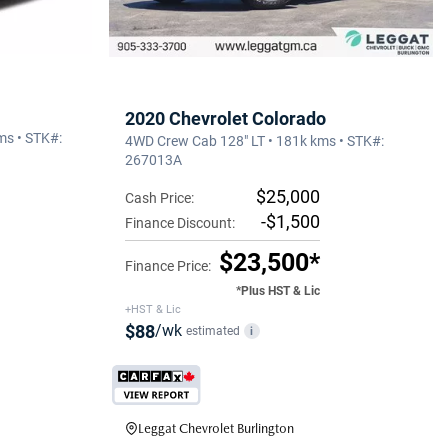
2020 Chevrolet Colorado
ms • STK#:
4WD Crew Cab 128" LT • 181k kms • STK#:
267013A
$25,000
Cash Price:
-$1,500
Finance Discount:
$23,500*
Finance Price:
*Plus HST & Lic
+HST & Lic
$88
/wk
estimated
i
Leggat Chevrolet Burlington