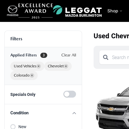
Shop
Used Chevro
Filters
Applied Filters
Clear All
3
Used Vehicles
×
Chevrolet
×
Colorado
×
Specials Only
Condition
New