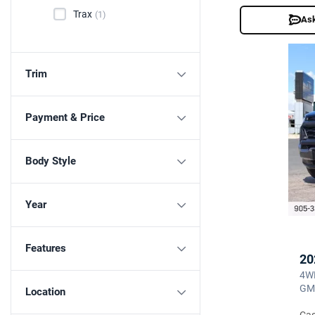
Trax
(1)
Ask
Trim
Payment & Price
Body Style
Year
Features
20
4WD
GM
Location