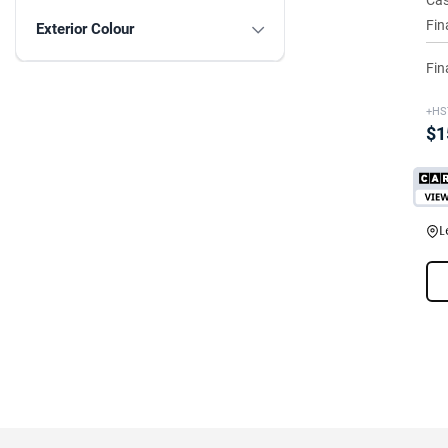
Cas
Fin
Exterior Colour
Fin
+HS
$1
L