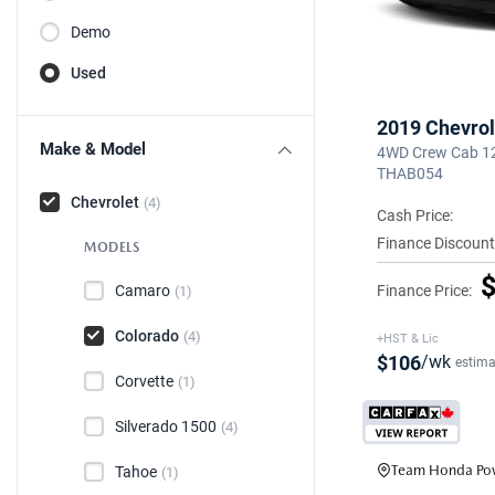
Demo
Used
2019 Chevrol
Make & Model
4WD Crew Cab 128
THAB054
Chevrolet
(4)
Cash Price:
Finance Discount
MODELS
$
Finance Price:
Camaro
(1)
Colorado
(4)
+HST & Lic
$106
/wk
estima
Corvette
(1)
Silverado 1500
(4)
Team Honda Pow
Tahoe
(1)