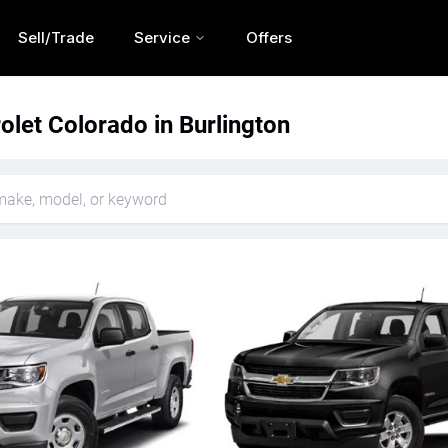
Sell/Trade
Service
Offers
let Colorado in Burlington