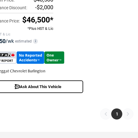
h Price:
-$2,000
ance Discount:
$46,500*
ance Price:
*Plus HST & Lic
T & Lic
50
/wk
estimated
i
eggat Chevrolet Burlington
Ask About This Vehicle
1