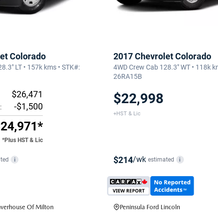
et Colorado
2017 Chevrolet Colorado
.3" LT • 157k kms • STK#:
4WD Crew Cab 128.3" WT • 118k k
26RA15B
$26,471
$22,998
-$1,500
:
+HST & Lic
24,971*
*Plus HST & Lic
$214
/wk
ted
estimated
i
i
erhouse Of Milton
Peninsula Ford Lincoln