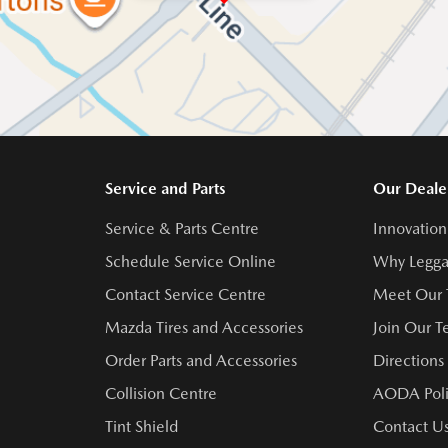
Service and Parts
Our Deale
Service & Parts Centre
Innovation
Schedule Service Online
Why Legga
Contact Service Centre
Meet Our
Mazda Tires and Accessories
Join Our 
Order Parts and Accessories
Directions
Collision Centre
AODA Poli
Tint Shield
Contact U