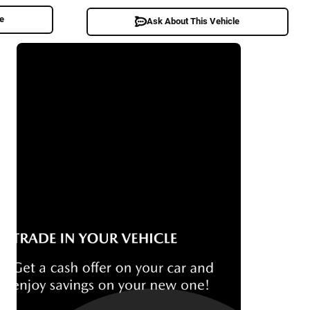
le
Ask About This Vehicle