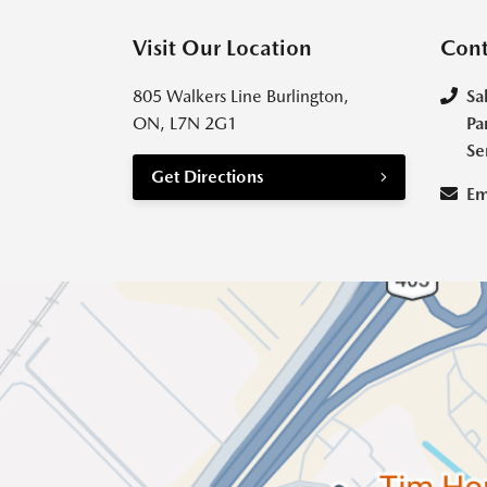
Visit Our Location
Cont
805 Walkers Line Burlington,
Sa
ON, L7N 2G1
Pa
Se
Get Directions
Em