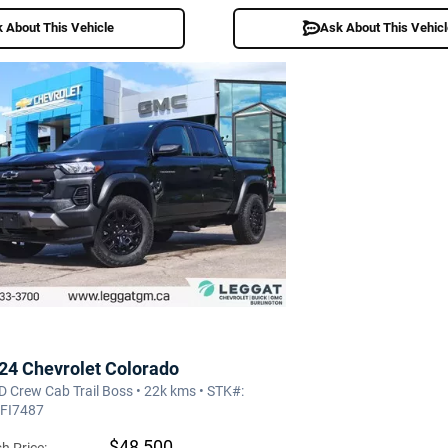
 About This Vehicle
Ask About This Vehic
24 Chevrolet Colorado
 Crew Cab Trail Boss • 22k kms • STK#:
FI7487
$48,500