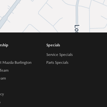
rship
Specials
Service Specials
t Mazda Burlington
Parts Specials
 Team
Team
cy
s