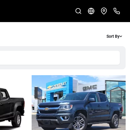
Sort By