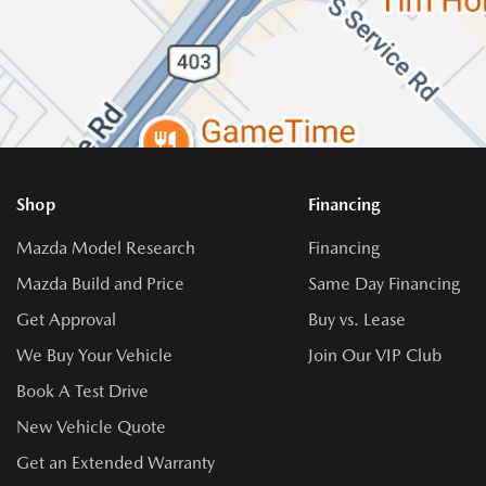
Shop
Financing
Mazda Model Research
Financing
Mazda Build and Price
Same Day Financing
Get Approval
Buy vs. Lease
We Buy Your Vehicle
Join Our VIP Club
Book A Test Drive
New Vehicle Quote
Get an Extended Warranty