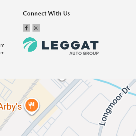
Connect With Us
pm
pm