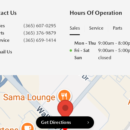
act Us
Hours Of Operation
les
(365) 607-0295
Sales
Service
Parts
rts
(365) 376-9879
rvice
(365) 659-1414
Mon - Thu
9:00am - 8:00
Fri - Sat
9:00am - 5:00
ail Us
Sun
closed
Get Directions