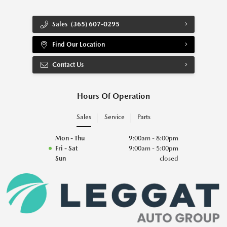
Sales
(365) 607-0295
Find Our Location
Contact Us
Hours Of Operation
Sales
Service
Parts
Mon - Thu
9:00am - 8:00pm
Fri - Sat
9:00am - 5:00pm
Sun
closed