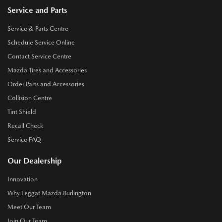
Service and Parts
Service & Parts Centre
Schedule Service Online
Contact Service Centre
Mazda Tires and Accessories
Order Parts and Accessories
Collision Centre
Tint Shield
Recall Check
Service FAQ
Our Dealership
Innovation
Why Leggat Mazda Burlington
Meet Our Team
Join Our Team