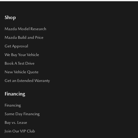
Shop
Mazda Model Research
Mazda Build and Price
Get Approval
We Buy Your Vehicle
Book A Test Drive
New Vehicle Quote
Get an Extended Warranty
Financing
Financing
Same Day Financing
Buy vs. Lease
Join Our VIP Club