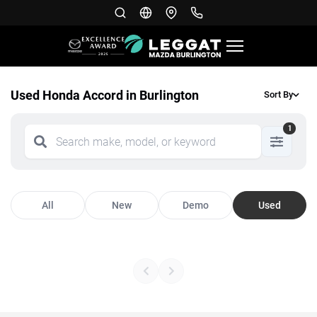
Used Honda Accord in Burlington
Sort By
1
All
New
Demo
Used