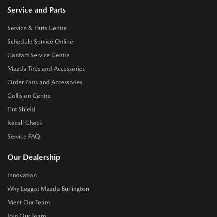
Service and Parts
Service & Parts Centre
Schedule Service Online
Contact Service Centre
Mazda Tires and Accessories
Order Parts and Accessories
Collision Centre
Tint Shield
Recall Check
Service FAQ
Our Dealership
Innovation
Why Leggat Mazda Burlington
Meet Our Team
Join Our Team