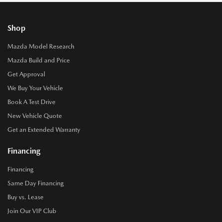
Shop
Mazda Model Research
Mazda Build and Price
Get Approval
We Buy Your Vehicle
Book A Test Drive
New Vehicle Quote
Get an Extended Warranty
Financing
Financing
Same Day Financing
Buy vs. Lease
Join Our VIP Club