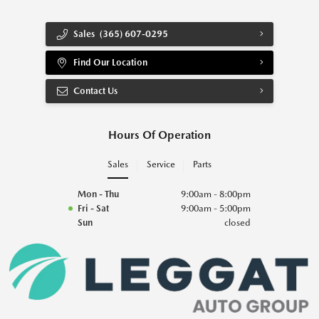
Sales
(365) 607-0295
Find Our Location
Contact Us
Hours Of Operation
Sales
Service
Parts
Mon - Thu
9:00am - 8:00pm
Fri - Sat
9:00am - 5:00pm
Sun
closed