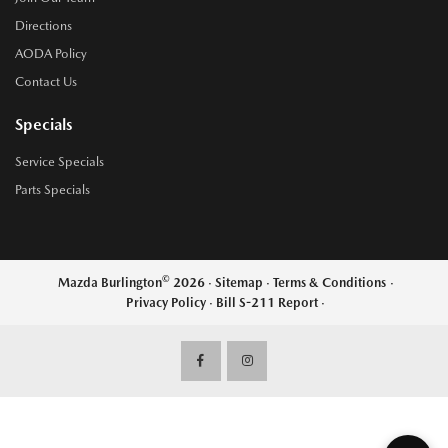
Directions
AODA Policy
Contact Us
Specials
Service Specials
Parts Specials
©
Mazda Burlington
2026
·
Sitemap
·
Terms & Conditions
·
Privacy Policy
·
Bill S-211 Report
·