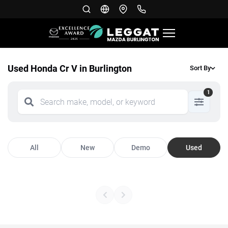
Used Honda Cr V in Burlington
Sort By
1
All
New
Demo
Used