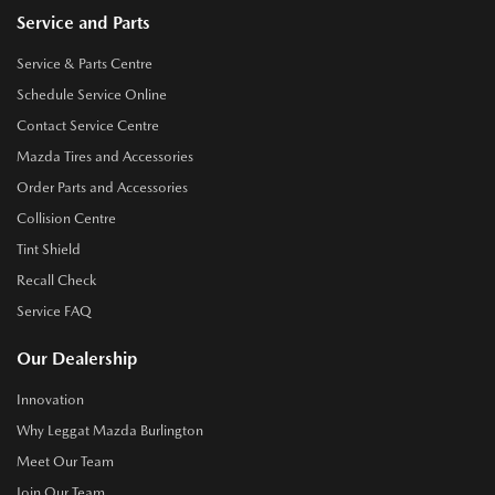
Service and Parts
Service & Parts Centre
Schedule Service Online
Contact Service Centre
Mazda Tires and Accessories
Order Parts and Accessories
Collision Centre
Tint Shield
Recall Check
Service FAQ
Our Dealership
Innovation
Why Leggat Mazda Burlington
Meet Our Team
Join Our Team