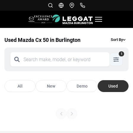
Used Mazda Cx 50 in Burlington
Sort By
1
All
New
Demo
Used