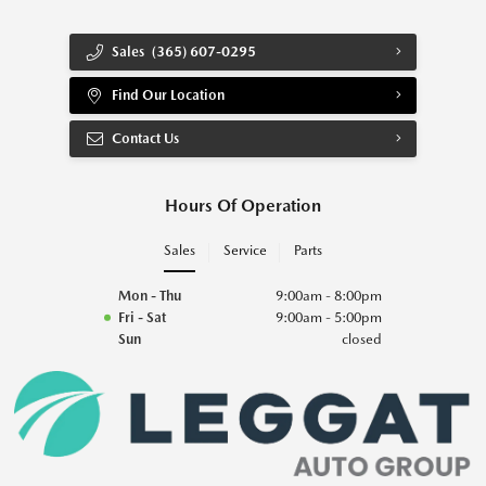
Sales
(365) 607-0295
Find Our Location
Contact Us
Hours Of Operation
Sales
Service
Parts
Mon - Thu
9:00am - 8:00pm
Fri - Sat
9:00am - 5:00pm
Sun
closed