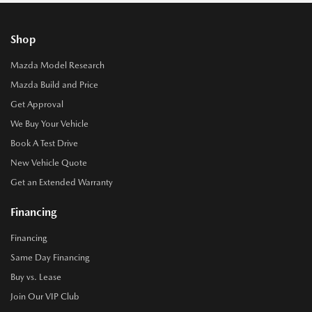
Shop
Mazda Model Research
Mazda Build and Price
Get Approval
We Buy Your Vehicle
Book A Test Drive
New Vehicle Quote
Get an Extended Warranty
Financing
Financing
Same Day Financing
Buy vs. Lease
Join Our VIP Club