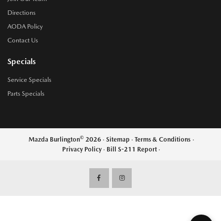
Directions
AODA Policy
Contact Us
Specials
Service Specials
Parts Specials
©
Mazda Burlington
2026
·
Sitemap
·
Terms & Conditions
·
Privacy Policy
·
Bill S-211 Report
·