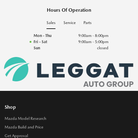
Hours Of Operation
Sales
Service
Parts
Mon - Thu
9:00am - 8:00pm
Fri - Sat
9:00am - 5:00pm
Sun
closed
Shop
Mazda Model Research
Mazda Build and Price
Get Approval