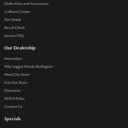
Order Parts and Accessories
Collision Centre
Tint Shield
Recall Check
Service FAQ
Our Dealership
Innovation
Why Leggat Mazda Burlington
Meet Our Team
Join Our Team
Directions
AODA Policy
Contact Us
Specials