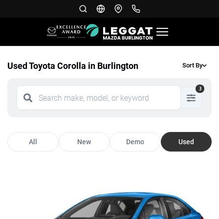
Used Toyota Corolla in Burlington
Sort By
3
All
New
Demo
Used