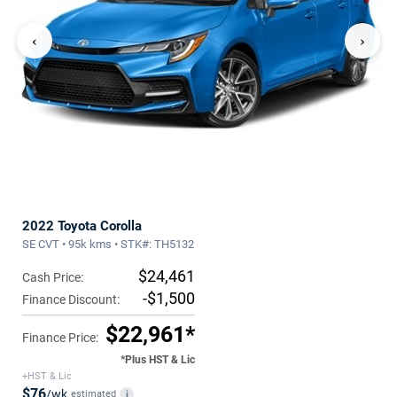
‹
›
2022 Toyota Corolla
SE CVT • 95k kms • STK#: TH5132
$24,461
Cash Price:
-$1,500
Finance Discount:
$22,961*
Finance Price:
*Plus HST & Lic
+HST & Lic
$76
/wk
estimated
i