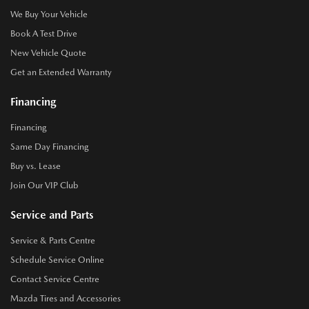
We Buy Your Vehicle
Book A Test Drive
New Vehicle Quote
Get an Extended Warranty
Financing
Financing
Same Day Financing
Buy vs. Lease
Join Our VIP Club
Service and Parts
Service & Parts Centre
Schedule Service Online
Contact Service Centre
Mazda Tires and Accessories