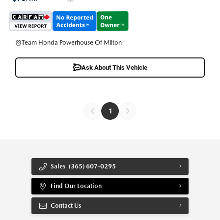
Team Honda Powerhouse Of Milton
Ask About This Vehicle
1
Sales
(365) 607-0295
Find Our Location
Contact Us