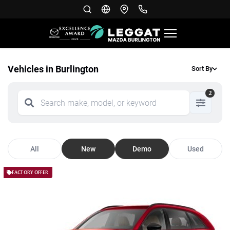
Vehicles in Burlington
Sort By
2
All
New
Demo
Used
FACTORY OFFER