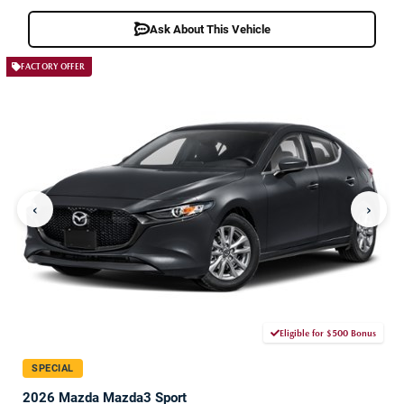
Ask About This Vehicle
FACTORY OFFER
‹
›
Eligible for $500 Bonus
SPECIAL
2026 Mazda Mazda3 Sport