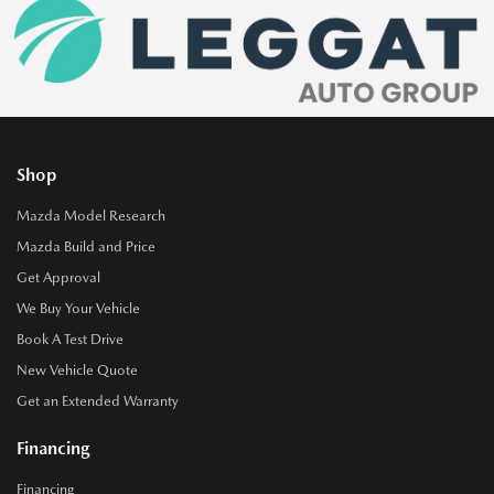
Shop
Mazda Model Research
Mazda Build and Price
Get Approval
We Buy Your Vehicle
Book A Test Drive
New Vehicle Quote
Get an Extended Warranty
Financing
Financing