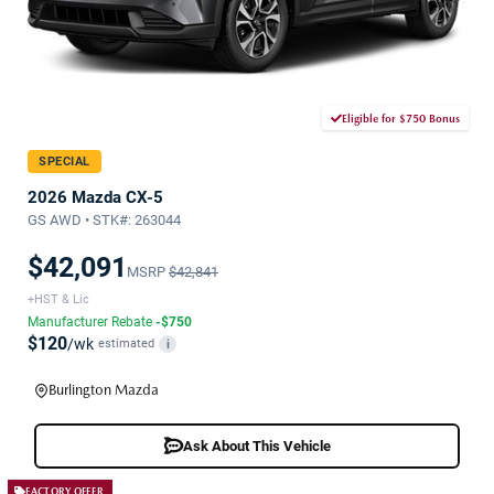
Eligible for $750 Bonus
SPECIAL
2026 Mazda CX-5
GS AWD • STK#: 263044
$42,091
MSRP
$42,841
+HST & Lic
Manufacturer Rebate
-$750
$120
/wk
estimated
i
Burlington Mazda
Ask About This Vehicle
FACTORY OFFER