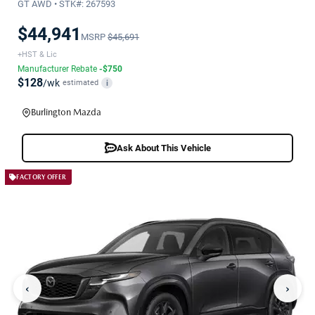
GT AWD • STK#: 267593
$44,941
MSRP
$45,691
+HST & Lic
Manufacturer Rebate
-$750
$128
/wk
estimated
i
Burlington Mazda
Ask About This Vehicle
FACTORY OFFER
‹
›