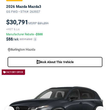
2026 Mazda Mazda3
GS FWD • STK#: 263937
$30,791
MSRP
$31,291
+HST & Lic
Manufacturer Rebate
-$500
$88
/wk
estimated
i
Burlington Mazda
Ask About This Vehicle
FACTORY OFFER