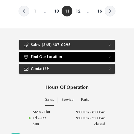
1
...
10
11
12
...
16
Sales
(365) 607-0295
Find Our Location
Contact Us
Hours Of Operation
Sales
Service
Parts
Mon - Thu
9:00am - 8:00pm
Fri - Sat
9:00am - 5:00pm
Sun
closed