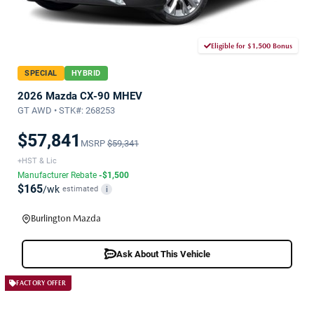
Eligible for $1,500 Bonus
SPECIAL
HYBRID
2026 Mazda CX-90 MHEV
GT AWD • STK#: 268253
$57,841
MSRP
$59,341
+HST & Lic
Manufacturer Rebate
-$1,500
$165
/wk
estimated
i
Burlington Mazda
Ask About This Vehicle
FACTORY OFFER