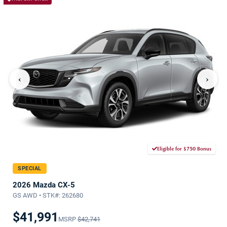
‹
›
Eligible for $750 Bonus
SPECIAL
2026 Mazda CX-5
GS AWD • STK#: 262680
$41,991
MSRP
$42,741