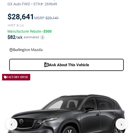
GX Auto FWD • STK#: 269649
$28,641
MSRP
$29,141
+HST & Lic
Manufacturer Rebate
-$500
$82
/wk
estimated
i
Burlington Mazda
Ask About This Vehicle
FACTORY OFFER
‹
›