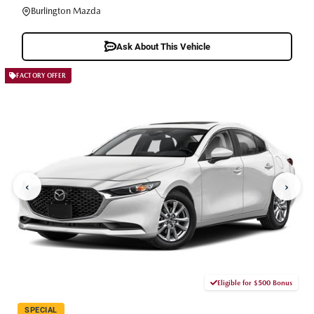
Burlington Mazda
Ask About This Vehicle
FACTORY OFFER
‹
›
Eligible for $500 Bonus
SPECIAL