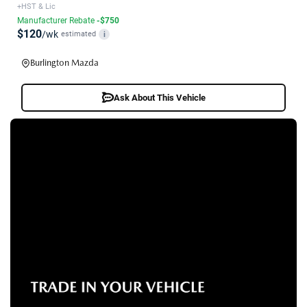
+HST & Lic
Manufacturer Rebate
-$750
$120
/wk
estimated
i
Burlington Mazda
Ask About This Vehicle