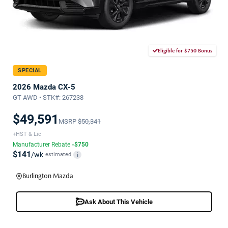
Eligible for $750 Bonus
SPECIAL
2026 Mazda CX-5
GT AWD • STK#: 267238
$49,591
MSRP
$50,341
+HST & Lic
Manufacturer Rebate
-$750
$141
/wk
estimated
i
Burlington Mazda
Ask About This Vehicle