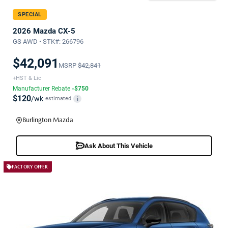
SPECIAL
2026 Mazda CX-5
GS AWD • STK#: 266796
$42,091
MSRP
$42,841
+HST & Lic
Manufacturer Rebate
-$750
$120
/wk
estimated
i
Burlington Mazda
Ask About This Vehicle
FACTORY OFFER