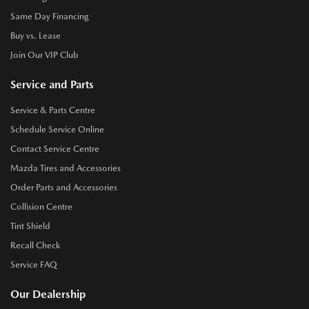
Same Day Financing
Buy vs. Lease
Join Our VIP Club
Service and Parts
Service & Parts Centre
Schedule Service Online
Contact Service Centre
Mazda Tires and Accessories
Order Parts and Accessories
Collision Centre
Tint Shield
Recall Check
Service FAQ
Our Dealership