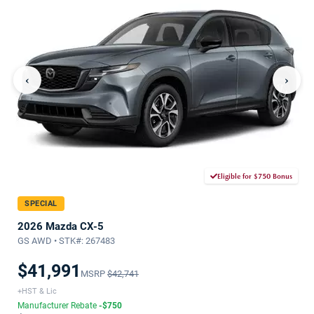
‹
›
Eligible for $750 Bonus
SPECIAL
2026 Mazda CX-5
GS AWD • STK#: 267483
$41,991
MSRP
$42,741
+HST & Lic
Manufacturer Rebate
-$750