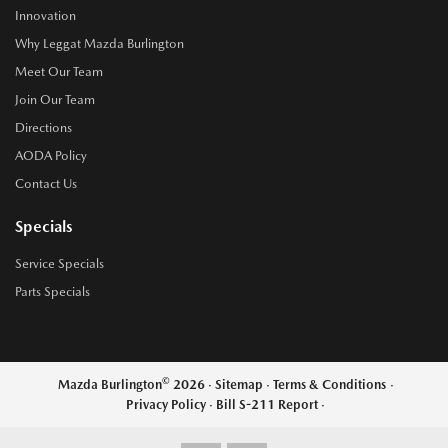
Innovation
Why Leggat Mazda Burlington
Meet Our Team
Join Our Team
Directions
AODA Policy
Contact Us
Specials
Service Specials
Parts Specials
©
Mazda Burlington
2026
·
Sitemap
·
Terms & Conditions
·
Privacy Policy
·
Bill S-211 Report
·