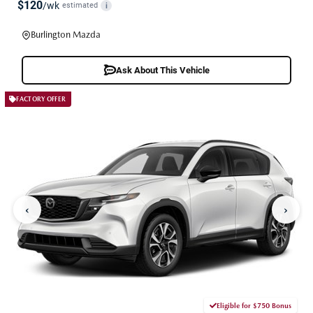
$120
/wk
estimated
i
Burlington Mazda
Ask About This Vehicle
FACTORY OFFER
‹
›
Eligible for $750 Bonus