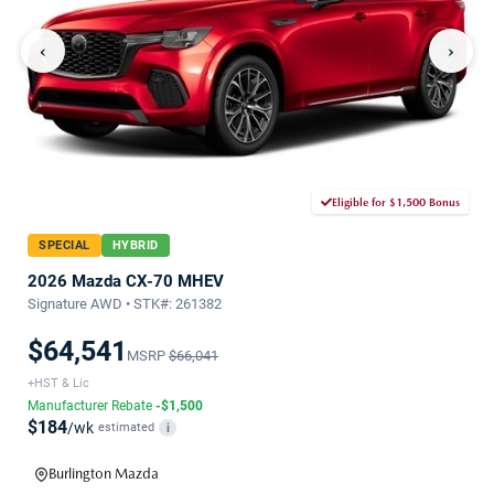
‹
›
Eligible for $1,500 Bonus
SPECIAL
HYBRID
2026 Mazda CX-70 MHEV
Signature AWD • STK#: 261382
$64,541
MSRP
$66,041
+HST & Lic
Manufacturer Rebate
-$1,500
$184
/wk
estimated
i
Burlington Mazda