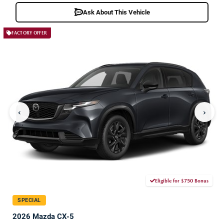
Ask About This Vehicle
FACTORY OFFER
‹
›
Eligible for $750 Bonus
SPECIAL
2026 Mazda CX-5