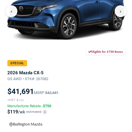
‹
›
Eligible for $750 Bonus
SPECIAL
2026 Mazda CX-5
GS AWD • STK#: 267082
$41,691
MSRP
$42,441
+HST & Lic
Manufacturer Rebate
-$750
$119
/wk
estimated
i
Burlington Mazda