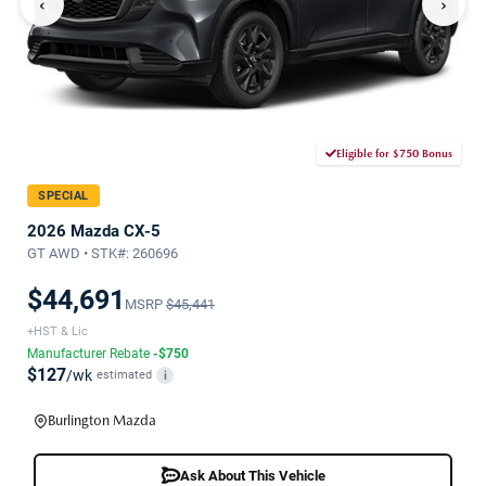
‹
›
Eligible for $750 Bonus
SPECIAL
2026 Mazda CX-5
GT AWD • STK#: 260696
$44,691
MSRP
$45,441
+HST & Lic
Manufacturer Rebate
-$750
$127
/wk
estimated
i
Burlington Mazda
Ask About This Vehicle