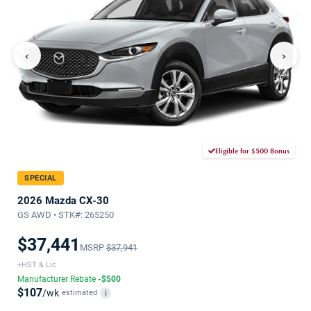
‹
›
Eligible for $500 Bonus
SPECIAL
2026 Mazda CX-30
GS AWD • STK#: 265250
$37,441
MSRP
$37,941
+HST & Lic
Manufacturer Rebate
-$500
$107
/wk
estimated
i