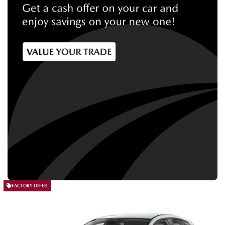
FACTORY OFFER