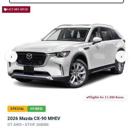
FACTORY OFFER
‹
›
Eligible for $1,500 Bonus
SPECIAL
HYBRID
2026 Mazda CX-90 MHEV
GT AWD • STK#: 268086