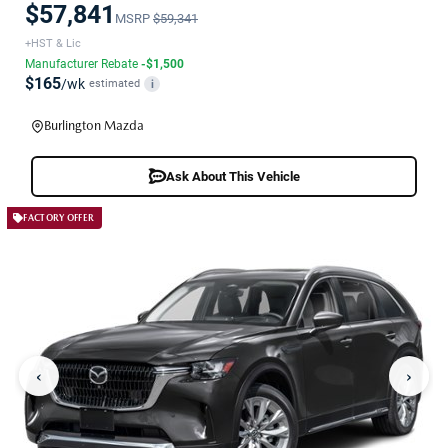
$57,841
MSRP
$59,341
+HST & Lic
Manufacturer Rebate
-$1,500
$165
/wk
estimated
i
Burlington Mazda
Ask About This Vehicle
FACTORY OFFER
‹
›