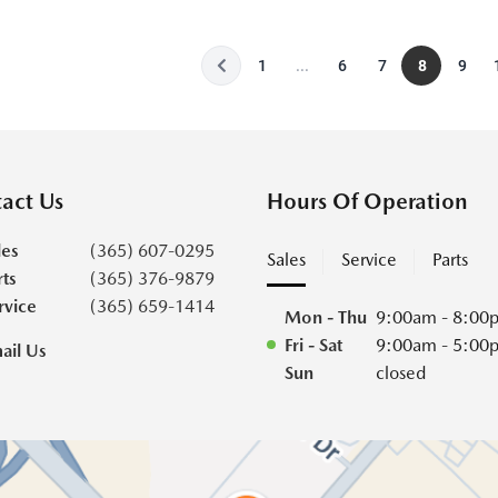
1
...
6
7
8
9
act Us
Hours Of Operation
les
(365) 607-0295
Sales
Service
Parts
rts
(365) 376-9879
rvice
(365) 659-1414
Mon - Thu
9:00am - 8:00
Fri - Sat
9:00am - 5:00
ail Us
Sun
closed