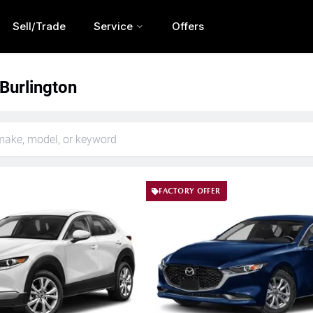
Sell/Trade
Service
Offers
 Burlington
FACTORY OFFER