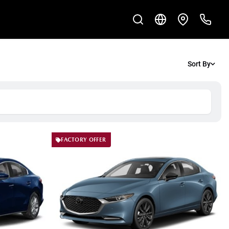
Sort By
FACTORY OFFER