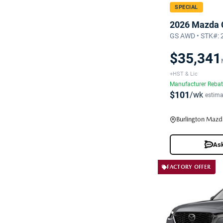
SPECIAL
2026 Mazda 
GS AWD • STK#:
$35,341
+HST & Lic
Manufacturer Reba
$101
/wk
estima
Burlington Mazd
Ask
FACTORY OFFER