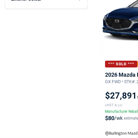
*** SOLD ***
2026 Mazda
GX FWD • STK#:
$27,891
+HST & Lic
Manufacturer Reba
$80
/wk
estimat
Burlington Mazd