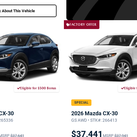
 About This Vehicle
FACTORY OFFER
Eligible for $500 Bonus
Eligible
SPECIAL
CX-30
2026 Mazda CX-30
 265336
GS AWD • STK#: 266413
$37,441
MSRP
$37,641
MSRP
$37,941