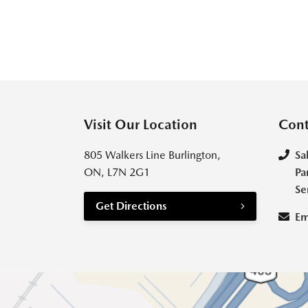
Visit Our Location
Cont
805 Walkers Line Burlington,
Sa
ON, L7N 2G1
Pa
Se
Get Directions
Em