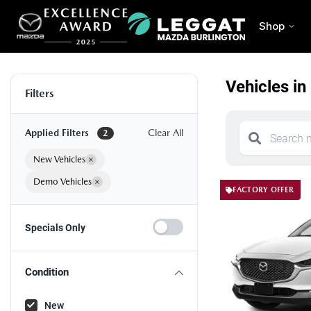
Shop
Vehicles in
Filters
Applied Filters
Clear All
2
New Vehicles
×
Demo Vehicles
×
FACTORY OFFER
Specials Only
Condition
New