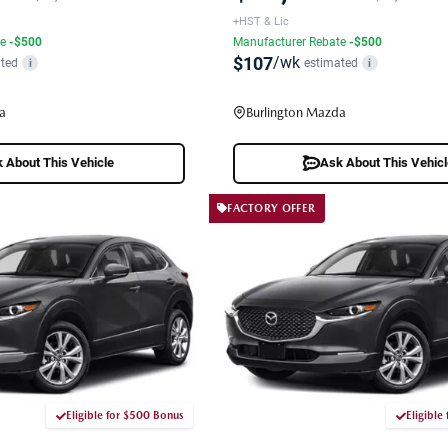
+HST & Lic
te
-$500
Manufacturer Rebate
-$500
$107
/wk
ted
estimated
i
i
a
Burlington Mazda
 About This Vehicle
Ask About This Vehic
FACTORY OFFER
Eligible for $500 Bonus
Eligible