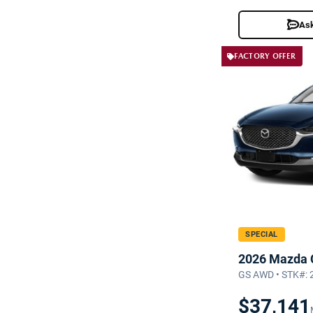
Ask
FACTORY OFFER
SPECIAL
2026 Mazda 
GS AWD • STK#:
$37,141