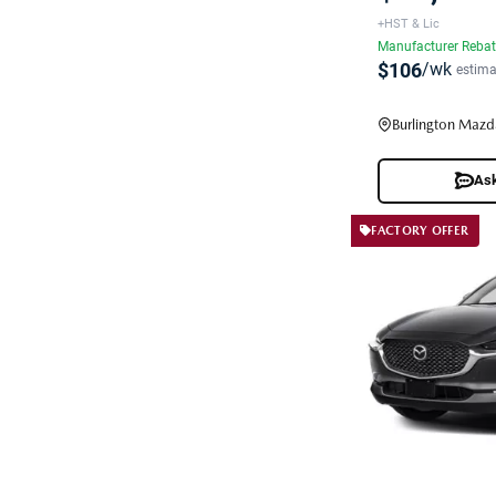
+HST & Lic
Manufacturer Reba
$106
/wk
estima
Burlington Mazd
Ask
FACTORY OFFER