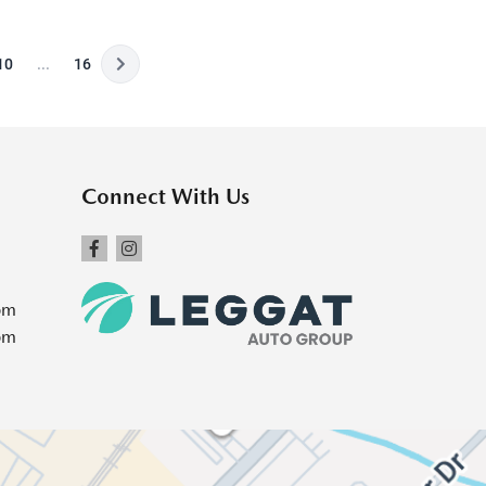
10
...
16
Connect With Us
pm
pm