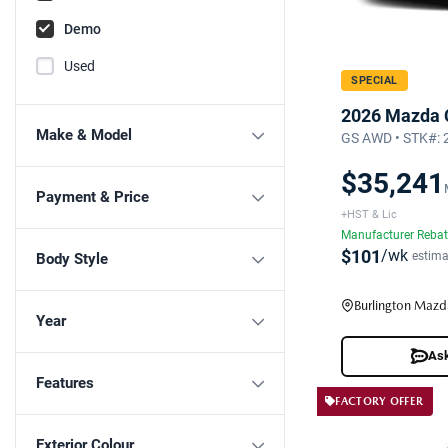
Demo
Used
SPECIAL
2026 Mazda 
Make & Model
GS AWD • STK#:
$35,241
Payment & Price
+HST & Lic
Manufacturer Reba
$101
/wk
estima
Body Style
Burlington Mazd
Year
Ask
Features
FACTORY OFFER
Exterior Colour