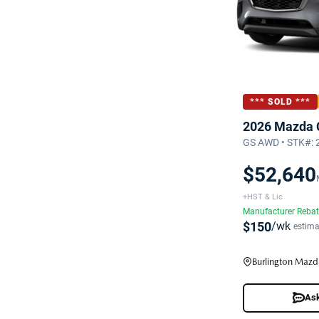
*** SOLD ***
2026 Mazda 
GS AWD • STK#:
$52,640
+HST & Lic
Manufacturer Reba
$150
/wk
estima
Burlington Mazd
Ask