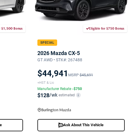
or $1,500 Bonus
Eligible for $750 Bonus
SPECIAL
2026 Mazda CX-5
GT AWD • STK#: 267488
$44,941
MSRP
$45,691
+HST & Lic
Manufacturer Rebate
-$750
$128
/wk
estimated
i
Burlington Mazda
le
Ask About This Vehicle