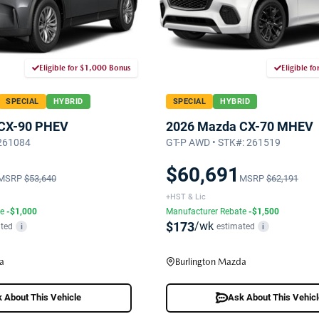
Eligible for $1,000 Bonus
Eligible f
SPECIAL
HYBRID
SPECIAL
HYBRID
CX-90 PHEV
2026 Mazda CX-70 MHEV
 261084
GT-P AWD • STK#: 261519
$60,691
MSRP
$53,640
MSRP
$62,191
+HST & Lic
te
-$1,000
Manufacturer Rebate
-$1,500
$173
/wk
ted
estimated
i
i
a
Burlington Mazda
 About This Vehicle
Ask About This Vehic