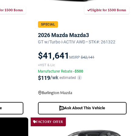
 for $500 Bonus
Eligible for $500 Bonus
SPECIAL
2026 Mazda Mazda3
GT w/Turbo i-ACTIV AWD • STK#: 261322
$41,641
MSRP
$42,141
+HST & Lic
Manufacturer Rebate
-$500
$119
/wk
estimated
i
Burlington Mazda
le
Ask About This Vehicle
FACTORY OFFER