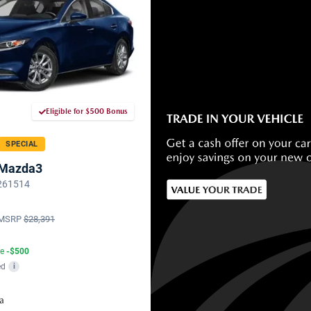
Eligible for $500 Bonus
SPECIAL
 Mazda3
 261514
MSRP
$28,391
te
-$500
ed
i
a