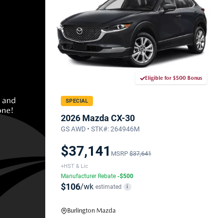
Eligible for $500 Bonus
SPECIAL
2026 Mazda CX-30
GS AWD • STK#: 264946M
$37,141
MSRP
$37,641
+HST & Lic
Manufacturer Rebate
-$500
$106
/wk
estimated
i
Burlington Mazda