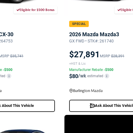
Eligible for $500 Bonus
Eligible
SPECIAL
CX-30
2026 Mazda Mazda3
 264753
GX FWD • STK#: 261740
$27,891
MSRP
$35,741
MSRP
$28,391
+HST & Lic
te
-$500
Manufacturer Rebate
-$500
$80
/wk
ted
estimated
i
i
a
Burlington Mazda
 About This Vehicle
Ask About This Vehic