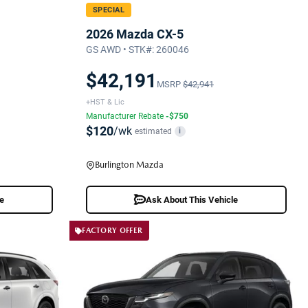
SPECIAL
2026 Mazda CX-5
GS AWD • STK#: 260046
$42,191
MSRP
$42,941
+HST & Lic
Manufacturer Rebate
-$750
$120
/wk
estimated
i
Burlington Mazda
le
Ask About This Vehicle
FACTORY OFFER