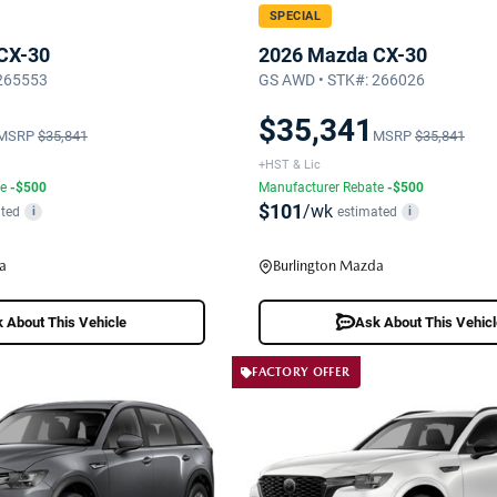
SPECIAL
CX-30
2026 Mazda CX-30
 265553
GS AWD • STK#: 266026
$35,341
MSRP
$35,841
MSRP
$35,841
+HST & Lic
te
-$500
Manufacturer Rebate
-$500
$101
/wk
ted
estimated
i
i
a
Burlington Mazda
 About This Vehicle
Ask About This Vehic
FACTORY OFFER