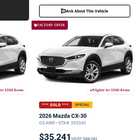
Ask About This Vehicle
FACTORY OFFER
 for $500 Bonus
Eligible for $500 Bonus
*** SOLD ***
SPECIAL
2026 Mazda CX-30
GS AWD • STK#: 265343
$35,241
MSRP
$35,741