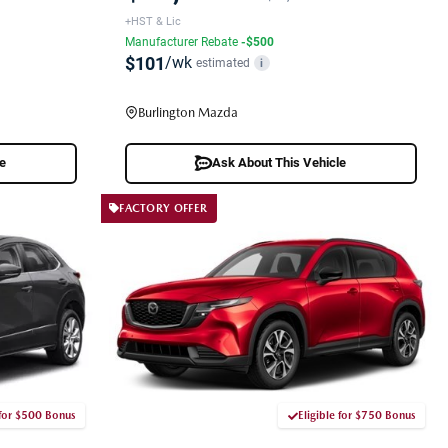
+HST & Lic
Manufacturer Rebate
-$500
$101
/wk
estimated
i
Burlington Mazda
le
Ask About This Vehicle
FACTORY OFFER
 for $500 Bonus
Eligible for $750 Bonus