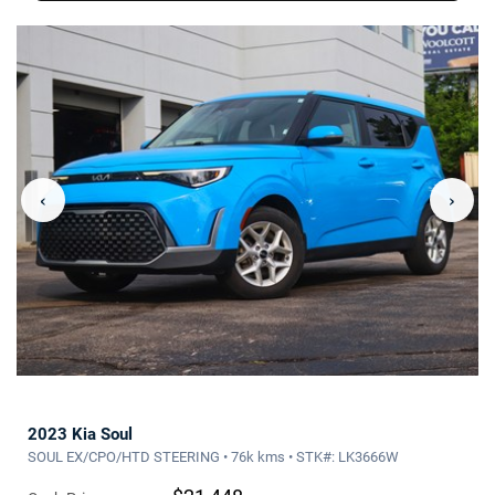
‹
›
2023 Kia Soul
SOUL EX/CPO/HTD STEERING • 76k kms • STK#: LK3666W