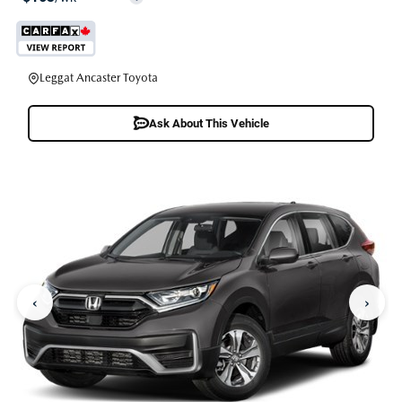
Leggat Ancaster Toyota
Ask About This Vehicle
‹
›