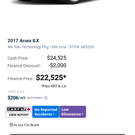
2017 Acura ILX
4dr Sdn Technology Pkg • 66k kms • STK#: AB5232
$24,525
Cash Price:
-$2,000
Finance Discount:
$22,525*
Finance Price:
*Plus HST & Lic
+HST & Lic
$206
/wk
estimated
i
Acura On Brant