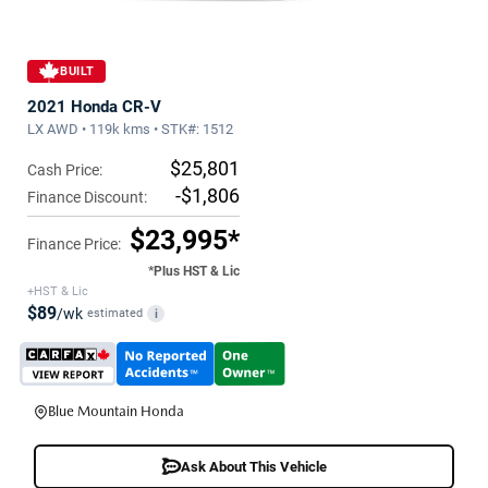
BUILT
2021 Honda CR-V
LX AWD • 119k kms • STK#: 1512
$25,801
Cash Price:
-$1,806
Finance Discount:
$23,995*
Finance Price:
*Plus HST & Lic
+HST & Lic
$89
/wk
estimated
i
Blue Mountain Honda
Ask About This Vehicle