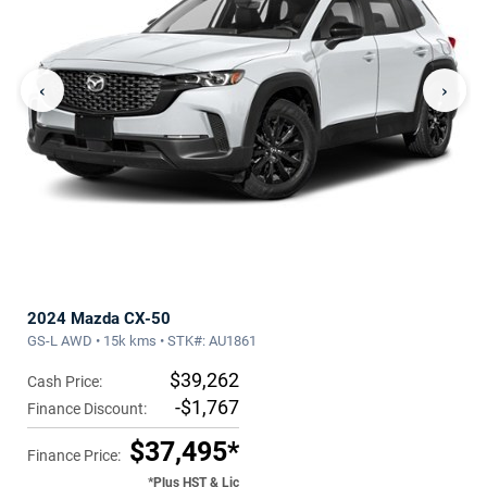
‹
›
2024 Mazda CX-50
GS-L AWD • 15k kms • STK#: AU1861
$39,262
Cash Price:
-$1,767
Finance Discount:
$37,495*
Finance Price:
*Plus HST & Lic