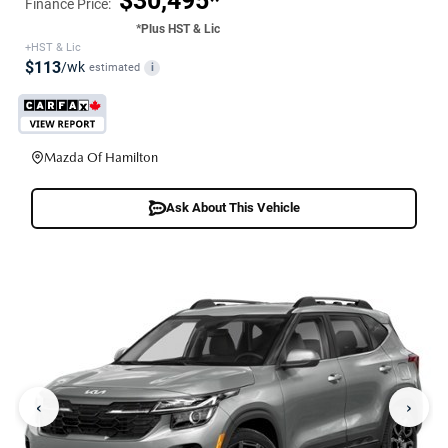
$30,495*
Finance Price:
*Plus HST & Lic
+HST & Lic
$113
/wk
estimated
i
Mazda Of Hamilton
Ask About This Vehicle
‹
›