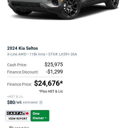
2024 Kia Seltos
X-Line AWD • 118k kms • STK#: LK591-26A
$25,975
Cash Price:
-$1,299
Finance Discount:
$24,676*
Finance Price:
*Plus HST & Lic
+HST & Lic
$80
/wk
estimated
i