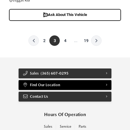
Leggat Kia
Ask About This Vehicle
2
3
4
...
19
Sales
(365) 607-0295
Find Our Location
Contact Us
Hours Of Operation
Sales
Service
Parts