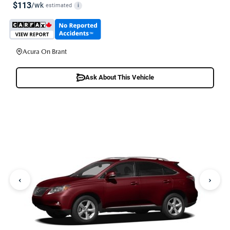
$113
/wk
estimated
i
Acura On Brant
Ask About This Vehicle
‹
›