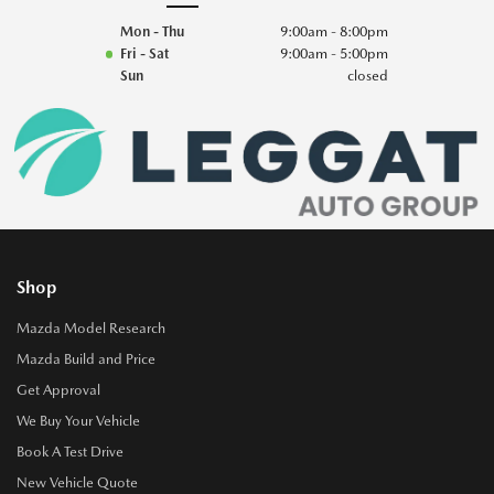
Mon - Thu
9:00am - 8:00pm
Fri - Sat
9:00am - 5:00pm
Sun
closed
Shop
Mazda Model Research
Mazda Build and Price
Get Approval
We Buy Your Vehicle
Book A Test Drive
New Vehicle Quote