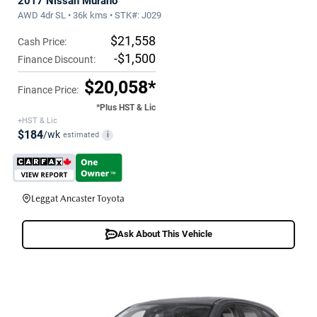
2017 Nissan Murano
AWD 4dr SL • 36k kms • STK#: J029
$21,558
Cash Price:
-$1,500
Finance Discount:
$20,058*
Finance Price:
*Plus HST & Lic
+HST & Lic
$184
/wk
estimated
i
Leggat Ancaster Toyota
Ask About This Vehicle