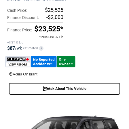
$25,525
Cash Price:
-$2,000
Finance Discount:
$23,525*
Finance Price:
*Plus HST & Lic
+HST & Lic
$87
/wk
estimated
i
Acura On Brant
Ask About This Vehicle