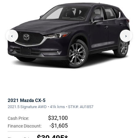
‹
›
2021 Mazda CX-5
2021.5 Signature AWD • 41k kms • STK#: AU1857
$32,100
Cash Price:
-$1,605
Finance Discount: