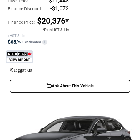
$21,448
Cash Price:
-$1,072
Finance Discount:
$20,376*
Finance Price:
*Plus HST & Lic
+HST & Lic
$68
/wk
estimated
i
Leggat Kia
Ask About This Vehicle