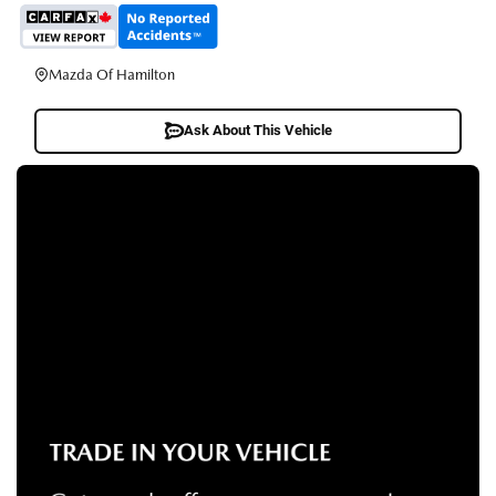
Mazda Of Hamilton
Ask About This Vehicle