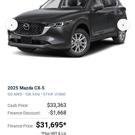
‹
›
2025 Mazda CX-5
GS AWD • 53k kms • STK#: U1860
$33,363
Cash Price:
-$1,668
Finance Discount:
$31,695*
Finance Price:
*Plus HST & Lic