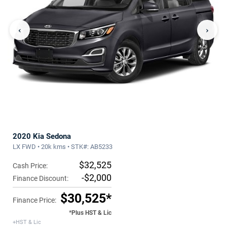
‹
›
2020 Kia Sedona
LX FWD • 20k kms • STK#: AB5233
$32,525
Cash Price:
-$2,000
Finance Discount:
$30,525*
Finance Price:
*Plus HST & Lic
+HST & Lic