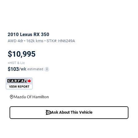
2010 Lexus RX 350
AWD 4dr • 162k kms • STK#: HN6249A
$10,995
+HST & Lic
$103
/wk
estimated
i
Mazda Of Hamilton
Ask About This Vehicle