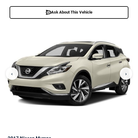
Ask About This Vehicle
‹
›