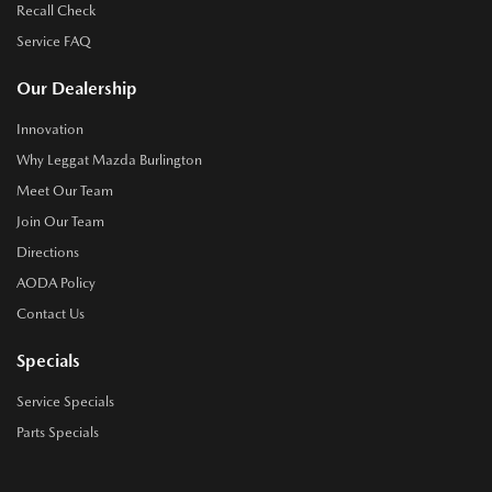
Recall Check
Service FAQ
Our Dealership
Innovation
Why Leggat Mazda Burlington
Meet Our Team
Join Our Team
Directions
AODA Policy
Contact Us
Specials
Service Specials
Parts Specials