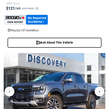
+HST & Lic
$121
/wk
estimated
i
Mazda Of Hamilton
Ask About This Vehicle
‹
›