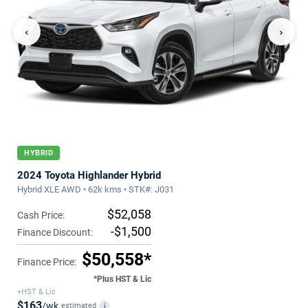
‹
›
HYBRID
2024 Toyota Highlander Hybrid
Hybrid XLE AWD • 62k kms • STK#: J031
$52,058
Cash Price:
-$1,500
Finance Discount:
$50,558*
Finance Price:
*Plus HST & Lic
+HST & Lic
$163
/wk
estimated
i