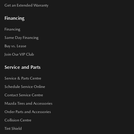
Get an Extended Warranty
Financing
Financing
Same Day Financing
Buy vs. Lease
Join Our VIP Club
Service and Parts
Service & Parts Centre
Schedule Service Online
Contact Service Centre
Mazda Tires and Accessories
Order Parts and Accessories
Collision Centre
Tint Shield