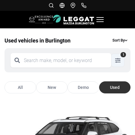
Used vehicles in Burlington
Sort By
1
All
New
Demo
Used