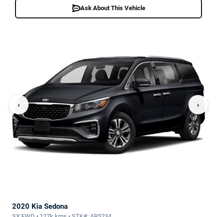
Ask About This Vehicle
‹
›
2020 Kia Sedona
SX FWD • 127k kms • STK#: AB5234