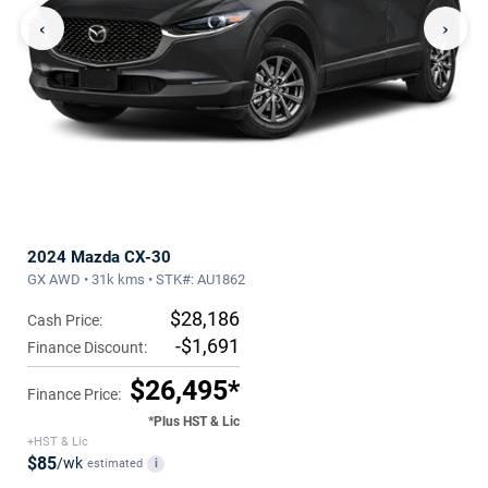
‹
›
2024 Mazda CX-30
GX AWD • 31k kms • STK#: AU1862
$28,186
Cash Price:
-$1,691
Finance Discount:
$26,495*
Finance Price:
*Plus HST & Lic
+HST & Lic
$85
/wk
estimated
i