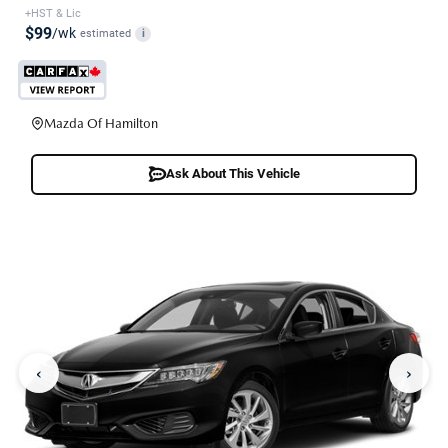
+HST & Lic
$99
/wk
estimated
i
Mazda Of Hamilton
Ask About This Vehicle
‹
›