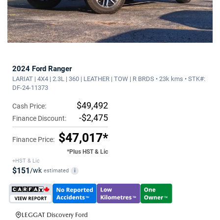
2024 Ford Ranger
LARIAT | 4X4 | 2.3L | 360 | LEATHER | TOW | R BRDS • 23k kms • STK#:
DF-24-11373
$49,492
Cash Price:
-$2,475
Finance Discount:
$47,017*
Finance Price:
*Plus HST & Lic
+HST & Lic
$151
/wk
estimated
i
LEGGAT Discovery Ford