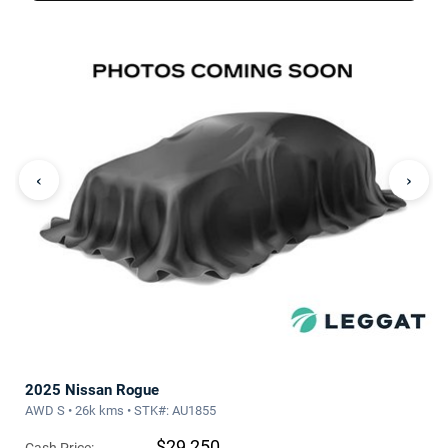
‹
›
2025 Nissan Rogue
AWD S • 26k kms • STK#: AU1855
$29,250
Cash Price: