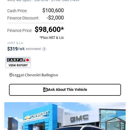
$100,600
Cash Price:
-$2,000
Finance Discount:
$98,600*
Finance Price:
*Plus HST & Lic
+HST & Lic
$319
/wk
estimated
i
Leggat Chevrolet Burlington
Ask About This Vehicle