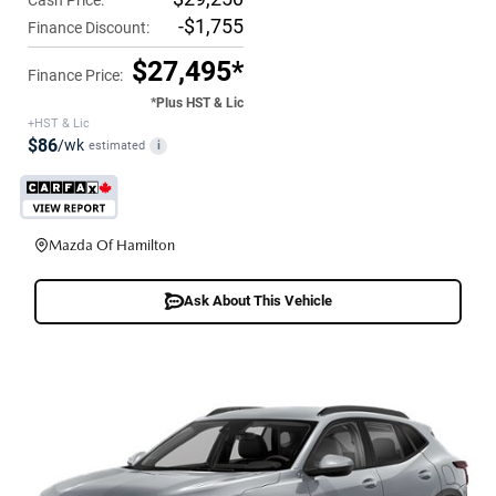
-$1,755
Finance Discount:
$27,495*
Finance Price:
*Plus HST & Lic
+HST & Lic
$86
/wk
estimated
i
Mazda Of Hamilton
Ask About This Vehicle