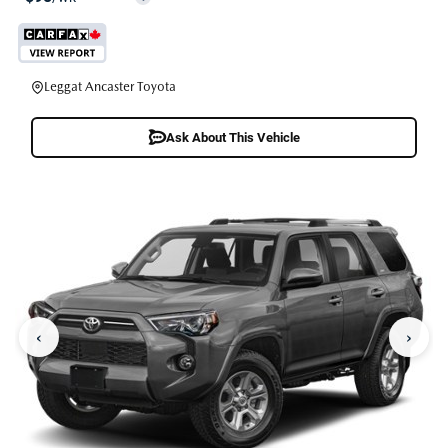
Leggat Ancaster Toyota
Ask About This Vehicle
‹
›