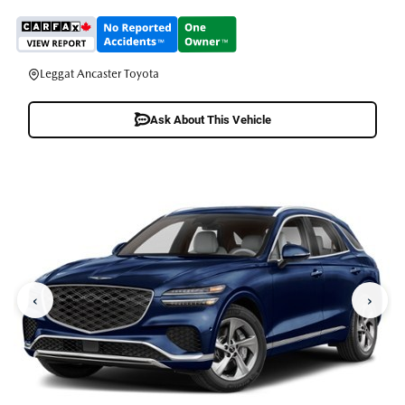
Leggat Ancaster Toyota
Ask About This Vehicle
‹
›