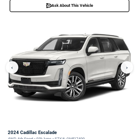
Ask About This Vehicle
‹
›
2024 Cadillac Escalade
4WD 4dr Sport • 93k kms • STK#: GMFI7499