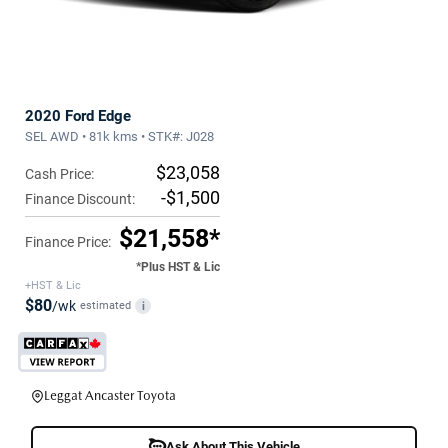
2020 Ford Edge
SEL AWD • 81k kms • STK#: J028
$23,058
Cash Price:
-$1,500
Finance Discount:
$21,558*
Finance Price:
*Plus HST & Lic
+HST & Lic
$80
/wk
estimated
i
Leggat Ancaster Toyota
Ask About This Vehicle