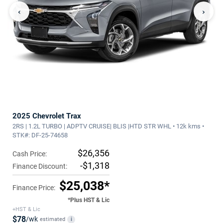
‹
›
2025 Chevrolet Trax
2RS | 1.2L TURBO | ADPTV CRUISE| BLIS |HTD STR WHL • 12k kms •
STK#: DF-25-74658
$26,356
Cash Price:
-$1,318
Finance Discount:
$25,038*
Finance Price:
*Plus HST & Lic
+HST & Lic
$78
/wk
estimated
i