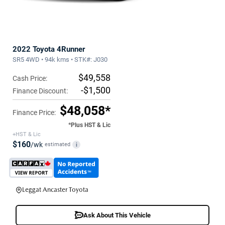
2022 Toyota 4Runner
SR5 4WD • 94k kms • STK#: J030
$49,558
Cash Price:
-$1,500
Finance Discount:
$48,058*
Finance Price:
*Plus HST & Lic
+HST & Lic
$160
/wk
estimated
i
Leggat Ancaster Toyota
Ask About This Vehicle