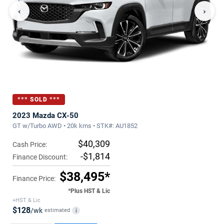
‹
›
*** SOLD ***
2023 Mazda CX-50
GT w/Turbo AWD • 20k kms • STK#: AU1852
$40,309
Cash Price:
-$1,814
Finance Discount:
$38,495*
Finance Price:
*Plus HST & Lic
+HST & Lic
$128
/wk
estimated
i