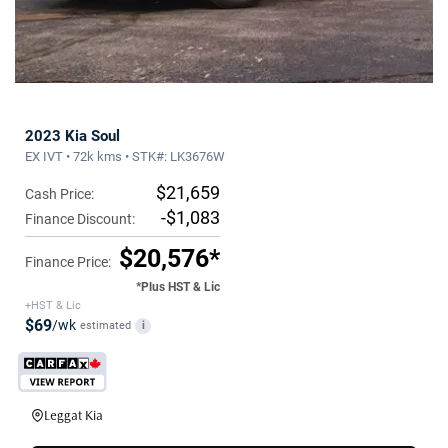
2023 Kia Soul
EX IVT • 72k kms • STK#: LK3676W
$21,659
Cash Price:
-$1,083
Finance Discount:
$20,576*
Finance Price:
*Plus HST & Lic
+HST & Lic
$69
/wk
estimated
i
Leggat Kia