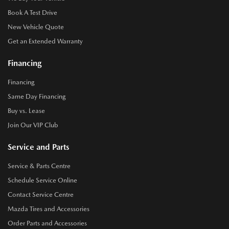
Book A Test Drive
New Vehicle Quote
Get an Extended Warranty
Financing
Financing
Same Day Financing
Buy vs. Lease
Join Our VIP Club
Service and Parts
Service & Parts Centre
Schedule Service Online
Contact Service Centre
Mazda Tires and Accessories
Order Parts and Accessories