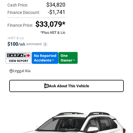
$34,820
Cash Price:
-$1,741
Finance Discount:
$33,079*
Finance Price:
*Plus HST & Lic
+HST & Lic
$100
/wk
estimated
i
Leggat Kia
Ask About This Vehicle