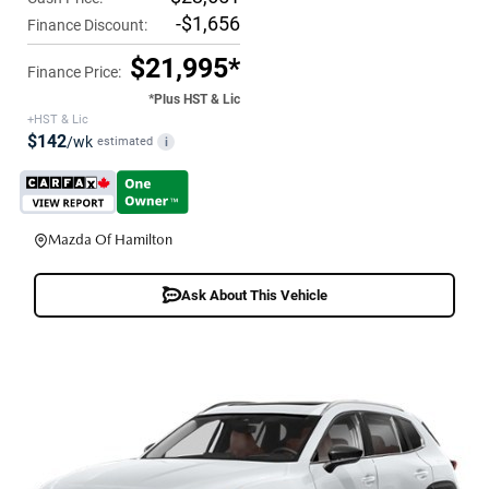
-$1,656
Finance Discount:
$21,995*
Finance Price:
*Plus HST & Lic
+HST & Lic
$142
/wk
estimated
i
Mazda Of Hamilton
Ask About This Vehicle