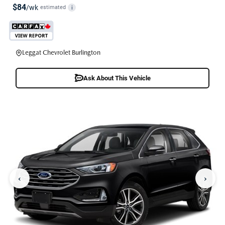
$84
/wk
estimated
i
Leggat Chevrolet Burlington
Ask About This Vehicle
‹
›