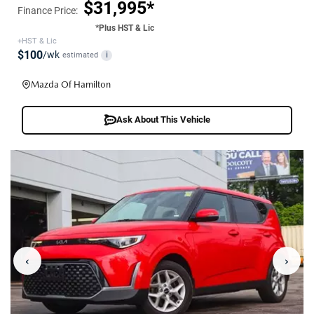
$31,995*
Finance Price:
*Plus HST & Lic
+HST & Lic
$100
/wk
estimated
i
Mazda Of Hamilton
Ask About This Vehicle
‹
›