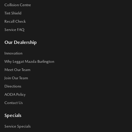
Collision Centre
Tint Shield
Recall Check
Service FAQ
Our Dealership
Innovation
Why Leggat Mazda Burlington
Meet Our Team
Join Our Team
Directions
AODA Policy
Contact Us
Specials
Service Specials