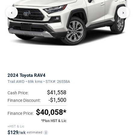
‹
›
2024 Toyota RAV4
Trail AWD • 69k kms • STK#: 26558A
$41,558
Cash Price:
-$1,500
Finance Discount:
$40,058*
Finance Price:
*Plus HST & Lic
+HST & Lic
$129
/wk
estimated
i