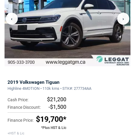
‹
›
2019 Volkswagen Tiguan
Highline 4MOTION • 110k kms • STK#: 277734AA
$21,200
Cash Price:
-$1,500
Finance Discount:
$19,700*
Finance Price:
*Plus HST & Lic
+HST & Lic