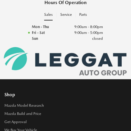
Hours Of Operation
Sales
Service
Parts
Mon - Thu
9:00am - 8:00pm
Fri - Sat
9:00am - 5:00pm
Sun
closed
Shop
Mazda Model Research
Mazda Build and Price
Get Approval
We Buy Your Vehicle