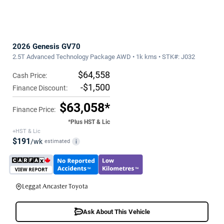
2026 Genesis GV70
2.5T Advanced Technology Package AWD • 1k kms • STK#: J032
$64,558
Cash Price:
-$1,500
Finance Discount:
$63,058*
Finance Price:
*Plus HST & Lic
+HST & Lic
$191
/wk
estimated
i
Leggat Ancaster Toyota
Ask About This Vehicle