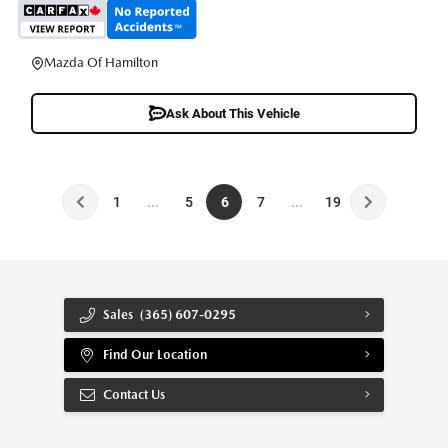
Mazda Of Hamilton
Ask About This Vehicle
1
...
5
6
7
...
19
Sales
(365) 607-0295
Find Our Location
Contact Us