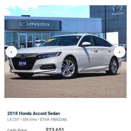
‹
›
2018 Honda Accord Sedan
LX CVT • 53k kms • STK#: HN6234A
$23,651
Cash Price: