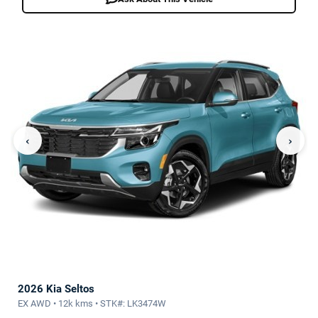
‹
›
2026 Kia Seltos
EX AWD • 12k kms • STK#: LK3474W