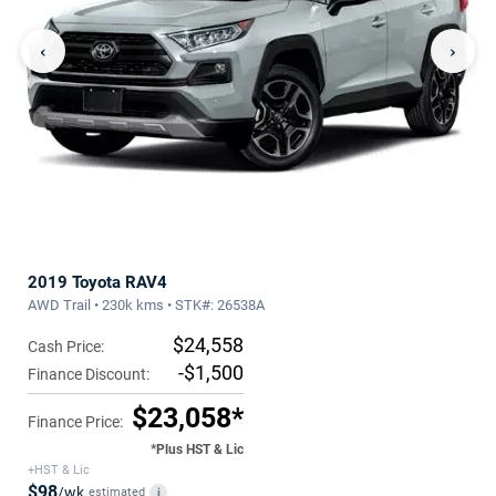
‹
›
2019 Toyota RAV4
AWD Trail • 230k kms • STK#: 26538A
$24,558
Cash Price:
-$1,500
Finance Discount:
$23,058*
Finance Price:
*Plus HST & Lic
+HST & Lic
$98
/wk
estimated
i