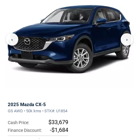
‹
›
2025 Mazda CX-5
GS AWD • 50k kms • STK#: U1854
$33,679
Cash Price:
-$1,684
Finance Discount: