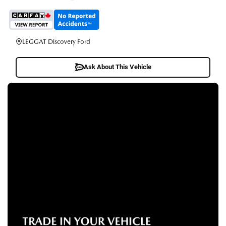
LEGGAT Discovery Ford
Ask About This Vehicle