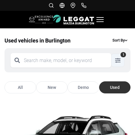
Used vehicles in Burlington
Sort By
1
All
New
Demo
Used