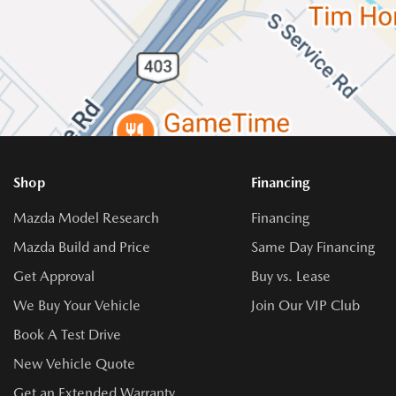
Shop
Financing
Mazda Model Research
Financing
Mazda Build and Price
Same Day Financing
Get Approval
Buy vs. Lease
We Buy Your Vehicle
Join Our VIP Club
Book A Test Drive
New Vehicle Quote
Get an Extended Warranty