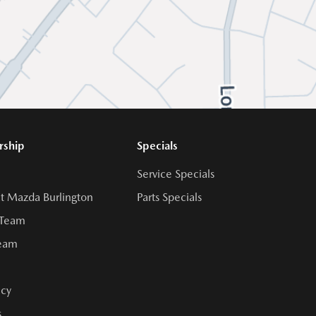
rship
Specials
Service Specials
t Mazda Burlington
Parts Specials
 Team
Team
cy
s