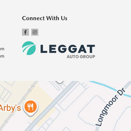
Connect With Us
pm
pm