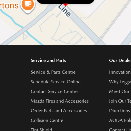
Service and Parts
Our Deale
Service & Parts Centre
Innovation
Schedule Service Online
Why Legga
Contact Service Centre
Meet Our
Mazda Tires and Accessories
Join Our 
Order Parts and Accessories
Directions
Collision Centre
AODA Poli
Tint Shield
Contact U