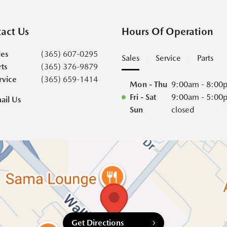
act Us
Hours Of Operation
les
(365) 607-0295
Sales
Service
Parts
rts
(365) 376-9879
rvice
(365) 659-1414
Mon - Thu
9:00am - 8:00
Fri - Sat
9:00am - 5:00
ail Us
Sun
closed
Get Directions