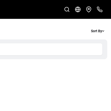
Sort By