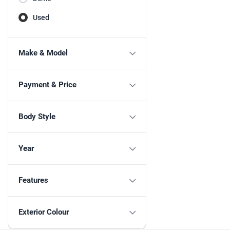
Used
Make & Model
Payment & Price
Body Style
Year
Features
Exterior Colour