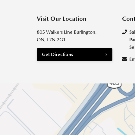
Visit Our Location
Cont
805 Walkers Line Burlington,
Sa
ON, L7N 2G1
Pa
Se
Get Directions
Em