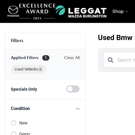
Shop
Used Bmw 3
Filters
Applied Filters
Clear All
1
Used Vehicles
×
Specials Only
Condition
New
Demo