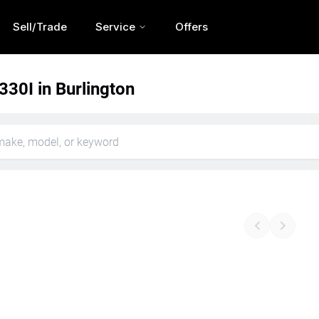
Sell/Trade
Service
Offers
30I in Burlington