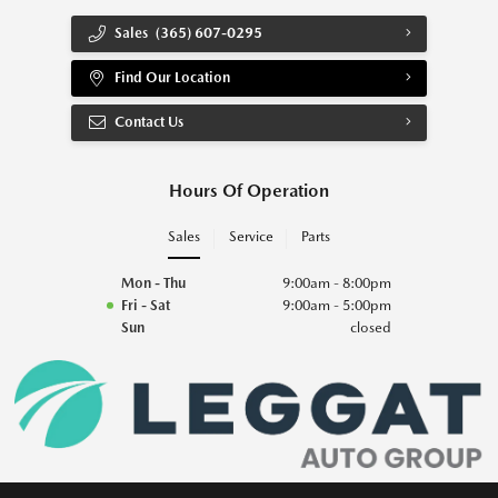
Sales
(365) 607-0295
Find Our Location
Contact Us
Hours Of Operation
Sales
Service
Parts
Mon - Thu
9:00am - 8:00pm
Fri - Sat
9:00am - 5:00pm
Sun
closed