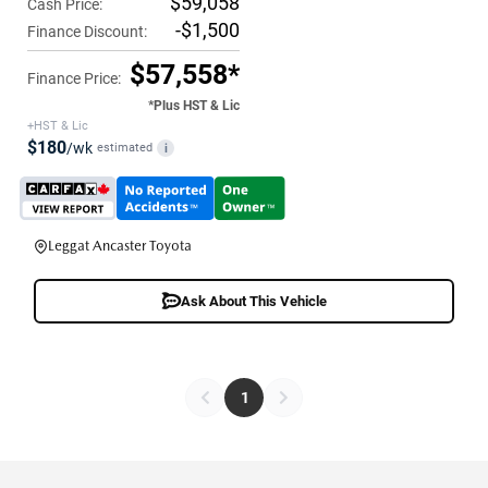
$59,058
Cash Price:
-$1,500
Finance Discount:
$57,558*
Finance Price:
*Plus HST & Lic
+HST & Lic
$180
/wk
estimated
i
Leggat Ancaster Toyota
Ask About This Vehicle
1