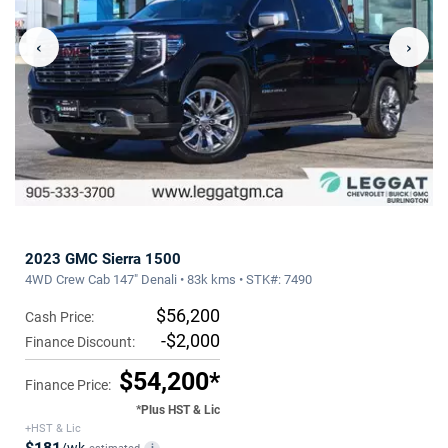
‹
›
2023 GMC Sierra 1500
4WD Crew Cab 147" Denali • 83k kms • STK#: 7490
$56,200
Cash Price:
-$2,000
Finance Discount:
$54,200*
Finance Price:
*Plus HST & Lic
+HST & Lic