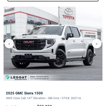
‹
›
2025 GMC Sierra 1500
4WD Crew Cab 147" Elevation • 38k kms • STK#: 26511A