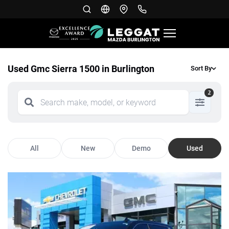
Used Gmc Sierra 1500 in Burlington
Sort By
2
All
New
Demo
Used