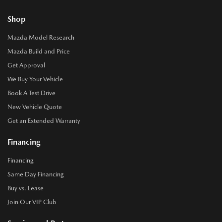
Shop
Mazda Model Research
Mazda Build and Price
Get Approval
We Buy Your Vehicle
Book A Test Drive
New Vehicle Quote
Get an Extended Warranty
Financing
Financing
Same Day Financing
Buy vs. Lease
Join Our VIP Club