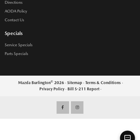
Directions
AODA Policy
Contact Us
Specials
Service Specials
Parts Specials
©
Mazda Burlington
2026
·
Sitemap
·
Terms & Conditions
·
Privacy Policy
·
Bill S-211 Report
·