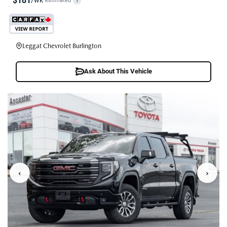
$181
/wk
estimated
i
Leggat Chevrolet Burlington
Ask About This Vehicle
‹
›