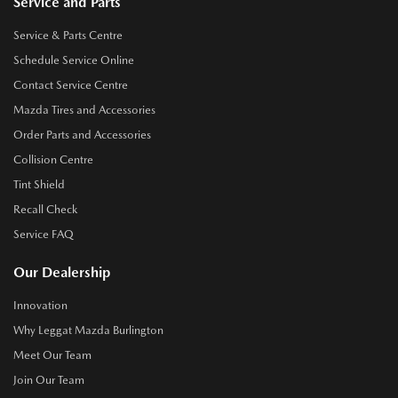
Service and Parts
Service & Parts Centre
Schedule Service Online
Contact Service Centre
Mazda Tires and Accessories
Order Parts and Accessories
Collision Centre
Tint Shield
Recall Check
Service FAQ
Our Dealership
Innovation
Why Leggat Mazda Burlington
Meet Our Team
Join Our Team