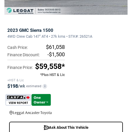
2023 GMC Sierra 1500
4WD Crew Cab 147" AT4 • 27k kms • STK#: 26521A
$61,058
Cash Price:
-$1,500
Finance Discount:
$59,558*
Finance Price:
*Plus HST & Lic
+HST & Lic
$198
/wk
estimated
i
Leggat Ancaster Toyota
Ask About This Vehicle