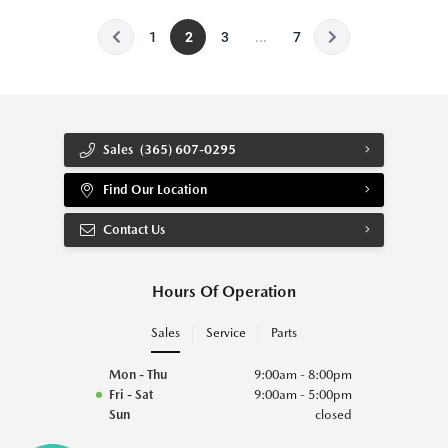
1
2
3
...
7
Sales
(365) 607-0295
Find Our Location
Contact Us
Hours Of Operation
Sales
Service
Parts
Mon - Thu
9:00am - 8:00pm
Fri - Sat
9:00am - 5:00pm
Sun
closed