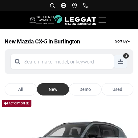
New Mazda CX-5 in Burlington
Sort By
3
All
New
Demo
Used
FACTORY OFFER