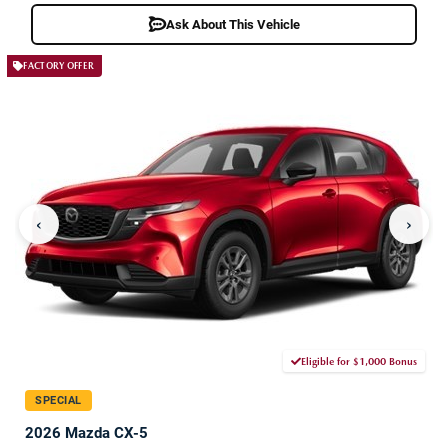
Ask About This Vehicle
FACTORY OFFER
‹
›
Eligible for $1,000 Bonus
SPECIAL
2026 Mazda CX-5