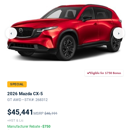
‹
›
Eligible for $750 Bonus
SPECIAL
2026 Mazda CX-5
GT AWD • STK#: 268312
$45,441
MSRP
$46,191
+HST & Lic
Manufacturer Rebate
-$750