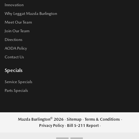
Innovation
Why Leggat Mazda Burlington
Meet Our Team
Join Our Team
Directions
AODA Policy
Contact Us
Specials
Service Specials
Parts Specials
©
Mazda Burlington
2026
·
Sitemap
·
Terms & Conditions
·
Privacy Policy
·
Bill S-211 Report
·