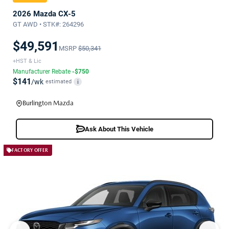
2026 Mazda CX-5
GT AWD • STK#: 264296
$49,591
MSRP
$50,341
+HST & Lic
Manufacturer Rebate
-$750
$141
/wk
estimated
i
Burlington Mazda
Ask About This Vehicle
FACTORY OFFER