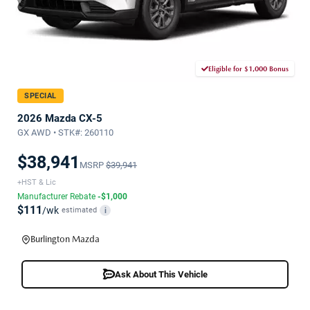
Eligible for $1,000 Bonus
SPECIAL
2026 Mazda CX-5
GX AWD • STK#: 260110
$38,941
MSRP
$39,941
+HST & Lic
Manufacturer Rebate
-$1,000
$111
/wk
estimated
i
Burlington Mazda
Ask About This Vehicle