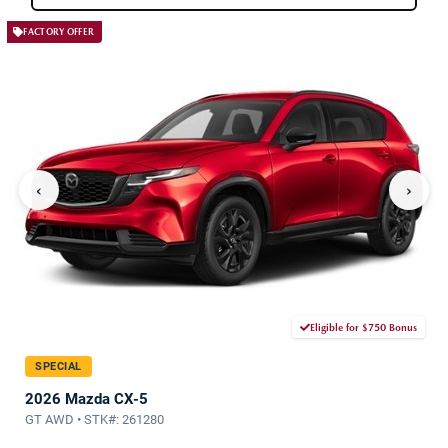
FACTORY OFFER
‹
›
Eligible for $750 Bonus
SPECIAL
2026 Mazda CX-5
GT AWD • STK#: 261280