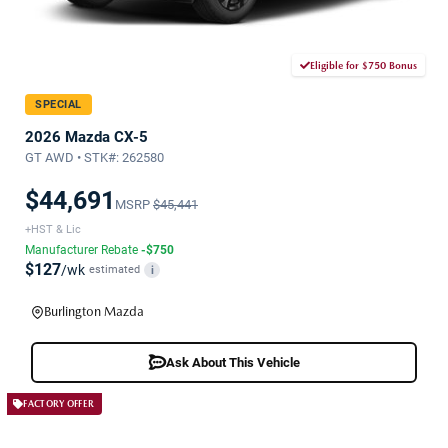
Eligible for $750 Bonus
SPECIAL
2026 Mazda CX-5
GT AWD • STK#: 262580
$44,691
MSRP
$45,441
+HST & Lic
Manufacturer Rebate
-$750
$127
/wk
estimated
i
Burlington Mazda
Ask About This Vehicle
FACTORY OFFER