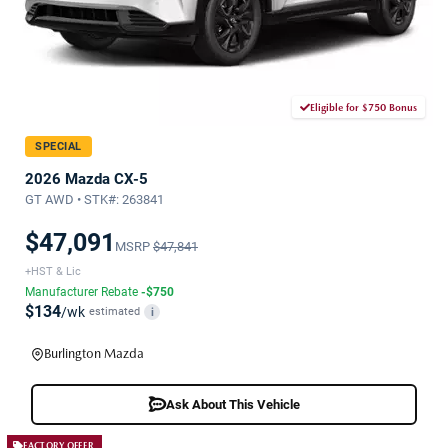
Eligible for $750 Bonus
SPECIAL
2026 Mazda CX-5
GT AWD • STK#: 263841
$47,091
MSRP
$47,841
+HST & Lic
Manufacturer Rebate
-$750
$134
/wk
estimated
i
Burlington Mazda
Ask About This Vehicle
FACTORY OFFER