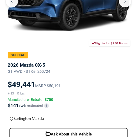
‹
›
Eligible for $750 Bonus
SPECIAL
2026 Mazda CX-5
GT AWD • STK#: 260724
$49,441
MSRP
$50,191
+HST & Lic
Manufacturer Rebate
-$750
$141
/wk
estimated
i
Burlington Mazda
Ask About This Vehicle