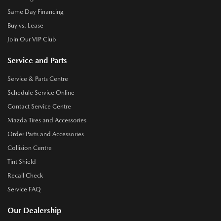
Same Day Financing
Buy vs. Lease
Join Our VIP Club
Service and Parts
Service & Parts Centre
Schedule Service Online
Contact Service Centre
Mazda Tires and Accessories
Order Parts and Accessories
Collision Centre
Tint Shield
Recall Check
Service FAQ
Our Dealership