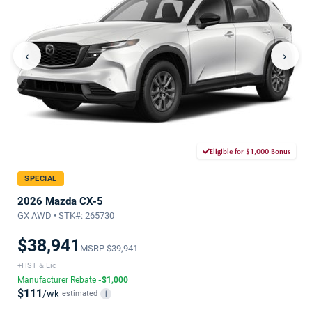
‹
›
Eligible for $1,000 Bonus
SPECIAL
2026 Mazda CX-5
GX AWD • STK#: 265730
$38,941
MSRP
$39,941
+HST & Lic
Manufacturer Rebate
-$1,000
$111
/wk
estimated
i