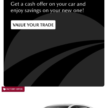
FACTORY OFFER