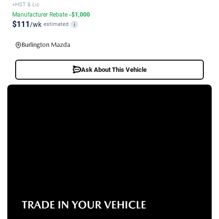
+HST & Lic
Manufacturer Rebate
-$1,000
$111
/wk
estimated
i
Burlington Mazda
Ask About This Vehicle