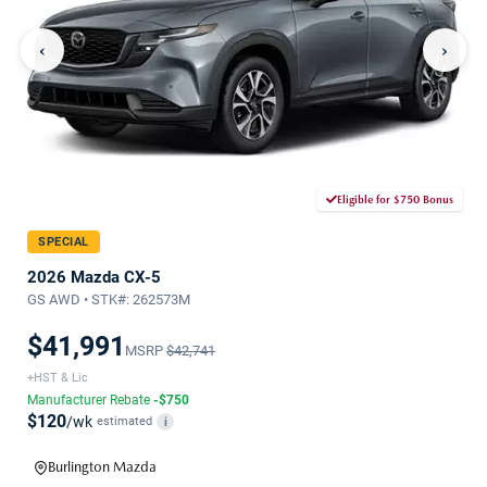
‹
›
Eligible for $750 Bonus
SPECIAL
2026 Mazda CX-5
GS AWD • STK#: 262573M
$41,991
MSRP
$42,741
+HST & Lic
Manufacturer Rebate
-$750
$120
/wk
estimated
i
Burlington Mazda