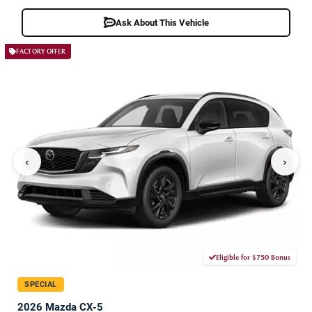
Ask About This Vehicle
FACTORY OFFER
‹
›
Eligible for $750 Bonus
SPECIAL
2026 Mazda CX-5