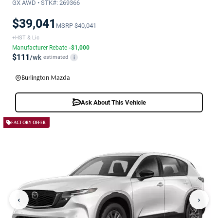
GX AWD • STK#: 269366
$39,041
MSRP
$40,041
+HST & Lic
Manufacturer Rebate
-$1,000
$111
/wk
estimated
i
Burlington Mazda
Ask About This Vehicle
FACTORY OFFER
‹
›