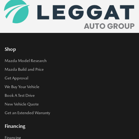
Shop
Mazda Model Research
Mazda Build and Price
Get Approval
We Buy Your Vehicle
Book A Test Drive
New Vehicle Quote
Get an Extended Warranty
Financing
Financing