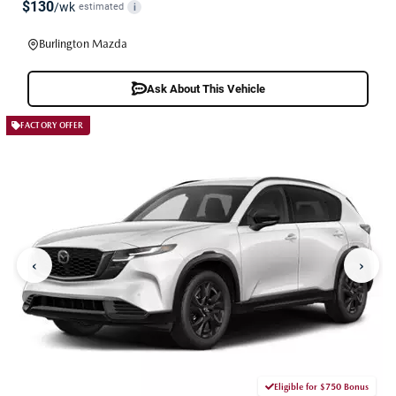
$130
/wk
estimated
i
Burlington Mazda
Ask About This Vehicle
FACTORY OFFER
‹
›
Eligible for $750 Bonus