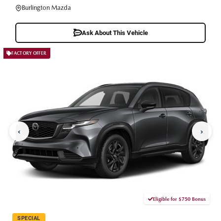
Burlington Mazda
Ask About This Vehicle
FACTORY OFFER
‹
›
Eligible for $750 Bonus
SPECIAL