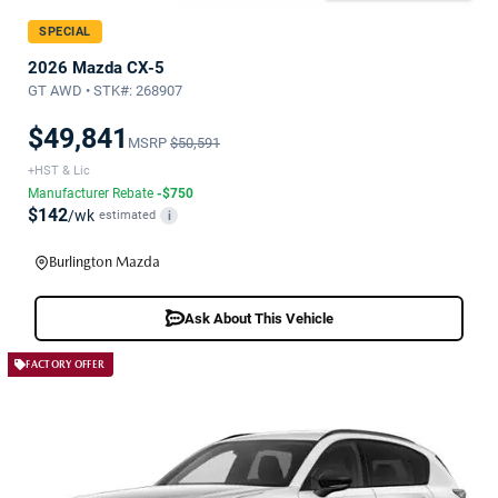
SPECIAL
2026 Mazda CX-5
GT AWD • STK#: 268907
$49,841
MSRP
$50,591
+HST & Lic
Manufacturer Rebate
-$750
$142
/wk
estimated
i
Burlington Mazda
Ask About This Vehicle
FACTORY OFFER