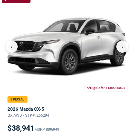
‹
›
Eligible for $1,000 Bonus
SPECIAL
2026 Mazda CX-5
GX AWD • STK#: 266294
$38,941
MSRP
$39,941