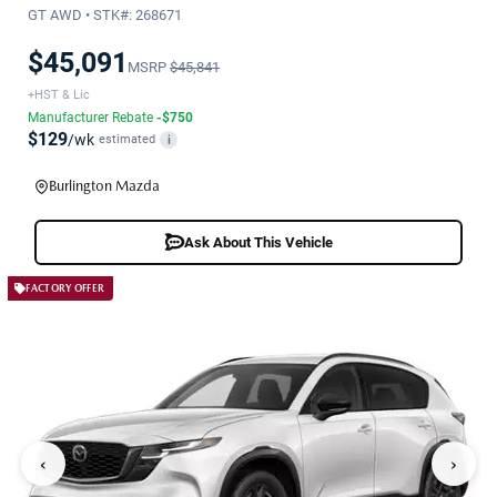
GT AWD • STK#: 268671
$45,091
MSRP
$45,841
+HST & Lic
Manufacturer Rebate
-$750
$129
/wk
estimated
i
Burlington Mazda
Ask About This Vehicle
FACTORY OFFER
‹
›