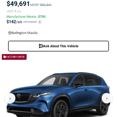
$49,691
MSRP
$50,441
+HST & Lic
Manufacturer Rebate
-$750
$142
/wk
estimated
i
Burlington Mazda
Ask About This Vehicle
FACTORY OFFER
‹
›