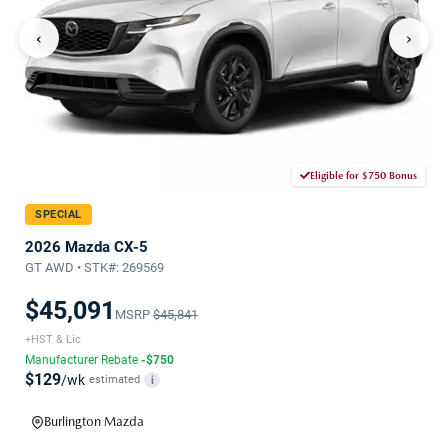
‹
›
Eligible for $750 Bonus
SPECIAL
2026 Mazda CX-5
GT AWD • STK#: 269569
$45,091
MSRP
$45,841
+HST & Lic
Manufacturer Rebate
-$750
$129
/wk
estimated
i
Burlington Mazda