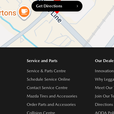
Get Directions
Service and Parts
Our Deale
Service & Parts Centre
Innovation
Schedule Service Online
Why Legga
Contact Service Centre
Meet Our
Mazda Tires and Accessories
Join Our 
Order Parts and Accessories
Directions
Collision Centre
AODA Poli