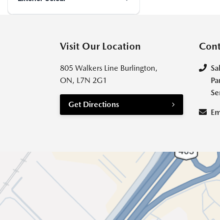
Visit Our Location
Cont
805 Walkers Line Burlington,
Sa
ON, L7N 2G1
Pa
Se
Get Directions
Em