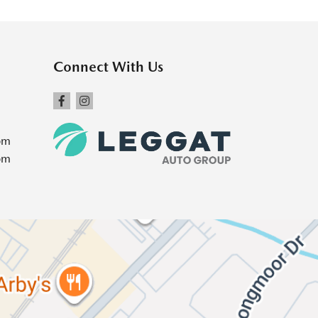
Connect With Us
pm
pm