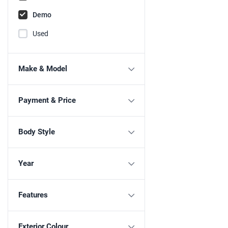
Demo
Used
Make & Model
Payment & Price
Body Style
Year
Features
Exterior Colour