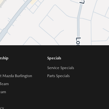
rship
Specials
Service Specials
t Mazda Burlington
Parts Specials
 Team
Team
cy