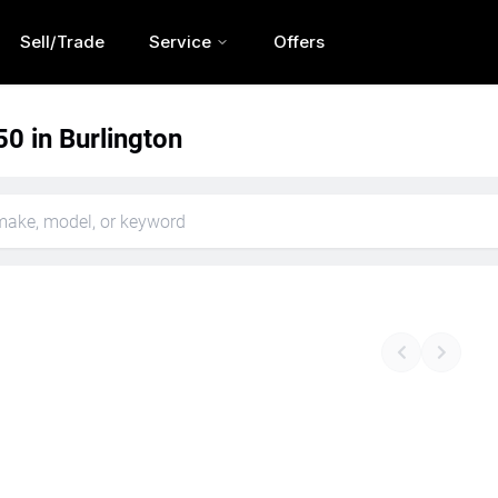
Sell/Trade
Service
Offers
0 in Burlington