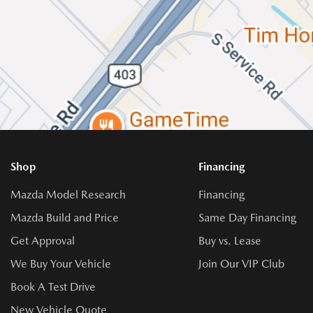
Shop
Financing
Mazda Model Research
Financing
Mazda Build and Price
Same Day Financing
Get Approval
Buy vs. Lease
We Buy Your Vehicle
Join Our VIP Club
Book A Test Drive
New Vehicle Quote