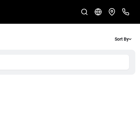
Sort By