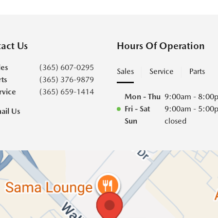
act Us
Hours Of Operation
les
(365) 607-0295
Sales
Service
Parts
rts
(365) 376-9879
rvice
(365) 659-1414
Mon - Thu
9:00am - 8:00
Fri - Sat
9:00am - 5:00
ail Us
Sun
closed