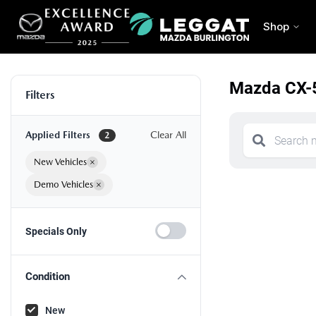
Shop
Mazda CX-5
Filters
Applied Filters
Clear All
2
New Vehicles
×
Demo Vehicles
×
Specials Only
Condition
New