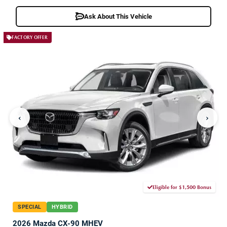
Ask About This Vehicle
FACTORY OFFER
‹
›
Eligible for $1,500 Bonus
SPECIAL
HYBRID
2026 Mazda CX-90 MHEV