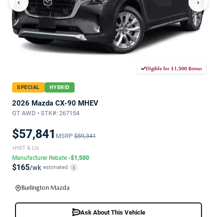
‹
›
Eligible for $1,500 Bonus
SPECIAL
HYBRID
2026 Mazda CX-90 MHEV
GT AWD • STK#: 267154
$57,841
MSRP
$59,341
+HST & Lic
Manufacturer Rebate
-$1,500
$165
/wk
estimated
i
Burlington Mazda
Ask About This Vehicle