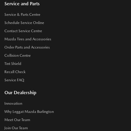
Service and Parts
Service & Parts Centre
Schedule Service Online
Contact Service Centre
Mazda Tires and Accessories
Order Parts and Accessories
Collision Centre
Tint Shield
Recall Check
Service FAQ
Our Dealership
Innovation
Why Leggat Mazda Burlington
Meet Our Team
Join Our Team