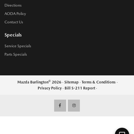
Directions
AODA Policy
Contact Us
Specials
Service Specials
Parts Specials
©
Mazda Burlington
2026
·
Sitemap
·
Terms & Conditions
·
Privacy Policy
·
Bill S-211 Report
·