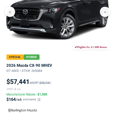
‹
›
Eligible for $1,500 Bonus
SPECIAL
HYBRID
2026 Mazda CX-90 MHEV
GT AWD • STK#: 265084
$57,441
MSRP
$58,941
+HST & Lic
Manufacturer Rebate
-$1,500
$164
/wk
estimated
i
Burlington Mazda