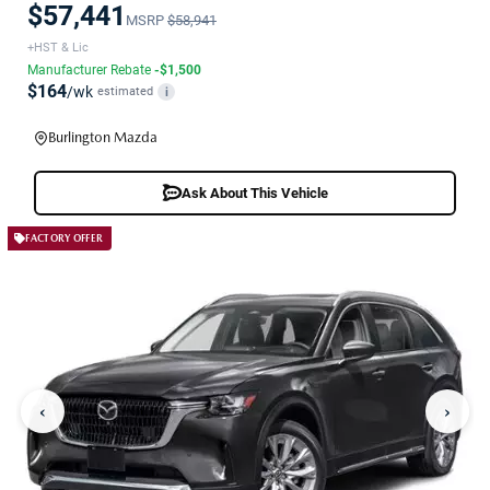
$57,441
MSRP
$58,941
+HST & Lic
Manufacturer Rebate
-$1,500
$164
/wk
estimated
i
Burlington Mazda
Ask About This Vehicle
FACTORY OFFER
‹
›