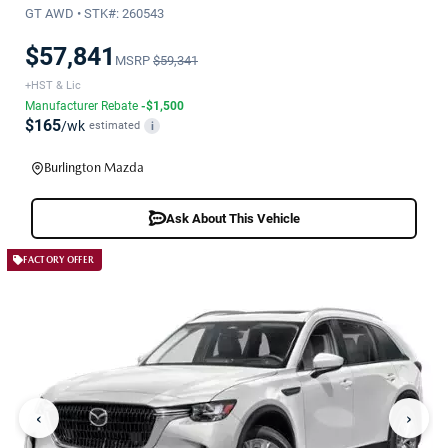
GT AWD • STK#: 260543
$57,841
MSRP
$59,341
+HST & Lic
Manufacturer Rebate
-$1,500
$165
/wk
estimated
i
Burlington Mazda
Ask About This Vehicle
FACTORY OFFER
‹
›