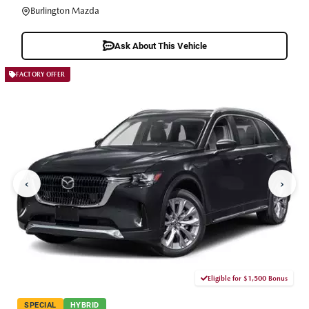
Burlington Mazda
Ask About This Vehicle
FACTORY OFFER
‹
›
Eligible for $1,500 Bonus
SPECIAL
HYBRID