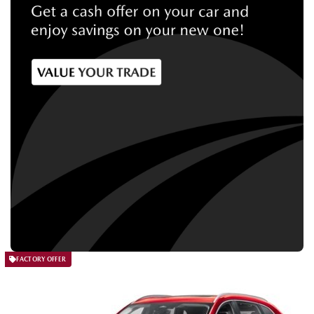
FACTORY OFFER