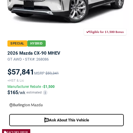
Eligible for $1,500 Bonus
SPECIAL
HYBRID
2026 Mazda CX-90 MHEV
GT AWD • STK#: 268086
$57,841
MSRP
$59,341
+HST & Lic
Manufacturer Rebate
-$1,500
$165
/wk
estimated
i
Burlington Mazda
Ask About This Vehicle
FACTORY OFFER