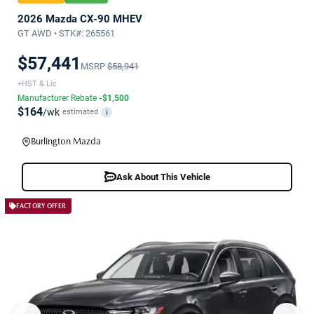
2026 Mazda CX-90 MHEV
GT AWD • STK#: 265561
$57,441
MSRP
$58,941
+HST & Lic
Manufacturer Rebate
-$1,500
$164
/wk
estimated
i
Burlington Mazda
Ask About This Vehicle
FACTORY OFFER