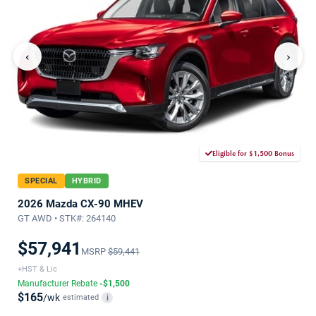
‹
›
Eligible for $1,500 Bonus
SPECIAL
HYBRID
2026 Mazda CX-90 MHEV
GT AWD • STK#: 264140
$57,941
MSRP
$59,441
+HST & Lic
Manufacturer Rebate
-$1,500
$165
/wk
estimated
i