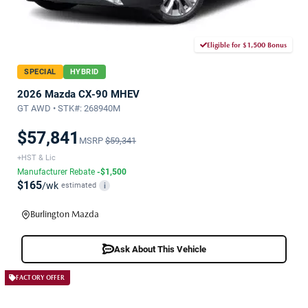
Eligible for $1,500 Bonus
SPECIAL
HYBRID
2026 Mazda CX-90 MHEV
GT AWD • STK#: 268940M
$57,841
MSRP
$59,341
+HST & Lic
Manufacturer Rebate
-$1,500
$165
/wk
estimated
i
Burlington Mazda
Ask About This Vehicle
FACTORY OFFER