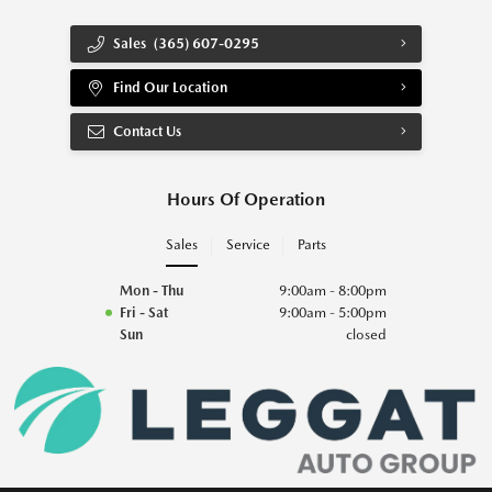
Sales
(365) 607-0295
Find Our Location
Contact Us
Hours Of Operation
Sales
Service
Parts
Mon - Thu
9:00am - 8:00pm
Fri - Sat
9:00am - 5:00pm
Sun
closed