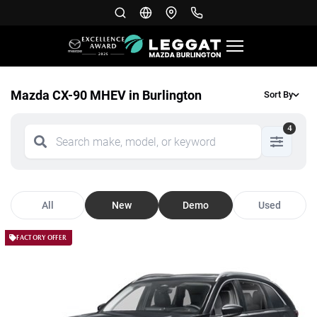
Mazda CX-90 MHEV in Burlington
Sort By
4
All
New
Demo
Used
FACTORY OFFER