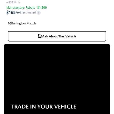
+HST & Lic
Manufacturer Rebate
-$1,500
$165
/wk
estimated
i
Burlington Mazda
Ask About This Vehicle