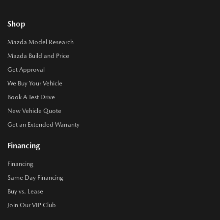
Shop
Mazda Model Research
Mazda Build and Price
Get Approval
We Buy Your Vehicle
Book A Test Drive
New Vehicle Quote
Get an Extended Warranty
Financing
Financing
Same Day Financing
Buy vs. Lease
Join Our VIP Club