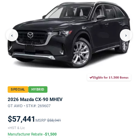
‹
›
Eligible for $1,500 Bonus
SPECIAL
HYBRID
2026 Mazda CX-90 MHEV
GT AWD • STK#: 269607
$57,441
MSRP
$58,941
+HST & Lic
Manufacturer Rebate
-$1,500