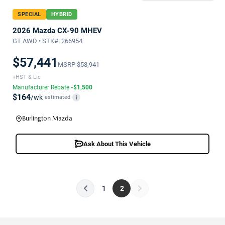
SPECIAL
HYBRID
2026 Mazda CX-90 MHEV
GT AWD • STK#: 266954
$57,441
MSRP
$58,941
+HST & Lic
Manufacturer Rebate
-$1,500
$164
/wk
estimated
i
Burlington Mazda
Ask About This Vehicle
1
2