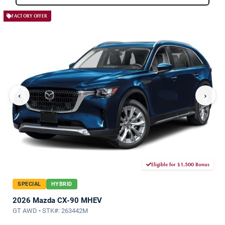
FACTORY OFFER
‹
›
Eligible for $1,500 Bonus
SPECIAL
HYBRID
2026 Mazda CX-90 MHEV
GT AWD • STK#: 263442M