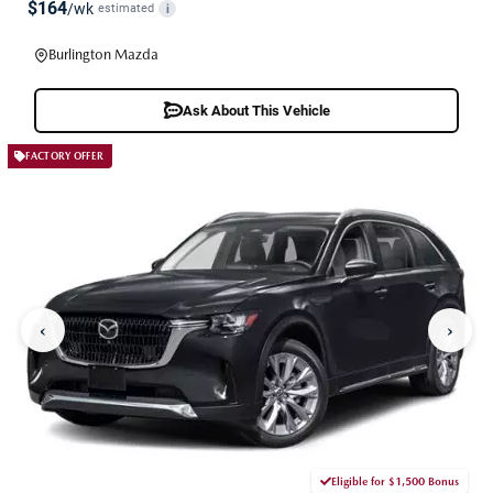
$164
/wk
estimated
i
Burlington Mazda
Ask About This Vehicle
FACTORY OFFER
‹
›
Eligible for $1,500 Bonus