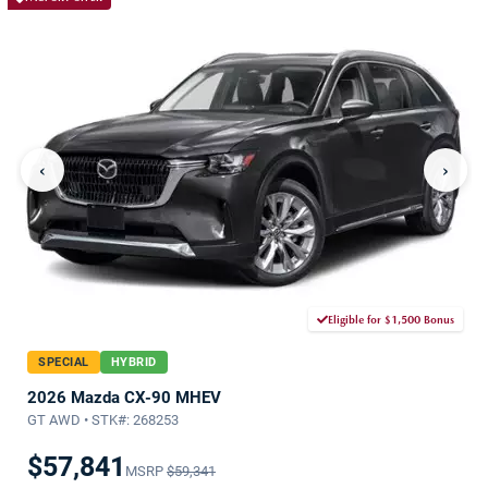
‹
›
Eligible for $1,500 Bonus
SPECIAL
HYBRID
2026 Mazda CX-90 MHEV
GT AWD • STK#: 268253
$57,841
MSRP
$59,341