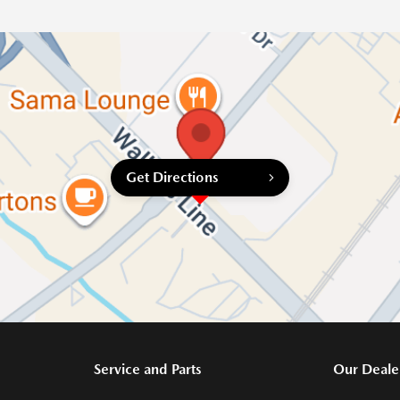
Get Directions
Service and Parts
Our Deale