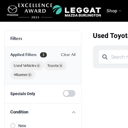
Shop
Used Toyot
Filters
Applied Filters
Clear All
3
Used Vehicles
×
Toyota
×
4Runner
×
Specials Only
Condition
New