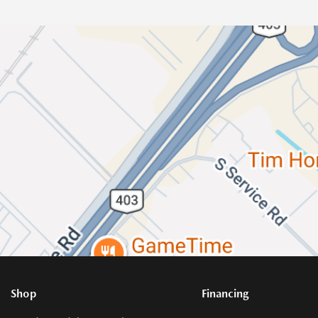
Shop
Financing