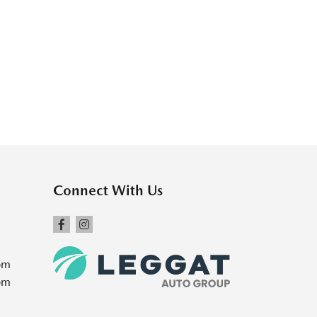
Connect With Us
pm
pm