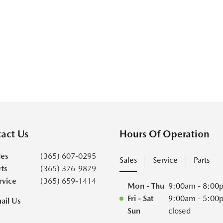
act Us
Hours Of Operation
les
(365) 607-0295
Sales
Service
Parts
rts
(365) 376-9879
rvice
(365) 659-1414
Mon - Thu
9:00am - 8:00
Fri - Sat
9:00am - 5:00
ail Us
Sun
closed