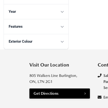
Year
Features
Exterior Colour
Visit Our Location
Cont
805 Walkers Line Burlington,
Sa
ON, L7N 2G1
Pa
Se
Get Directions
Em