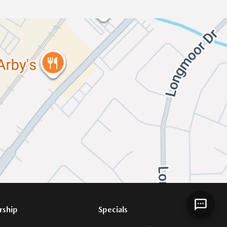
rship
Specials