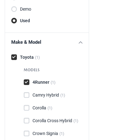
Demo
Used
Make & Model
Toyota
(1)
MODELS
4Runner
(1)
Camry Hybrid
(1)
Corolla
(1)
Corolla Cross Hybrid
(1)
Crown Signia
(1)