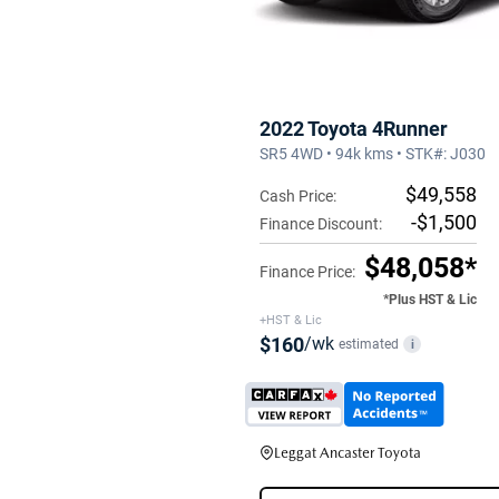
2022 Toyota 4Runner
SR5 4WD • 94k kms • STK#: J030
$49,558
Cash Price:
-$1,500
Finance Discount:
$48,058*
Finance Price:
*Plus HST & Lic
+HST & Lic
$160
/wk
estimated
i
Leggat Ancaster Toyota