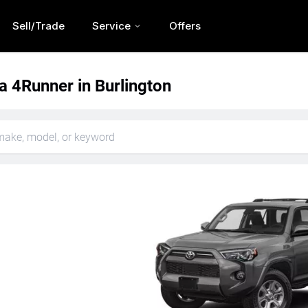
Sell/Trade
Service
Offers
a 4Runner in Burlington