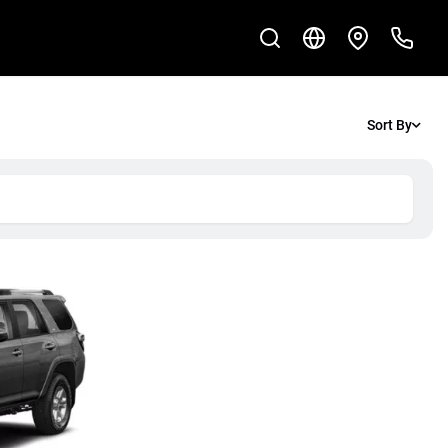
Sort By