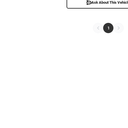
Ask About This Vehic
1