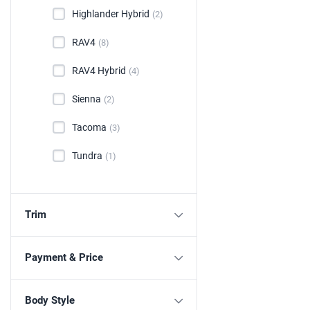
Highlander Hybrid
(2)
RAV4
(8)
RAV4 Hybrid
(4)
Sienna
(2)
Tacoma
(3)
Tundra
(1)
Trim
Payment & Price
Body Style