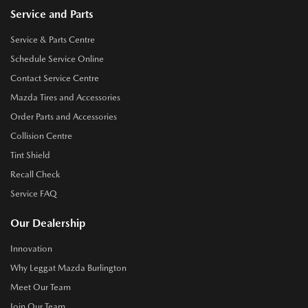
Service and Parts
Service & Parts Centre
Schedule Service Online
Contact Service Centre
Mazda Tires and Accessories
Order Parts and Accessories
Collision Centre
Tint Shield
Recall Check
Service FAQ
Our Dealership
Innovation
Why Leggat Mazda Burlington
Meet Our Team
Join Our Team