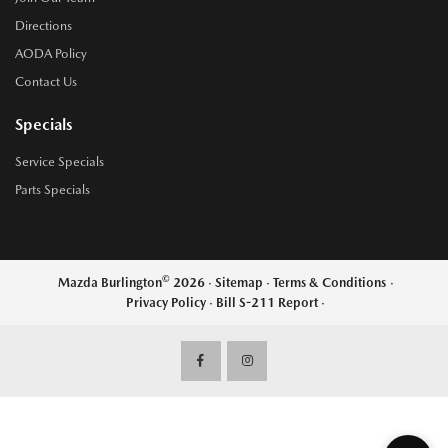
Directions
AODA Policy
Contact Us
Specials
Service Specials
Parts Specials
©
Mazda Burlington
2026
·
Sitemap
·
Terms & Conditions
·
Privacy Policy
·
Bill S-211 Report
·