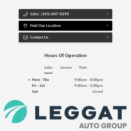
Sales
(365) 607-0295
Find Our Location
Contact Us
Hours Of Operation
Sales
Service
Parts
Mon - Thu
9:00am - 8:00pm
Fri - Sat
9:00am - 5:00pm
Sun
closed