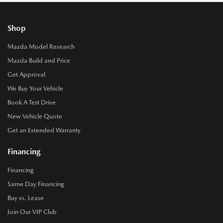
Shop
Mazda Model Research
Mazda Build and Price
Get Approval
We Buy Your Vehicle
Book A Test Drive
New Vehicle Quote
Get an Extended Warranty
Financing
Financing
Same Day Financing
Buy vs. Lease
Join Our VIP Club