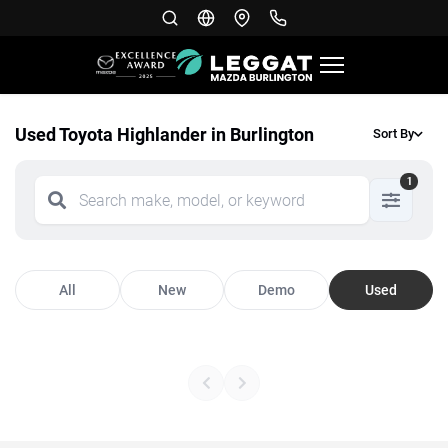
Used Toyota Highlander in Burlington
Sort By
1
All
New
Demo
Used