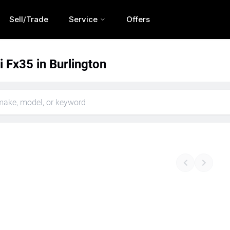
Sell/Trade
Service
Offers
ti Fx35 in Burlington