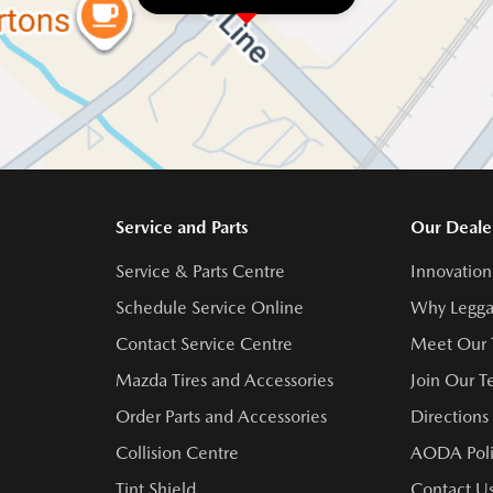
Service and Parts
Our Deale
Service & Parts Centre
Innovation
Schedule Service Online
Why Legga
Contact Service Centre
Meet Our
Mazda Tires and Accessories
Join Our 
Order Parts and Accessories
Directions
Collision Centre
AODA Poli
Tint Shield
Contact U