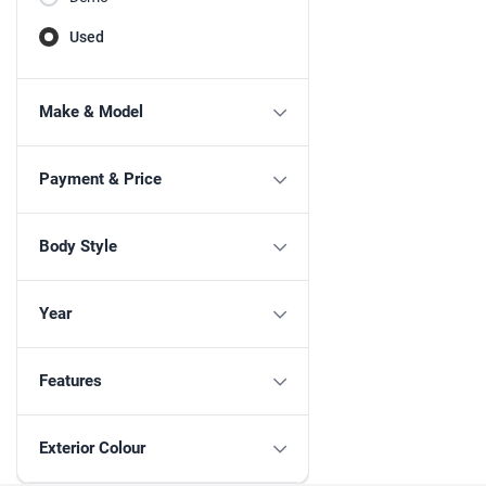
Used
Make & Model
Payment & Price
Body Style
Year
Features
Exterior Colour