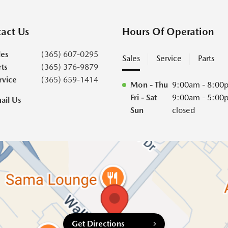
act Us
Hours Of Operation
les
(365) 607-0295
Sales
Service
Parts
rts
(365) 376-9879
rvice
(365) 659-1414
Mon - Thu
9:00am - 8:00
Fri - Sat
9:00am - 5:00
ail Us
Sun
closed
Get Directions