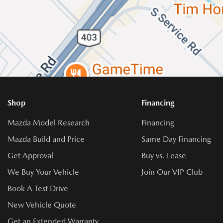
Shop
Financing
Mazda Model Research
Financing
Mazda Build and Price
Same Day Financing
Get Approval
Buy vs. Lease
We Buy Your Vehicle
Join Our VIP Club
Book A Test Drive
New Vehicle Quote
Get an Extended Warranty