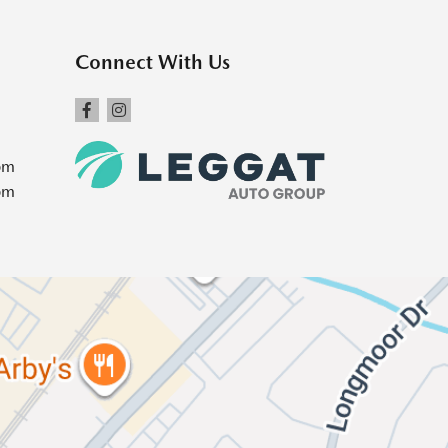
Connect With Us
pm
pm