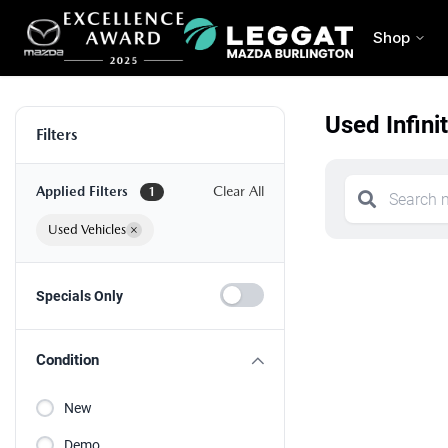
Shop
Used Infini
Filters
Applied Filters
Clear All
1
Used Vehicles
×
Specials Only
Condition
New
Demo