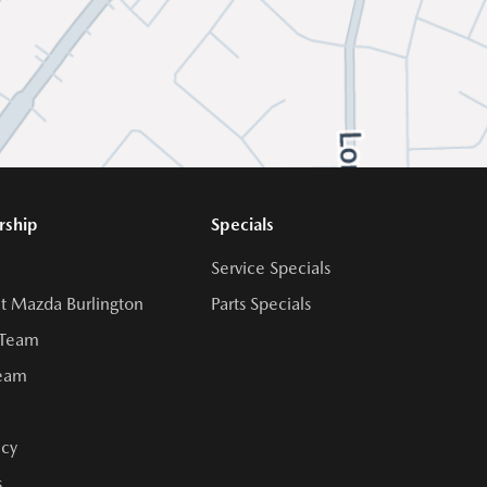
rship
Specials
Service Specials
t Mazda Burlington
Parts Specials
 Team
Team
cy
s