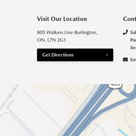
Visit Our Location
Cont
805 Walkers Line Burlington,
Sa
ON, L7N 2G1
Pa
Se
Get Directions
Em