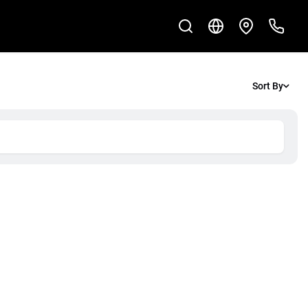
Sort By