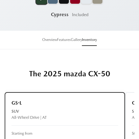
Cypress
Included
Overview
Features
Gallery
Inventory
The 2025 mazda CX-50
GS-L
GT
SUV
SU
All-Wheel Drive | AT
All-
Starting from
Star