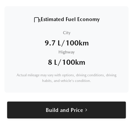
Estimated Fuel Economy
City
9.7 L/100km
Highway
8 L/100km
Actual mileage may vary with options, driving conditions, driving
habits, and vehicle's condition.
Build and Price