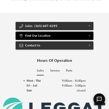
Sales
(365) 607-0295
Find Our Location
Contact Us
Hours Of Operation
Sales
Service
Parts
Mon - Thu
9:00am - 8:00pm
Fri - Sat
9:00am - 5:00pm
Sun
closed