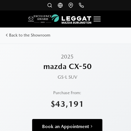
Back to the Showroom
2025
mazda CX-50
GS-L
SUV
Purchase From:
$43,191
Book an Appointment