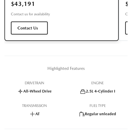
$43,191
$
Contact us for availability
Cont
Contact Us
Highlighted Features
DRIVETRAIN
ENGINE
All-Wheel Drive
2.5L 4-Cylinder I
TRANSMISSION
FUEL TYPE
AT
Regular unleaded