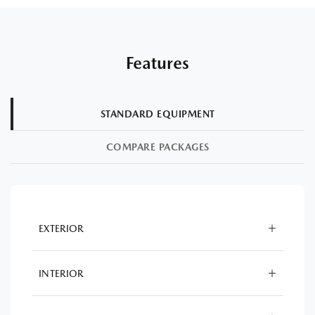
Features
STANDARD EQUIPMENT
COMPARE PACKAGES
EXTERIOR
INTERIOR