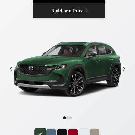
Build and Price