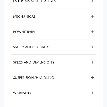
ENTERTAINMENT FEATURES
MECHANICAL
POWERTRAIN
SAFETY AND SECURITY
SPECS AND DIMENSIONS
SUSPENSION/HANDLING
WARRANTY