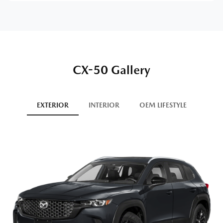
CX-50 Gallery
EXTERIOR
INTERIOR
OEM LIFESTYLE