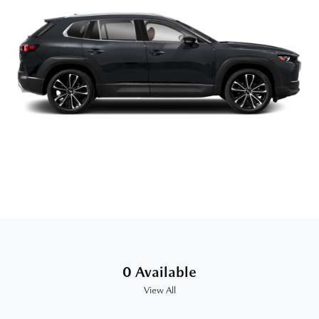
0 Available
View All