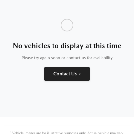
No vehicles to display at this time
Please try again soon or contact us for availability
Contact Us
* Vehicle images are for illustrative purposes only. Actual vehicle may vary.