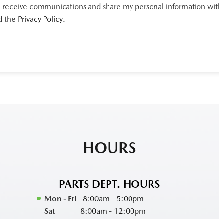
 receive communications and share my personal information with 
d the
Privacy Policy
.
HOURS
PARTS DEPT. HOURS
Mon - Fri
8:00am - 5:00pm
Sat
8:00am - 12:00pm