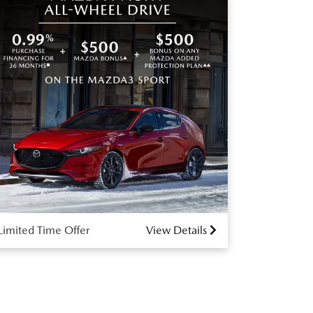
Limited Time Offer
View Details