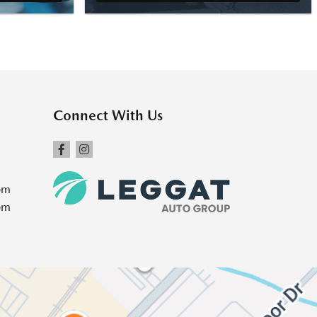
Connect With Us
pm
pm