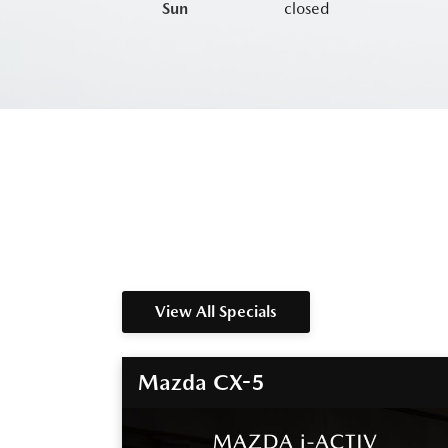
Sun
closed
View All Specials
Mazda CX-5