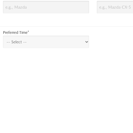
Preferred Time*