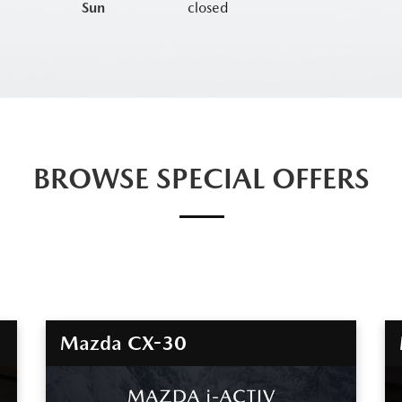
Sun
closed
BROWSE SPECIAL OFFERS
Mazda CX-30