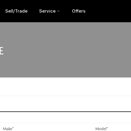
Sell/Trade
Service
Offers
E
Make*
Model*