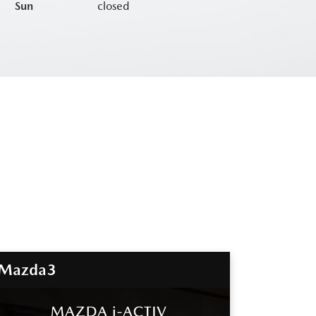
Sun
closed
Mazda3