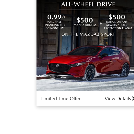
Limited Time Offer
View Details