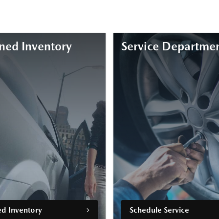
ed Inventory
Service Departme
d Inventory
Schedule Service