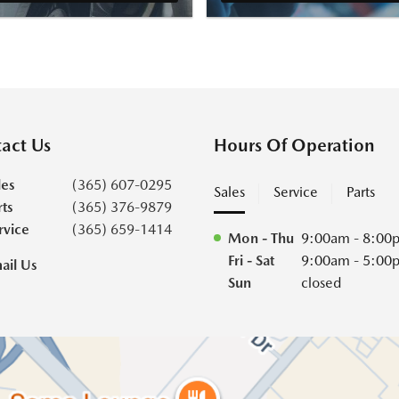
act Us
Hours Of Operation
les
(365) 607-0295
Sales
Service
Parts
rts
(365) 376-9879
rvice
(365) 659-1414
Mon - Thu
9:00am - 8:00
Fri - Sat
9:00am - 5:00
ail Us
Sun
closed