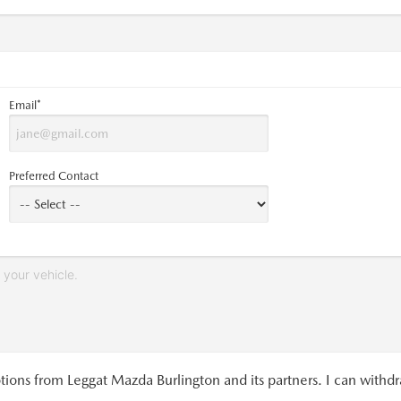
Email*
Preferred Contact
tions from Leggat Mazda Burlington and its partners. I can withd