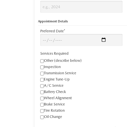
Appointment Details
Preferred Date*
Services Required
Other (describe below)
Inspection
Transmission Service
Engine Tune-Up
A/C Service
Battery Check
Wheel Alignment
Brake Service
Tire Rotation
Oil Change