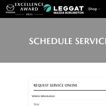
Shop
SCHEDULE SERVIC
REQUEST SERVICE ONLINE
Vehicle Information
Year