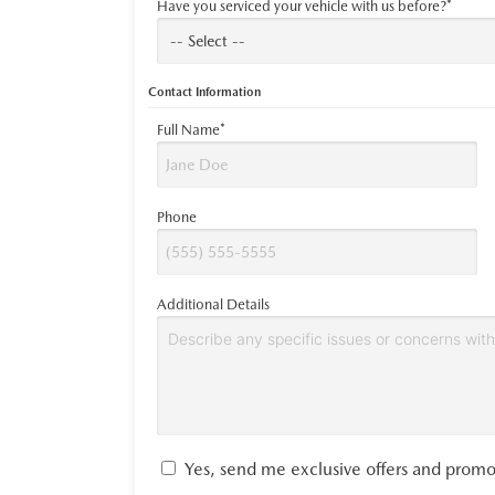
Have you serviced your vehicle with us before?*
Contact Information
Full Name*
Phone
Additional Details
Yes, send me exclusive offers and promo