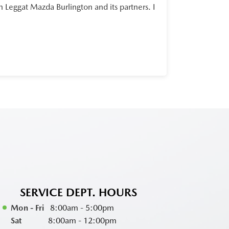
Leggat Mazda Burlington and its partners. I
SERVICE DEPT. HOURS
Mon - Fri
8:00am - 5:00pm
Sat
8:00am - 12:00pm