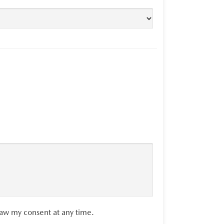
raw my consent at any time.