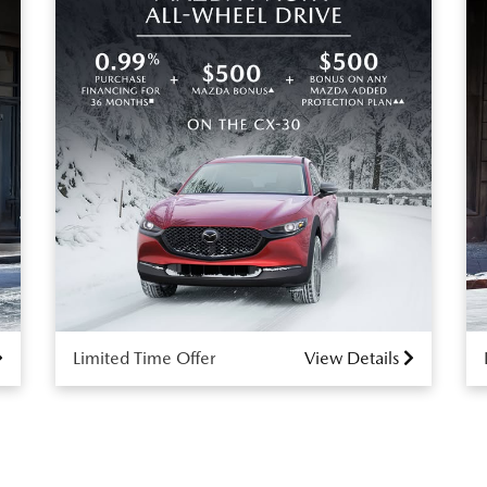
Limited Time Offer
View Details