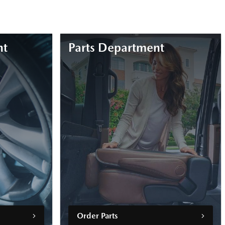
nt
Parts Department
Order Parts