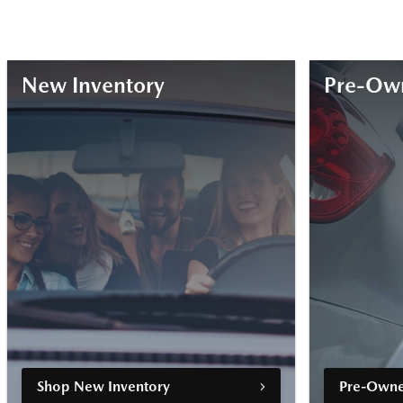
New Inventory
Pre-Own
Shop New Inventory
Pre-Owne