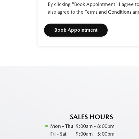
By clicking "Book Appointment" I agree to
also agree to the
Terms and Conditions
an
SALES HOURS
Mon - Thu
9:00am - 8:00pm
Fri - Sat
9:00am - 5:00pm