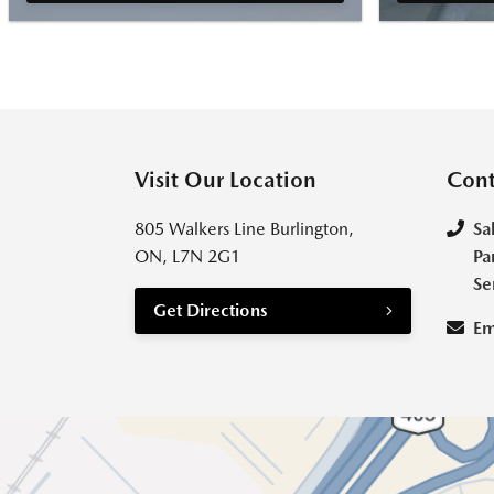
Visit Our Location
Cont
805 Walkers Line Burlington,
Sa
ON, L7N 2G1
Pa
Se
Get Directions
Em