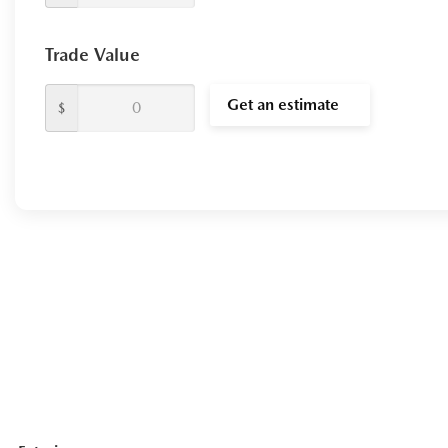
Trade Value
Get an estimate
$