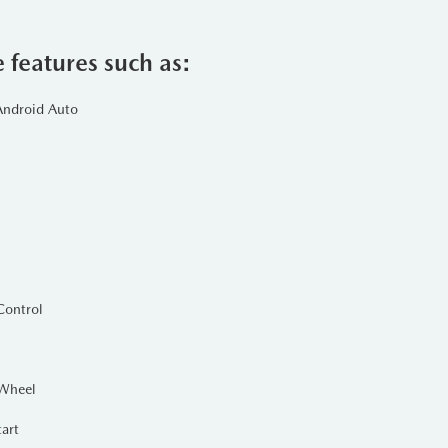
power and efficiency. This modern
adventures.
e features such as:
Android Auto
raction on various terrains and in
helps the SUV maintain control and
ion. This vibrant color not only
aesthetically pleasing designs. The
lle, adding a touch of class while
Control
 Wheel
and ventilated seats, and ambient
tart