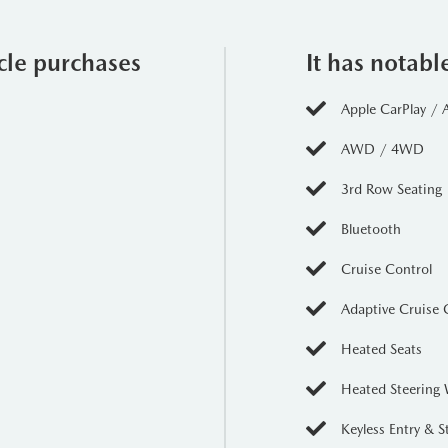
ered by a robust Inline-6 engine, providing a perfect balance of 
ation, making it an ideal choice for both city driving and off-road 
icle purchases
It has notabl
Apple CarPlay / 
enhances the CX-90s versatility and stability, ensuring optimal t
AWD / 4WD
her navigating through slick rain or rocky paths, this drivetrain 
3rd Row Seating
Bluetooth
CX-90 showcases an eye-catching Red finish that commands attent
Cruise Control
s and bold contours but also reflects Mazda's commitment to crafting 
ve details such as elegant LED headlights and a sophisticated gri
Adaptive Cruise 
mics.
Heated Seats
Heated Steering
re trim elevates comfort with premium leather upholstery, heated 
Keyless Entry & S