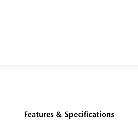
Features & Specifications