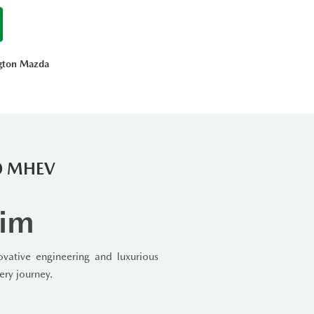
ngton Mazda
90 MHEV
rim
ative engineering and luxurious
ery journey.