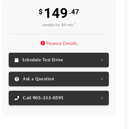
149
$
.47
weekly for 84 mo.*
Finance Details
Schedule Test Drive
Ask a Question
Call 905-333-0595