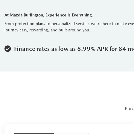
Advanced Technology:
Stay c
display, Apple CarPlay, and Andro
At Mazda Burlington, Experience is Everything.
Safety Innovations:
The CX-90 
From protection plans to personalized service, we're here to make ev
every drive.
journey easy, rewarding, and built around you.
The 2024 Mazda CX-90 Signature t
edge technology into one remarkab
Finance rates as low as 8.99% APR for 84 m
built to impress and perform with 
Purc