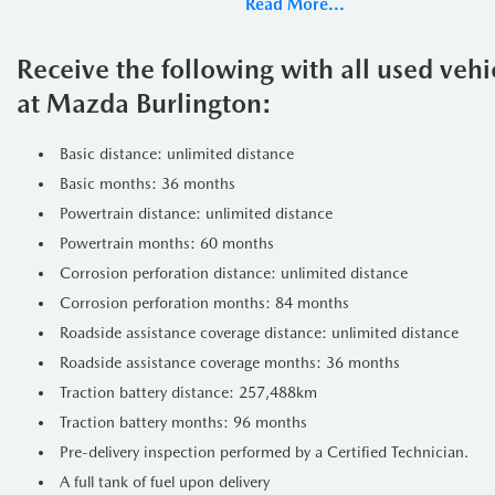
Read More...
Under the hood, the CX-90 is pow
powertrain delivers smooth acceler
Receive the following with all used veh
Drivetrain
at Mazda Burlington:
The All-Wheel Drive (AWD) system 
Basic distance: unlimited distance
changing weather conditions. Whet
Basic months: 36 months
confidence.
Powertrain distance: unlimited distance
Exterior Design
Powertrain months: 60 months
Corrosion perforation distance: unlimited distance
The exterior of the 2024 Mazda 
Corrosion perforation months: 84 months
highlights the vehicles sleek line
Roadside assistance coverage distance: unlimited distance
Signature trim features distincti
Roadside assistance coverage months: 36 months
enhancing visibility and aerodyna
Traction battery distance: 257,488km
Features
Traction battery months: 96 months
Luxurious Interior:
The Signatu
Pre-delivery inspection performed by a Certified Technician.
lighting.
A full tank of fuel upon delivery