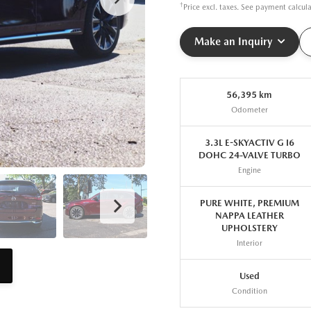
†
Price excl. taxes. See payment calcul
Make an Inquiry
56,395 km
Odometer
3.3L E-SKYACTIV G I6
DOHC 24-VALVE TURBO
Engine
PURE WHITE, PREMIUM
NAPPA LEATHER
UPHOLSTERY
Interior
Used
Condition