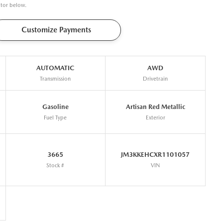
ator below.
Customize Payments
AUTOMATIC
AWD
Transmission
Drivetrain
Gasoline
Artisan Red Metallic
Fuel Type
Exterior
3665
JM3KKEHCXR1101057
Stock #
VIN