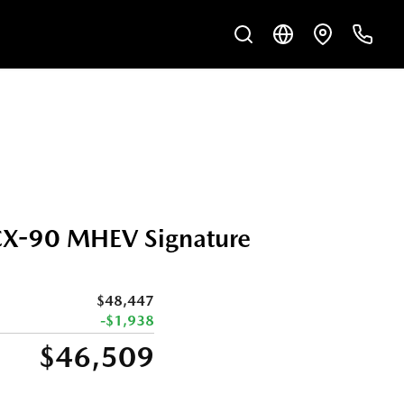
X-90 MHEV Signature
$48,447
-$1,938
$46,509