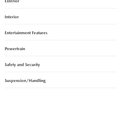
Exterior
Interior
Entertainment Features
Powertrain
Safety and Security
Suspension/Handling