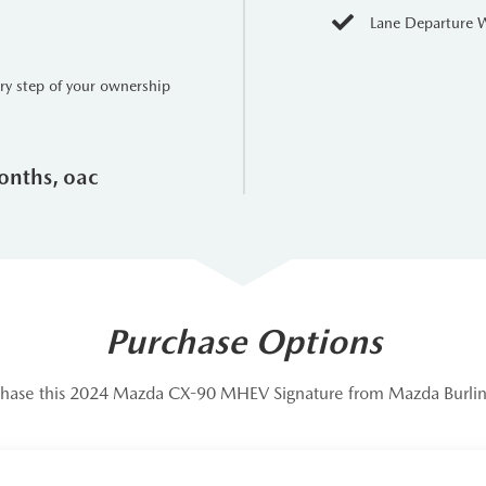
onnected and entertained with an intuitive infotainment system, 
Lane Departure 
id Auto integration.
includes a suite of advanced safety features, ensuring peace of mi
ery step of your ownership
rim redefines what an SUV can be, blending exceptional performa
le vehicle. With its powerful Inline-6 engine, adaptable AWD, and 
onths, oac
style.
Purchase Options
hase this 2024 Mazda CX-90 MHEV Signature from Mazda Burli