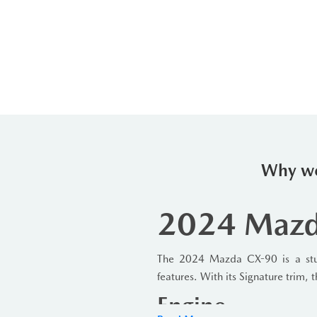
Why we
2024 Mazda
The 2024 Mazda CX-90 is a stun
features. With its Signature trim,
Engine