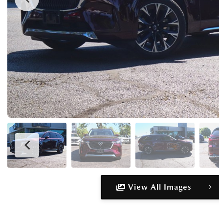
View All Images