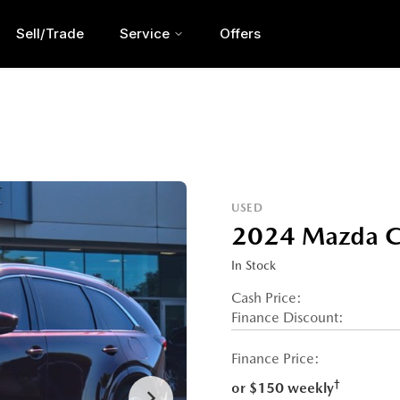
Sell/Trade
Service
Offers
USED
2024 Mazda C
In Stock
Cash Price:
Finance Discount:
Finance Price:
†
or $150 weekly