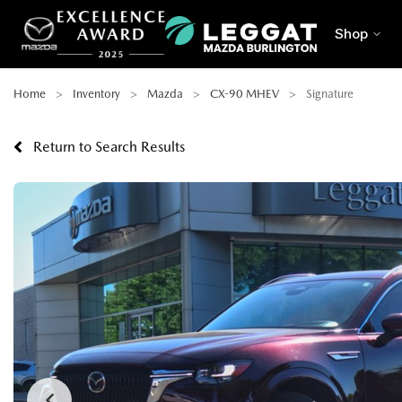
Shop
Home
Inventory
Mazda
CX-90 MHEV
Signature
Return to Search Results