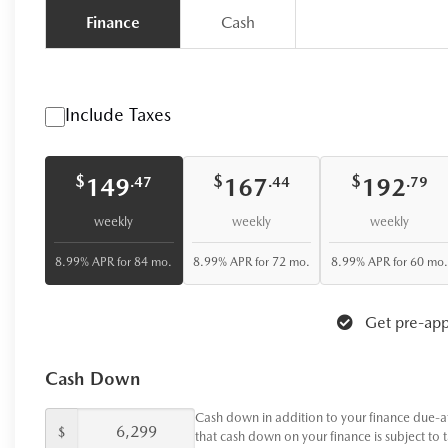
Finance
Cash
Include Taxes
$
$
$
149
167
192
.47
.44
.79
weekly
weekly
weekly
8.99% APR for 84 mo.
8.99% APR for 72 mo.
8.99% APR for 60 mo.
Get pre-app
Cash Down
Cash down in addition to your finance due-a
$
that cash down on your finance is subject to 