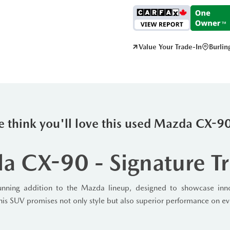
Value Your Trade-In
Burli
 think you'll love this used Mazda CX-
 CX-90 - Signature T
ning addition to the Mazda lineup, designed to showcase innov
 this SUV promises not only style but also superior performance on ev