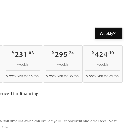
Weekly
$
$
$
231
295
424
.08
.24
.10
weekly
weekly
weekly
8.99% APR for 48 mo.
8.99% APR for 36 mo.
8.99% APR for 24 mo.
roved for financing
t-start amount which can include your 1st payment and other fees. Note
taxes.