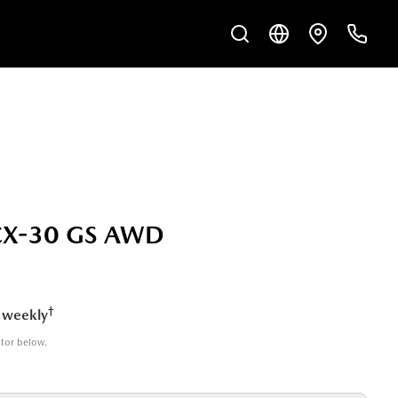
CX-30 GS AWD
†
 weekly
ator below.