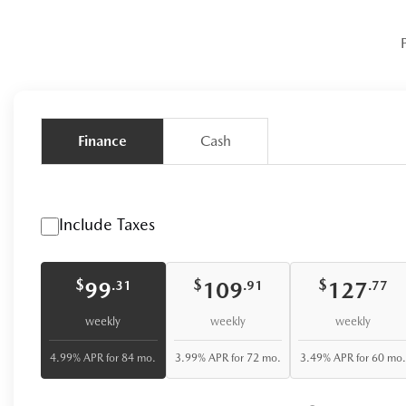
Finance
Cash
Include Taxes
$
$
$
99
109
127
.31
.91
.77
weekly
weekly
weekly
4.99% APR for 84 mo.
3.99% APR for 72 mo.
3.49% APR for 60 mo.