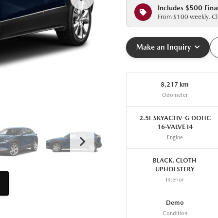
Includes $500 Fina
From $100 weekly. Cli
Make an Inquiry
8,217 km
Odometer
2.5L SKYACTIV-G DOHC
16-VALVE I4
Engine
BLACK, CLOTH
UPHOLSTERY
Interior
Demo
Condition