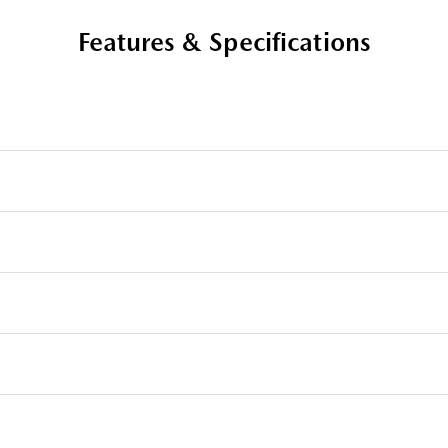
Features & Specifications