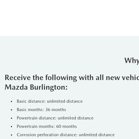
Why
Receive the following with all new vehi
Mazda Burlington:
Basic distance: unlimited distance
Basic months: 36 months
Powertrain distance: unlimited distance
Powertrain months: 60 months
Corrosion perforation distance: unlimited distance