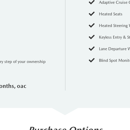
Adaptive Cruise 
Heated Seats
Heated Steering
Keyless Entry & S
Lane Departure 
Blind Spot Monit
ery step of your ownership
onths, oac
Purchase Options