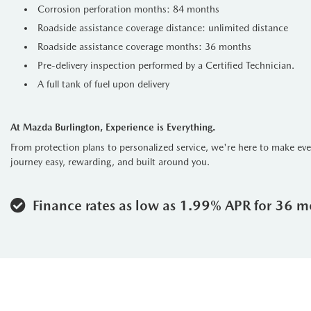
Corrosion perforation months: 84 months
Roadside assistance coverage distance: unlimited distance
Roadside assistance coverage months: 36 months
Pre-delivery inspection performed by a Certified Technician.
A full tank of fuel upon delivery
At Mazda Burlington, Experience is Everything.
From protection plans to personalized service, we're here to make ev
journey easy, rewarding, and built around you.
Finance rates as low as 1.99% APR for 36 m