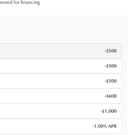
roved for financing
-$500
-$500
-$500
-$600
-$1,000
-1.00% APR