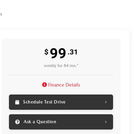
n
99
$
.31
weekly for 84 mo.*
Finance Details
Schedule Test Drive
Ask a Question