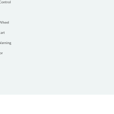
Control
 Wheel
tart
Warning
or