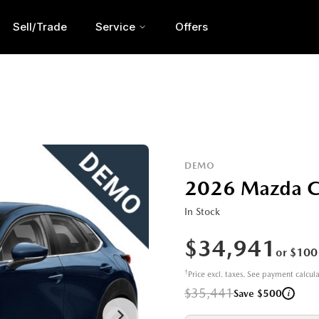
Sell/Trade
Service
Offers
DEMO
2026 Mazda 
In Stock
$34,941
or $100
†
Price excl. taxes. See payment calcul
$35,441
i
Save $500