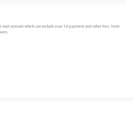
t-start amount which can include your 1st payment and other fees. Note
taxes.