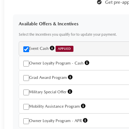
Get pre-app
Available Offers & Incentives
Select the incentives you qualify for to update your payment.
Event Cash
APPLIED
Owner Loyalty Program - Cash
Grad Award Program
Military Special Offer
Mobility Assistance Program
Owner Loyalty Program - APR