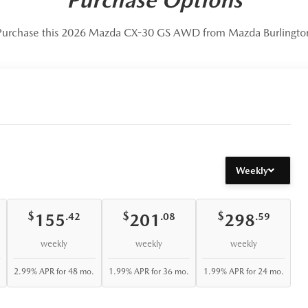
Purchase this 2026 Mazda CX-30 GS AWD from Mazda Burlingto
Weekly
$
$
$
155
201
298
.42
.08
.59
weekly
weekly
weekly
2.99% APR for 48 mo.
1.99% APR for 36 mo.
1.99% APR for 24 mo.