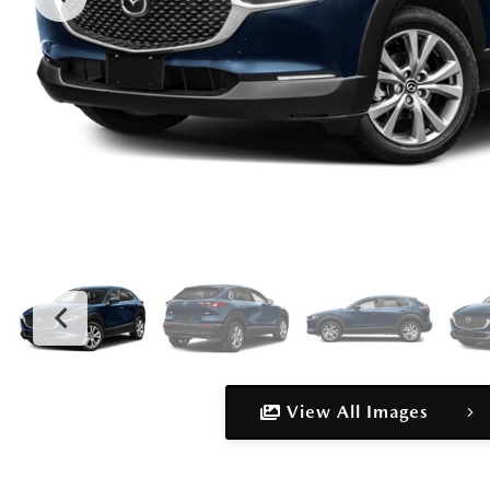
View All Images