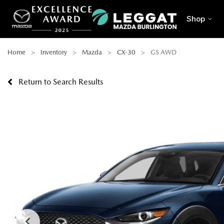
Shop
Home
Inventory
Mazda
CX-30
GS AWD
Return to Search Results