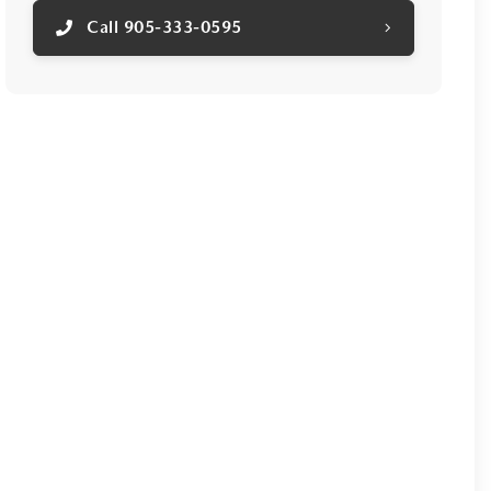
Call 905-333-0595