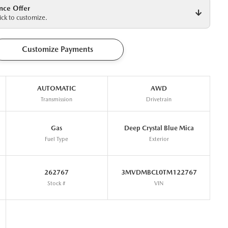
nce Offer
ck to customize.
Customize Payments
AUTOMATIC
AWD
Transmission
Drivetrain
Gas
Deep Crystal Blue Mica
Fuel Type
Exterior
262767
3MVDMBCL0TM122767
Stock #
VIN