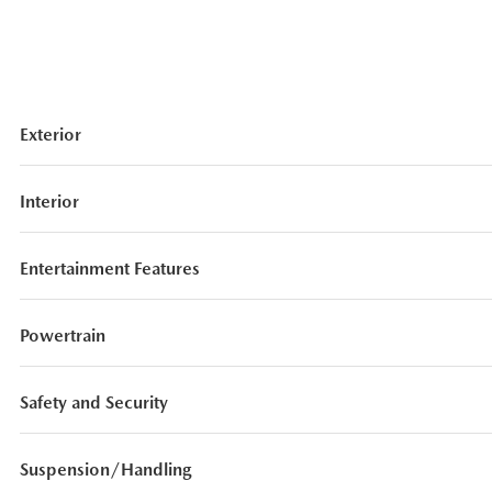
Exterior
Interior
Entertainment Features
Powertrain
Safety and Security
Suspension/Handling