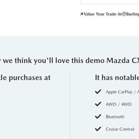
Value Your Trade-In
Burli
 we think you'll love this demo Mazda C
cle purchases at
It has notabl
Apple CarPlay / 
AWD / 4WD
Bluetooth
Cruise Control