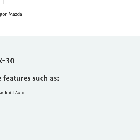
ngton Mazda
X-30
e features such as:
Android Auto