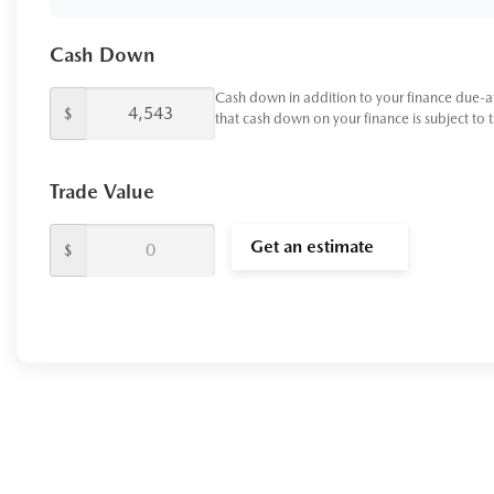
Cash Down
Cash down in addition to your finance due-a
$
that cash down on your finance is subject to 
Trade Value
Get an estimate
$