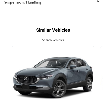
Suspension/Handling
Similar Vehicles
Search vehicles