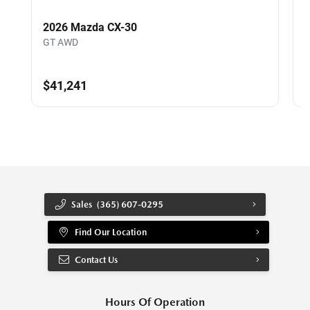
2026 Mazda CX-30
GT AWD
$41,241
Sales
(365) 607-0295
Find Our Location
Contact Us
Hours Of Operation