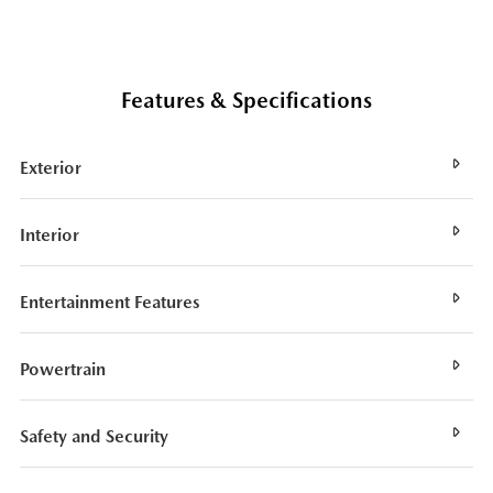
Features & Specifications
Exterior
Interior
Entertainment Features
Powertrain
Safety and Security