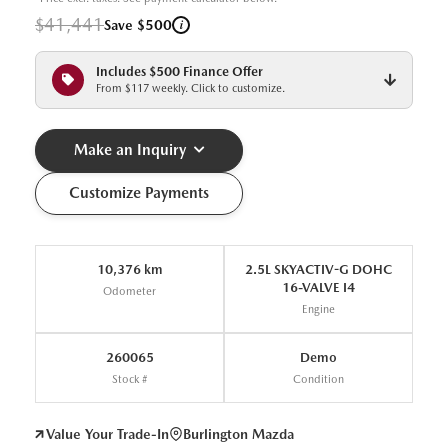
$41,441
i
Save $500
Includes $500 Finance Offer
From $117 weekly. Click to customize.
Make an Inquiry
Customize Payments
10,376 km
2.5L SKYACTIV-G DOHC
16-VALVE I4
Odometer
Engine
260065
Demo
Stock #
Condition
Value Your Trade-In
Burlington Mazda