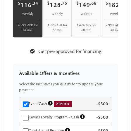
$
$
$
$
.34
.75
.68
.08
116
128
149
182
weekly
weekly
weekly
weekly
4.99% APR for
3.99% APR for
3.49% APR for
2.99% APR for
84 mo.
72 mo.
60 mo.
48 mo.
Get pre-approved for financing
Available Offers & Incentives
Select the incentives you qualify for to update your
payment.
Event Cash
-$500
APPLIED
Owner Loyalty Program - Cash
-$500
Grad Award Program
-$500