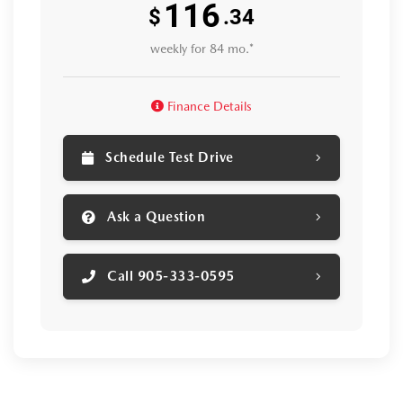
116
$
.34
weekly for 84 mo.*
Finance Details
Schedule Test Drive
Ask a Question
Call 905-333-0595