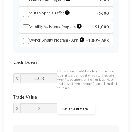
Military Special Offer
-$600
Mobility Assistance Program
-$1,000
Owner Loyalty Program - APR
-1.00% APR
Cash Down
Cash down in addition to your finance
due-at-start amount which can include
$
your 1st payment and other fees. Note
that cash down on your finance is subject
to taxes.
Trade Value
$
Get an estimate