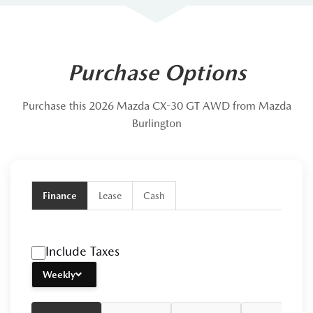
Purchase Options
Purchase this 2026 Mazda CX-30 GT AWD from Mazda
Burlington
Finance
Lease
Cash
Include Taxes
Weekly