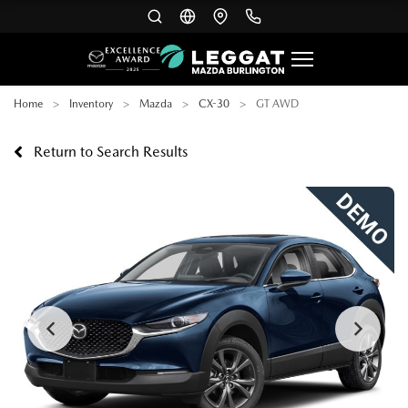
Home
Inventory
Mazda
CX-30
GT AWD
Return to Search Results