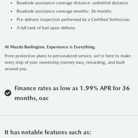
Roadside assistance coverage distance: unlimited distance
Roadside assistance coverage months: 36 months
Pre-delivery inspection performed by a Certified Technician.
A full tank of fuel upon delivery
At Mazda Burlington, Experience is Everything.
From protection plans to personalized service, we're here to make
every step of your ownership journey easy, rewarding, and built
around you.
Finance rates as low as 1.99% APR for 36
months, oac
It has notable features such as: