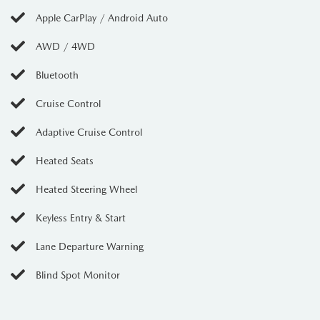
Apple CarPlay / Android Auto
AWD / 4WD
Bluetooth
Cruise Control
Adaptive Cruise Control
Heated Seats
Heated Steering Wheel
Keyless Entry & Start
Lane Departure Warning
Blind Spot Monitor