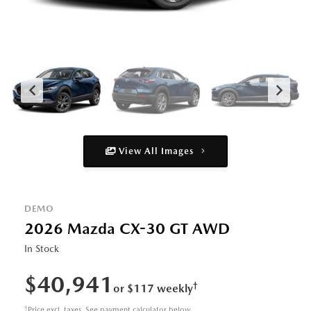
View All Images
DEMO
2026 Mazda CX-30 GT AWD
In Stock
$40,941
†
or $117 weekly
†
Price excl. taxes. See payment calculator below.