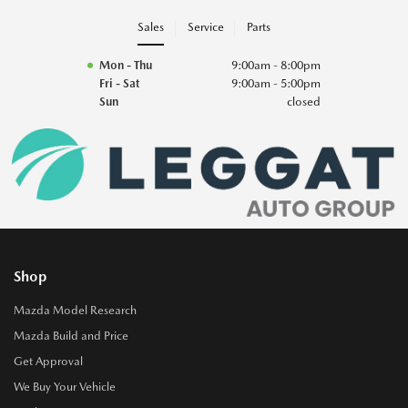
Sales
Service
Parts
Mon - Thu
9:00am - 8:00pm
Fri - Sat
9:00am - 5:00pm
Sun
closed
Shop
Mazda Model Research
Mazda Build and Price
Get Approval
We Buy Your Vehicle