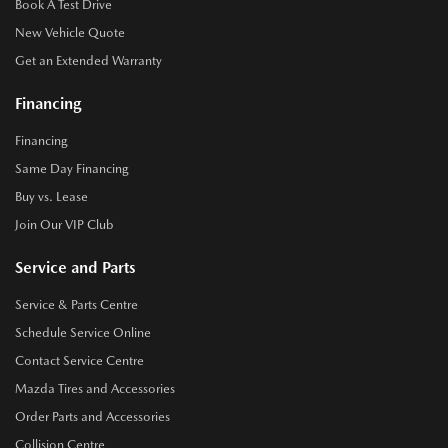
Book A Test Drive
New Vehicle Quote
Get an Extended Warranty
Financing
Financing
Same Day Financing
Buy vs. Lease
Join Our VIP Club
Service and Parts
Service & Parts Centre
Schedule Service Online
Contact Service Centre
Mazda Tires and Accessories
Order Parts and Accessories
Collision Centre