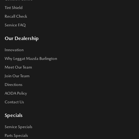
Tint Shield
Recall Check
Service FAQ
Our Dealership
Innovation
Why Leggat Mazda Burlington
Meet Our Team
Join Our Team
Directions
AODA Policy
Contact Us
Specials
Service Specials
Parts Specials