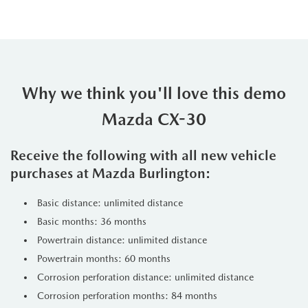
Why we think you'll love this demo
Mazda CX-30
Receive the following with all new vehicle
purchases at Mazda Burlington:
Basic distance: unlimited distance
Basic months: 36 months
Powertrain distance: unlimited distance
Powertrain months: 60 months
Corrosion perforation distance: unlimited distance
Corrosion perforation months: 84 months