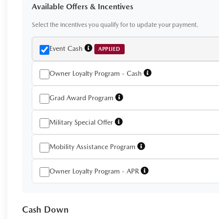
Available Offers & Incentives
Select the incentives you qualify for to update your payment.
Event Cash
APPLIED
Owner Loyalty Program - Cash
Grad Award Program
Military Special Offer
Mobility Assistance Program
Owner Loyalty Program - APR
Cash Down