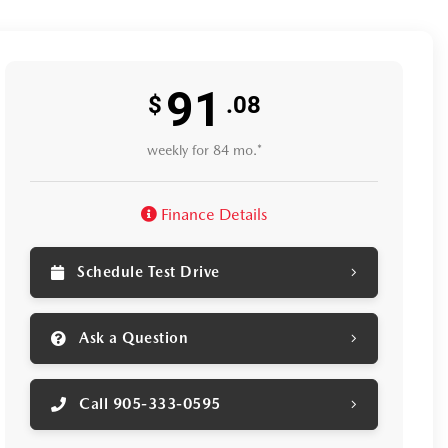
91
$
.08
weekly for 84 mo.*
Finance Details
Schedule Test Drive
Ask a Question
Call 905-333-0595