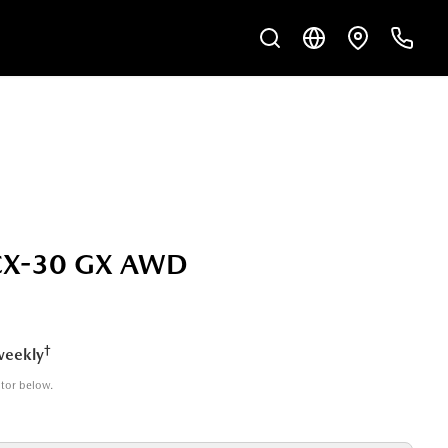
CX-30 GX AWD
†
weekly
ator below.