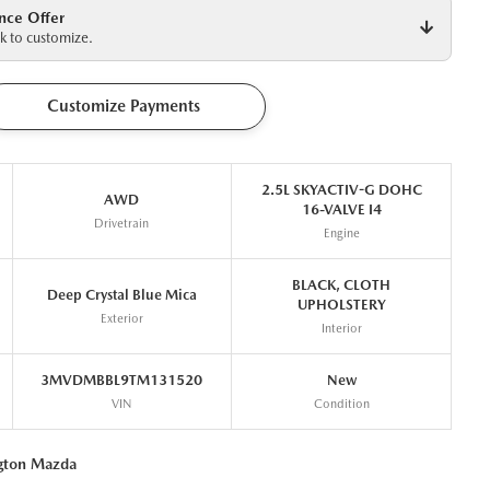
nce Offer
k to customize.
Customize Payments
2.5L SKYACTIV-G DOHC
AWD
16-VALVE I4
Drivetrain
Engine
BLACK, CLOTH
Deep Crystal Blue Mica
UPHOLSTERY
Exterior
Interior
3MVDMBBL9TM131520
New
VIN
Condition
ngton Mazda