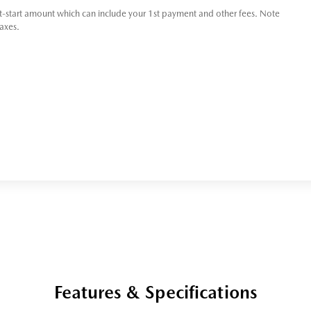
t-start amount which can include your 1st payment and other fees. Note
taxes.
Features & Specifications