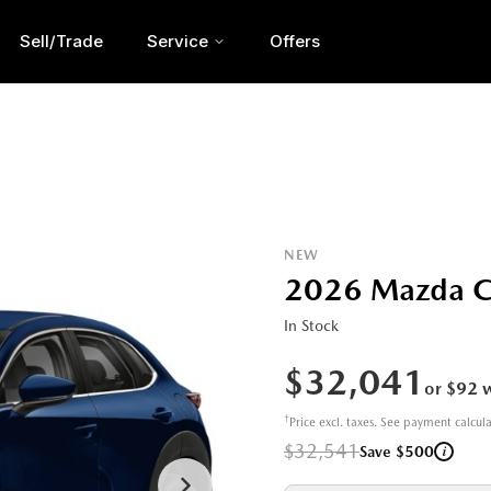
Sell/Trade
Service
Offers
NEW
2026 Mazda 
In Stock
$32,041
or $92 
†
Price excl. taxes. See payment calcul
$32,541
i
Save $500