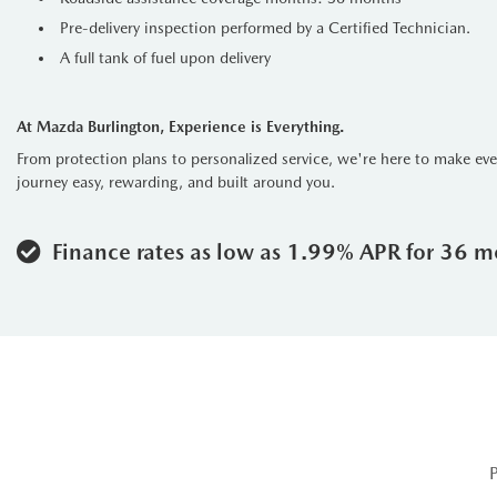
Pre-delivery inspection performed by a Certified Technician.
A full tank of fuel upon delivery
At Mazda Burlington, Experience is Everything.
From protection plans to personalized service, we're here to make ev
journey easy, rewarding, and built around you.
Finance rates as low as 1.99% APR for 36 m