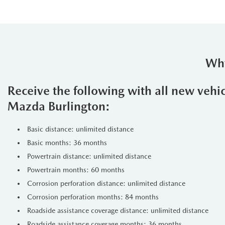
Why
Receive the following with all new vehi
Mazda Burlington:
Basic distance: unlimited distance
Basic months: 36 months
Powertrain distance: unlimited distance
Powertrain months: 60 months
Corrosion perforation distance: unlimited distance
Corrosion perforation months: 84 months
Roadside assistance coverage distance: unlimited distance
Roadside assistance coverage months: 36 months