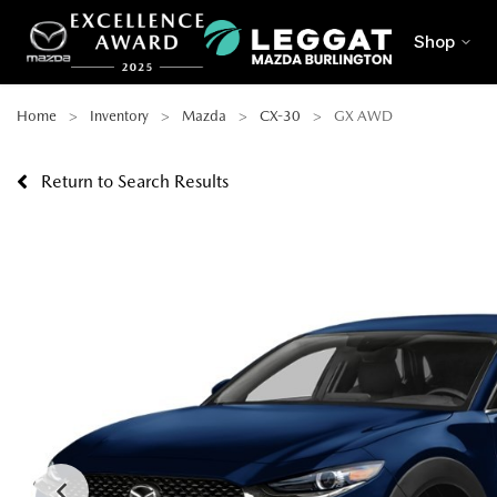
Shop
Home
Inventory
Mazda
CX-30
GX AWD
Return to Search Results