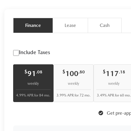
Finance
Lease
Cash
Include Taxes
$
$
$
91
100
117
.08
.80
.18
weekly
weekly
weekly
4.99% APR for 84 mo.
3.99% APR for 72 mo.
3.49% APR for 60 mo.
Get pre-app