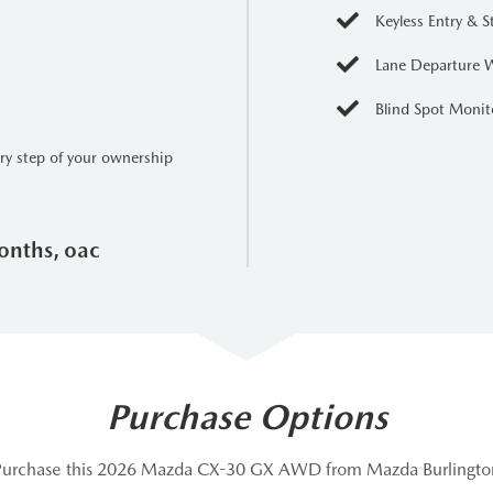
Keyless Entry & S
Lane Departure 
Blind Spot Monit
ery step of your ownership
onths, oac
Purchase Options
Purchase this 2026 Mazda CX-30 GX AWD from Mazda Burlingto