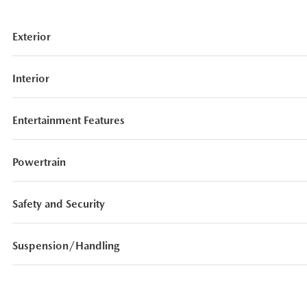
Exterior
Interior
Entertainment Features
Powertrain
Safety and Security
Suspension/Handling