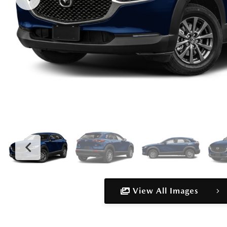
View All Images