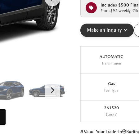
Includes $500 Fina
From $92 weekly. Clic
Make an Inquiry
AUTOMATIC
Transmission
Gas
Fuel Type
261520
Stock #
Value Your Trade-In
Burli