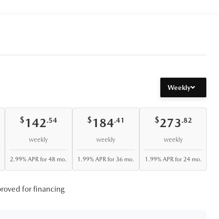
Weekly
$
$
$
142
184
273
.54
.41
.82
weekly
weekly
weekly
2.99% APR for 48 mo.
1.99% APR for 36 mo.
1.99% APR for 24 mo.
roved for financing