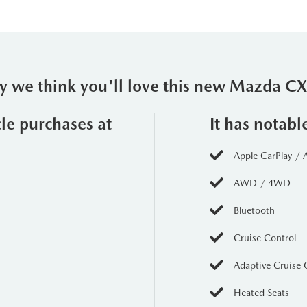
 we think you'll love this new Mazda C
cle purchases at
It has notabl
Apple CarPlay / 
AWD / 4WD
Bluetooth
Cruise Control
Adaptive Cruise 
Heated Seats