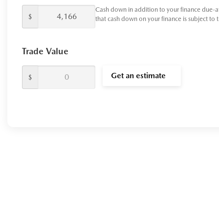
Cash down in addition to your finance due-a
$
that cash down on your finance is subject to 
Trade Value
Get an estimate
$