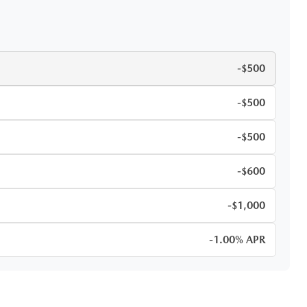
-$500
-$500
-$500
-$600
-$1,000
-1.00% APR