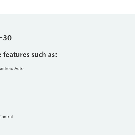
X-30
e features such as:
Android Auto
Control