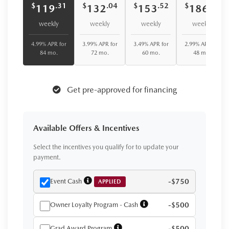
$
$
$
$
.31
.04
.52
.75
119
132
153
186
weekly
weekly
weekly
weekly
4.99% APR for
3.99% APR for
3.49% APR for
2.99% APR for
84 mo.
72 mo.
60 mo.
48 mo.
Get pre-approved for financing
Available Offers & Incentives
Select the incentives you qualify for to update your
payment.
Event Cash
-$750
APPLIED
Owner Loyalty Program - Cash
-$500
Grad Award Program
-$500