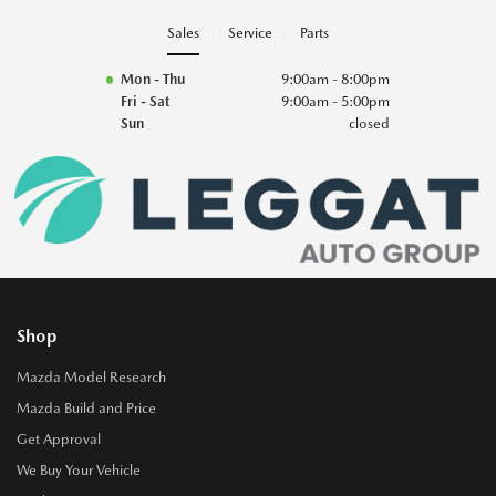
Sales
Service
Parts
Mon - Thu
9:00am - 8:00pm
Fri - Sat
9:00am - 5:00pm
Sun
closed
Shop
Mazda Model Research
Mazda Build and Price
Get Approval
We Buy Your Vehicle