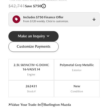
$42,741
i
Save $750
Includes $750 Finance Offer
From $120 weekly. Click to customize.
Make an Inquiry
Customize Payments
2.5L SKYACTIV-G DOHC
Polymetal Grey Metallic
16-VALVE I4
Exterior
Engine
262431
New
Stock #
Condition
Value Your Trade-In
Burlington Mazda