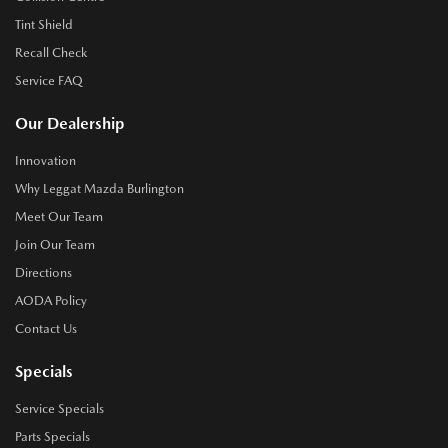
Tint Shield
Recall Check
Service FAQ
Our Dealership
Innovation
Why Leggat Mazda Burlington
Meet Our Team
Join Our Team
Directions
AODA Policy
Contact Us
Specials
Service Specials
Parts Specials