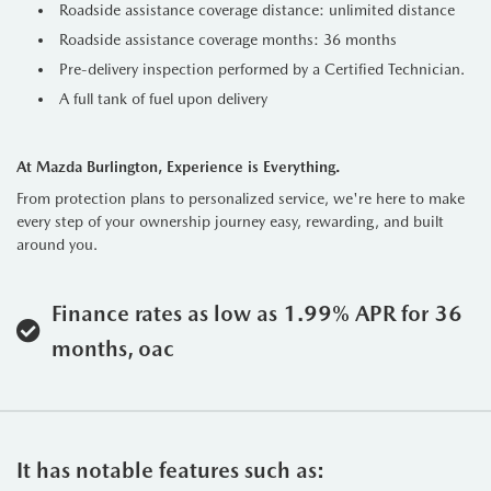
Roadside assistance coverage distance: unlimited distance
Roadside assistance coverage months: 36 months
Pre-delivery inspection performed by a Certified Technician.
A full tank of fuel upon delivery
At Mazda Burlington, Experience is Everything.
From protection plans to personalized service, we're here to make
every step of your ownership journey easy, rewarding, and built
around you.
Finance rates as low as 1.99% APR for 36
months, oac
It has notable features such as: