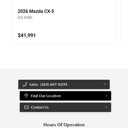
2026 Mazda CX-5
GS AWD
$41,991
Sales
(365) 607-0295
Find Our Location
Contact Us
Hours Of Operation