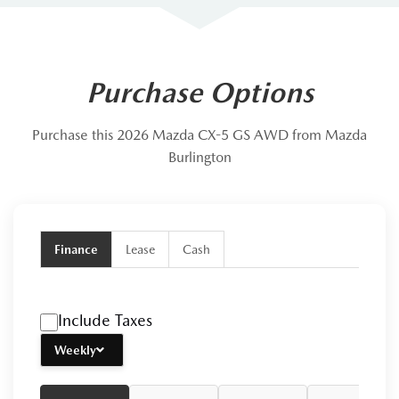
Purchase Options
Purchase this 2026 Mazda CX-5 GS AWD from Mazda
Burlington
Finance
Lease
Cash
Include Taxes
Weekly