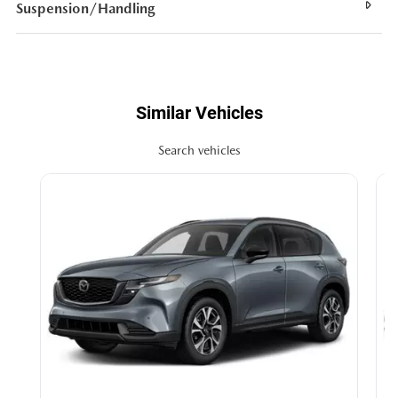
Suspension/Handling
Similar Vehicles
Search vehicles