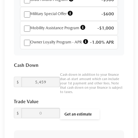
Military Special Offer
-$600
Mobility Assistance Program
-$1,000
Owner Loyalty Program - APR
-1.00% APR
Cash Down
Cash down in addition to your finance
due-at-start amount which can include
$
your 1st payment and other fees. Note
that cash down on your finance is subject
to taxes.
Trade Value
$
Get an estimate