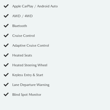
Apple CarPlay / Android Auto
AWD / 4WD
Bluetooth
Cruise Control
Adaptive Cruise Control
Heated Seats
Heated Steering Wheel
Keyless Entry & Start
Lane Departure Warning
Blind Spot Monitor