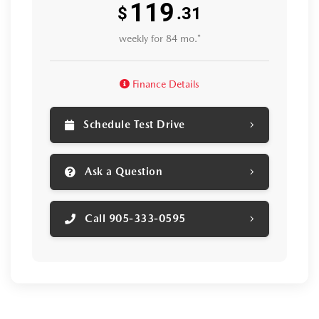
119
$
.31
weekly for 84 mo.*
Finance Details
Schedule Test Drive
Ask a Question
Call 905-333-0595