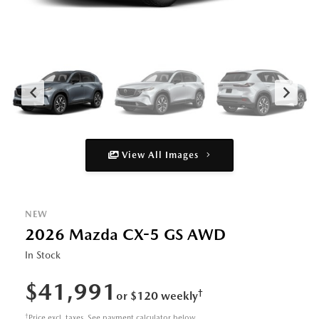
View All Images
NEW
2026 Mazda CX-5 GS AWD
In Stock
$41,991
†
or $120 weekly
†
Price excl. taxes. See payment calculator below.