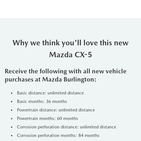
Why we think you'll love this new
Mazda CX-5
Receive the following with all new vehicle
purchases at Mazda Burlington:
Basic distance: unlimited distance
Basic months: 36 months
Powertrain distance: unlimited distance
Powertrain months: 60 months
Corrosion perforation distance: unlimited distance
Corrosion perforation months: 84 months