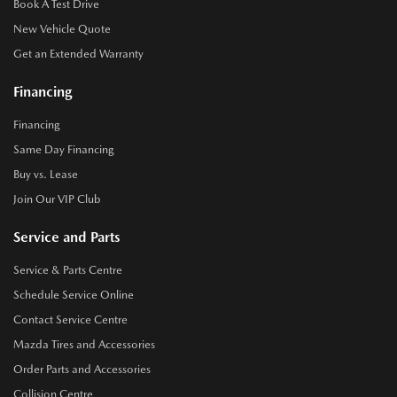
Book A Test Drive
New Vehicle Quote
Get an Extended Warranty
Financing
Financing
Same Day Financing
Buy vs. Lease
Join Our VIP Club
Service and Parts
Service & Parts Centre
Schedule Service Online
Contact Service Centre
Mazda Tires and Accessories
Order Parts and Accessories
Collision Centre