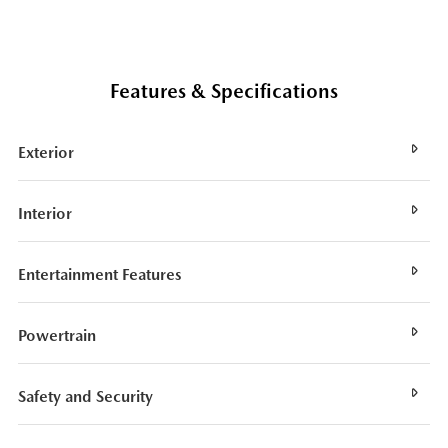
Features & Specifications
Exterior
Interior
Entertainment Features
Powertrain
Safety and Security