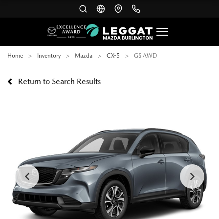
Home
Inventory
Mazda
CX-5
GS AWD
Return to Search Results