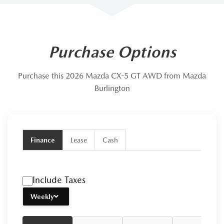
Purchase Options
Purchase this 2026 Mazda CX-5 GT AWD from Mazda
Burlington
Finance
Lease
Cash
Include Taxes
Weekly