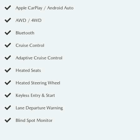
Apple CarPlay / Android Auto
AWD / 4WD
Bluetooth
Cruise Control
Adaptive Cruise Control
Heated Seats
Heated Steering Wheel
Keyless Entry & Start
Lane Departure Warning
Blind Spot Monitor