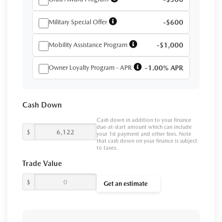
Military Special Offer
-$600
Mobility Assistance Program
-$1,000
Owner Loyalty Program - APR
-1.00% APR
Cash Down
Cash down in addition to your finance
due-at-start amount which can include
$
your 1st payment and other fees. Note
that cash down on your finance is subject
to taxes.
Trade Value
$
Get an estimate