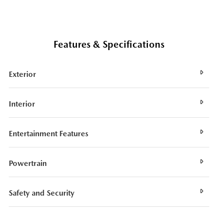
Features & Specifications
Exterior
Interior
Entertainment Features
Powertrain
Safety and Security