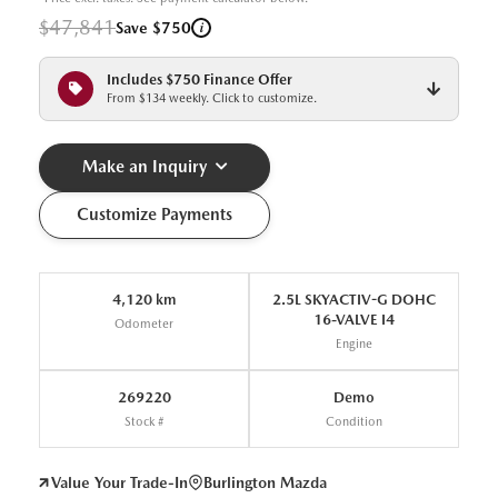
$47,841
i
Save $750
Includes $750 Finance Offer
From $134 weekly. Click to customize.
Make an Inquiry
Customize Payments
4,120 km
2.5L SKYACTIV-G DOHC
16-VALVE I4
Odometer
Engine
269220
Demo
Stock #
Condition
Value Your Trade-In
Burlington Mazda