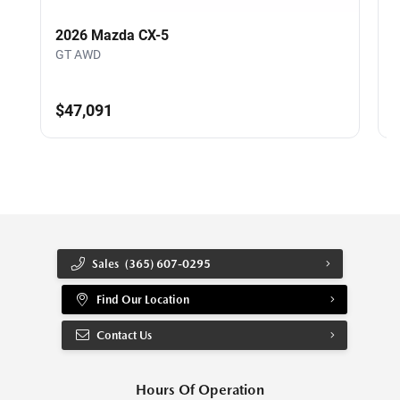
2026 Mazda CX-5
GT AWD
$47,091
Sales
(365) 607-0295
Find Our Location
Contact Us
Hours Of Operation