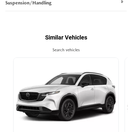
Suspension/Handling
Similar Vehicles
Search vehicles