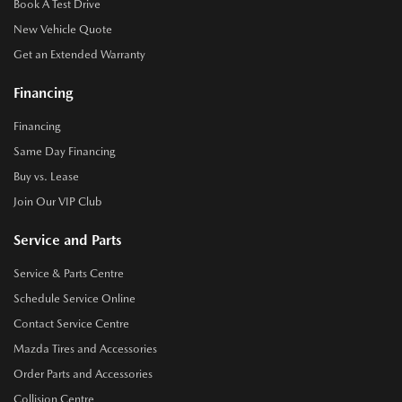
Book A Test Drive
New Vehicle Quote
Get an Extended Warranty
Financing
Financing
Same Day Financing
Buy vs. Lease
Join Our VIP Club
Service and Parts
Service & Parts Centre
Schedule Service Online
Contact Service Centre
Mazda Tires and Accessories
Order Parts and Accessories
Collision Centre