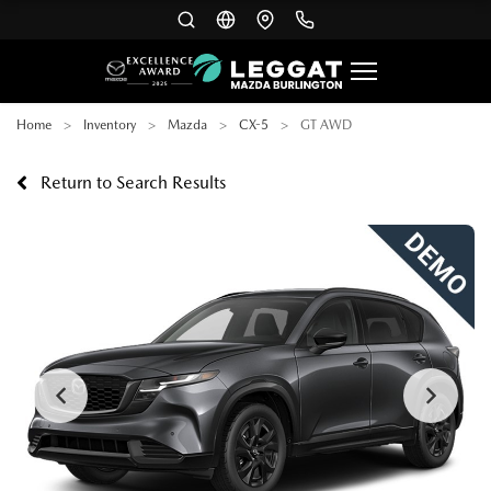
Home
Inventory
Mazda
CX-5
GT AWD
Return to Search Results