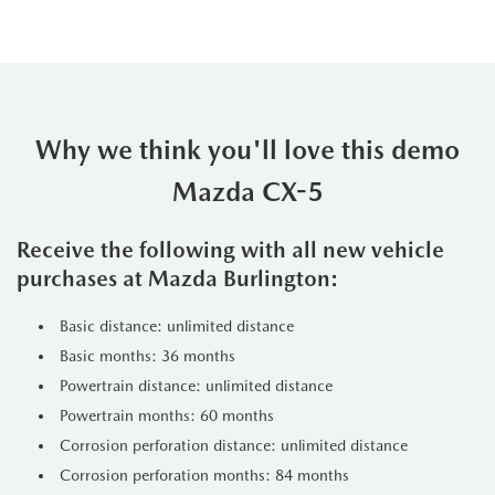
Why we think you'll love this demo
Mazda CX-5
Receive the following with all new vehicle
purchases at Mazda Burlington:
Basic distance: unlimited distance
Basic months: 36 months
Powertrain distance: unlimited distance
Powertrain months: 60 months
Corrosion perforation distance: unlimited distance
Corrosion perforation months: 84 months