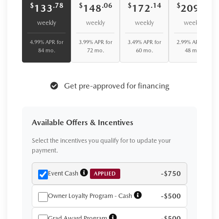
$
$
$
$
.78
.06
.14
.41
133
148
172
209
weekly
weekly
weekly
weekly
4.99% APR for
3.99% APR for
3.49% APR for
2.99% APR for
84 mo.
72 mo.
60 mo.
48 mo.
Get pre-approved for financing
Available Offers & Incentives
Select the incentives you qualify for to update your
payment.
Event Cash
-$750
APPLIED
Owner Loyalty Program - Cash
-$500
Grad Award Program
-$500