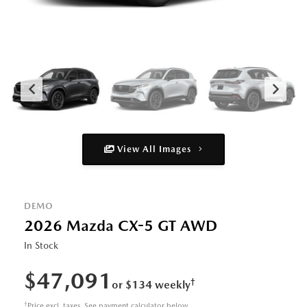
View All Images
DEMO
2026 Mazda CX-5 GT AWD
In Stock
$47,091
†
or $134 weekly
†
Price excl. taxes. See payment calculator below.