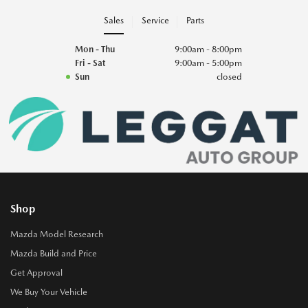
Sales
Service
Parts
Mon - Thu
9:00am - 8:00pm
Fri - Sat
9:00am - 5:00pm
Sun
closed
Shop
Mazda Model Research
Mazda Build and Price
Get Approval
We Buy Your Vehicle