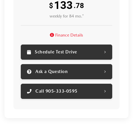
133
$
.78
weekly for 84 mo.*
Finance Details
Schedule Test Drive
Ask a Question
Call 905-333-0595