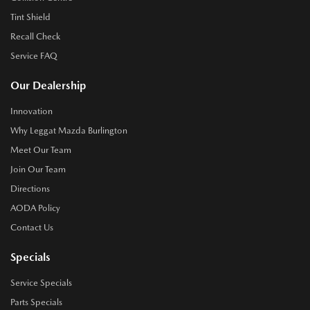
Tint Shield
Recall Check
Service FAQ
Our Dealership
Innovation
Why Leggat Mazda Burlington
Meet Our Team
Join Our Team
Directions
AODA Policy
Contact Us
Specials
Service Specials
Parts Specials