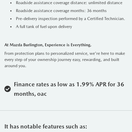
Roadside assistance coverage distance: unlimited distance
Roadside assistance coverage months: 36 months
Pre-delivery inspection performed by a Certified Technician.
A full tank of fuel upon delivery
At Mazda Burlington, Experience is Everything.
From protection plans to personalized service, we're here to make
every step of your ownership journey easy, rewarding, and built
around you.
Finance rates as low as 1.99% APR for 36
months, oac
It has notable features such as: