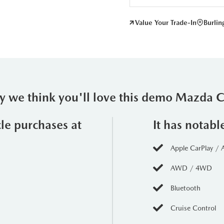
Value Your Trade-In
Burli
 we think you'll love this demo Mazda 
cle purchases at
It has notabl
Apple CarPlay / 
AWD / 4WD
Bluetooth
Cruise Control