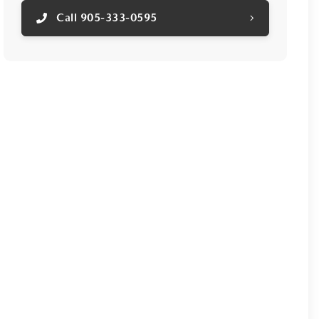
Call 905-333-0595