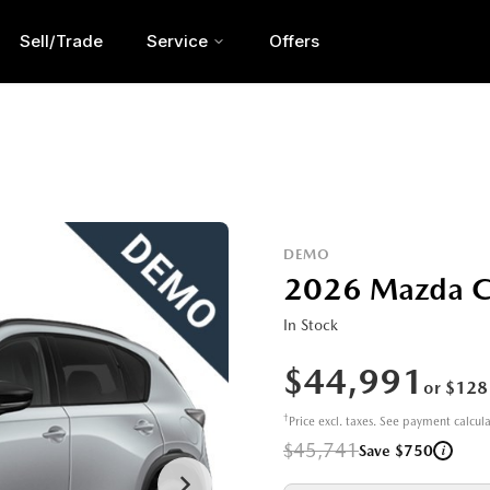
Sell/Trade
Service
Offers
DEMO
2026 Mazda 
In Stock
$44,991
or $128
†
Price excl. taxes. See payment calcul
$45,741
i
Save $750