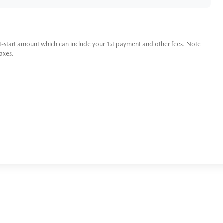
t-start amount which can include your 1st payment and other fees. Note
taxes.