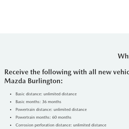
Why
Receive the following with all new vehi
Mazda Burlington:
Basic distance: unlimited distance
Basic months: 36 months
Powertrain distance: unlimited distance
Powertrain months: 60 months
Corrosion perforation distance: unlimited distance