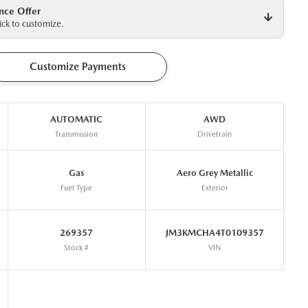
nce Offer
ck to customize.
Customize Payments
AUTOMATIC
AWD
Transmission
Drivetrain
Gas
Aero Grey Metallic
Fuel Type
Exterior
269357
JM3KMCHA4T0109357
Stock #
VIN