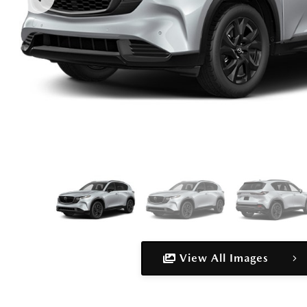
View All Images