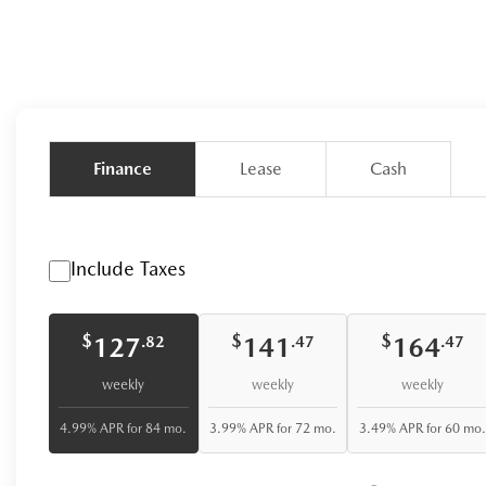
Finance
Lease
Cash
Include Taxes
$
$
$
127
141
164
.82
.47
.47
weekly
weekly
weekly
4.99% APR for 84 mo.
3.99% APR for 72 mo.
3.49% APR for 60 mo.