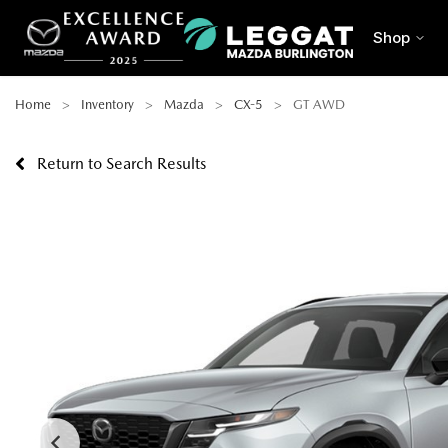
Shop
Home
Inventory
Mazda
CX-5
GT AWD
Return to Search Results