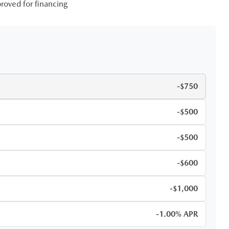
roved for financing
-$750
-$500
-$500
-$600
-$1,000
-1.00% APR