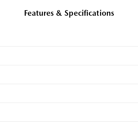
Features & Specifications