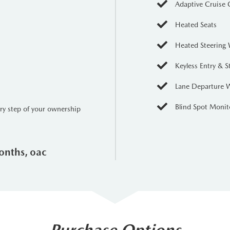
Adaptive Cruise 
Heated Seats
Heated Steering
Keyless Entry & S
Lane Departure 
Blind Spot Monit
ery step of your ownership
onths, oac
Purchase Options