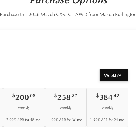
Purchase this 2026 Mazda CX-5 GT AWD from Mazda Burlingto
Weekly
$
$
$
200
258
384
.08
.87
.42
weekly
weekly
weekly
2.99% APR for 48 mo.
1.99% APR for 36 mo.
1.99% APR for 24 mo.