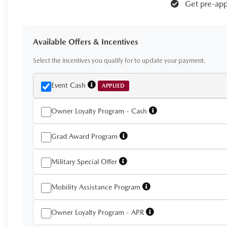
Get pre-app
Available Offers & Incentives
Select the incentives you qualify for to update your payment.
Event Cash
APPLIED
Owner Loyalty Program - Cash
Grad Award Program
Military Special Offer
Mobility Assistance Program
Owner Loyalty Program - APR