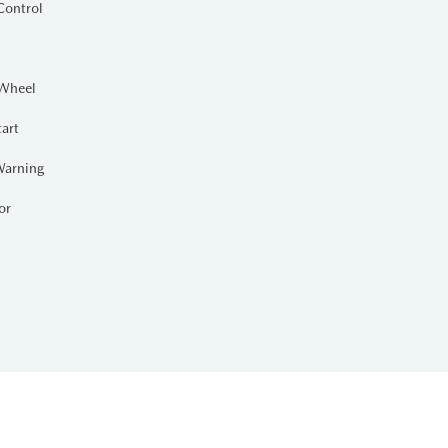
Control
 Wheel
tart
Warning
or