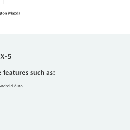
ngton Mazda
CX-5
e features such as:
Android Auto