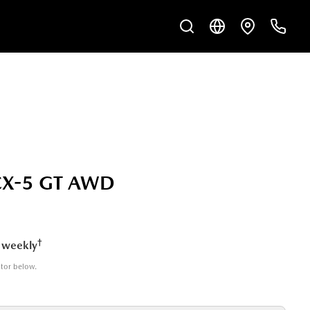
CX-5 GT AWD
†
 weekly
ator below.