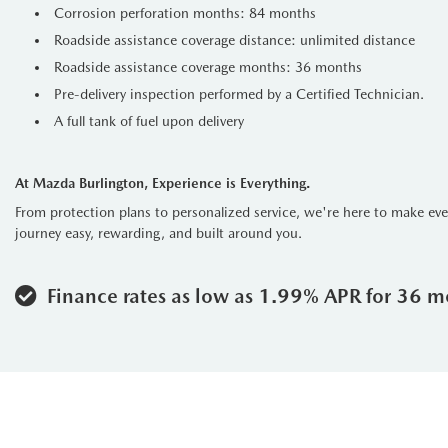
Corrosion perforation months: 84 months
Roadside assistance coverage distance: unlimited distance
Roadside assistance coverage months: 36 months
Pre-delivery inspection performed by a Certified Technician.
A full tank of fuel upon delivery
At Mazda Burlington, Experience is Everything.
From protection plans to personalized service, we're here to make ev
journey easy, rewarding, and built around you.
Finance rates as low as 1.99% APR for 36 m