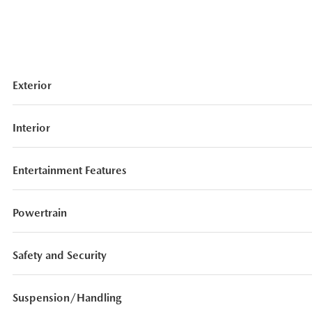
Exterior
Interior
Entertainment Features
Powertrain
Safety and Security
Suspension/Handling