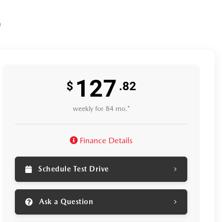
n
127
$
.82
weekly for 84 mo.*
Finance Details
Schedule Test Drive
Ask a Question