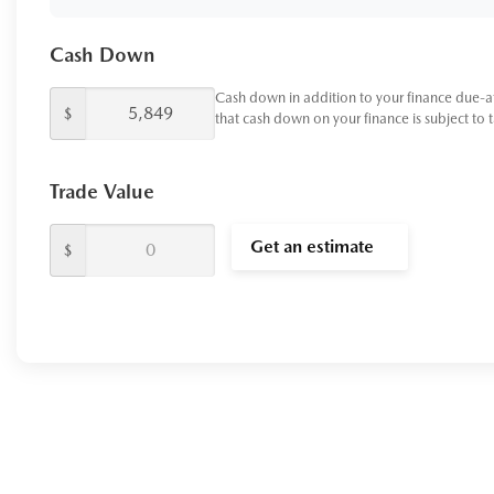
Cash Down
Cash down in addition to your finance due-a
$
that cash down on your finance is subject to 
Trade Value
Get an estimate
$