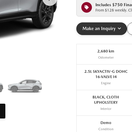
Includes $750 Fina
From $128 weekly. Cli
Make an Inquiry
2,680 km
Odometer
2.5L SKYACTIV-G DOHC
16-VALVE I4
Engine
BLACK, CLOTH
UPHOLSTERY
Interior
Demo
Condition