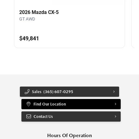
2026 Mazda CX-5
GT AWD
$49,841
Sales
(365) 607-0295
Find Our Location
Contact Us
Hours Of Operation