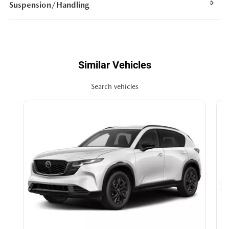
Suspension/Handling
Similar Vehicles
Search vehicles