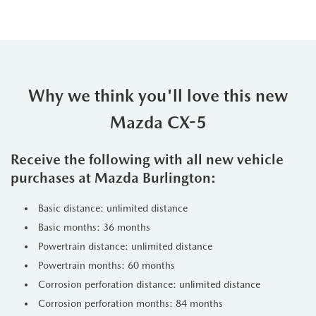
Why we think you'll love this new
Mazda CX-5
Receive the following with all new vehicle
purchases at Mazda Burlington:
Basic distance: unlimited distance
Basic months: 36 months
Powertrain distance: unlimited distance
Powertrain months: 60 months
Corrosion perforation distance: unlimited distance
Corrosion perforation months: 84 months