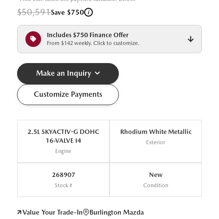
$50,591
i
Save $750
Includes $750 Finance Offer
From $142 weekly. Click to customize.
Make an Inquiry
Customize Payments
2.5L SKYACTIV-G DOHC
Rhodium White Metallic
16-VALVE I4
Exterior
Engine
268907
New
Stock #
Condition
Value Your Trade-In
Burlington Mazda