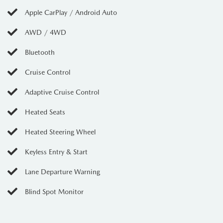
Apple CarPlay / Android Auto
AWD / 4WD
Bluetooth
Cruise Control
Adaptive Cruise Control
Heated Seats
Heated Steering Wheel
Keyless Entry & Start
Lane Departure Warning
Blind Spot Monitor