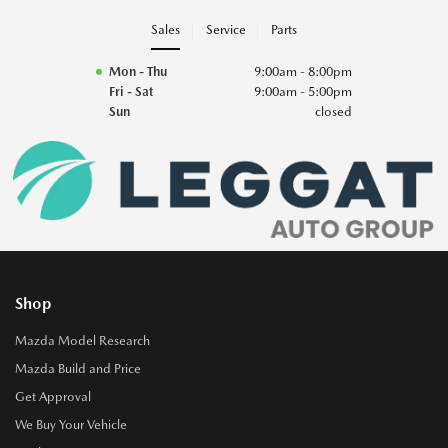
Sales
Service
Parts
Mon - Thu
9:00am - 8:00pm
Fri - Sat
9:00am - 5:00pm
Sun
closed
Shop
Mazda Model Research
Mazda Build and Price
Get Approval
We Buy Your Vehicle