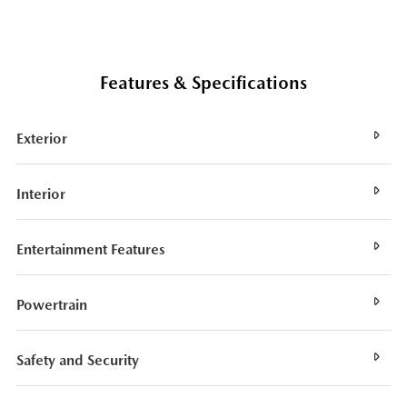
Features & Specifications
Exterior
Interior
Entertainment Features
Powertrain
Safety and Security