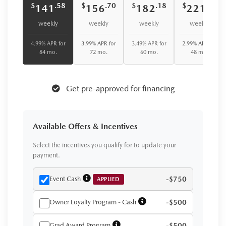
$
$
$
$
.58
.70
.18
.62
141
156
182
221
weekly
weekly
weekly
weekly
4.99% APR for
3.99% APR for
3.49% APR for
2.99% APR for
84 mo.
72 mo.
60 mo.
48 mo.
Get pre-approved for financing
Available Offers & Incentives
Select the incentives you qualify for to update your
payment.
Event Cash
-$750
APPLIED
Owner Loyalty Program - Cash
-$500
Grad Award Program
-$500