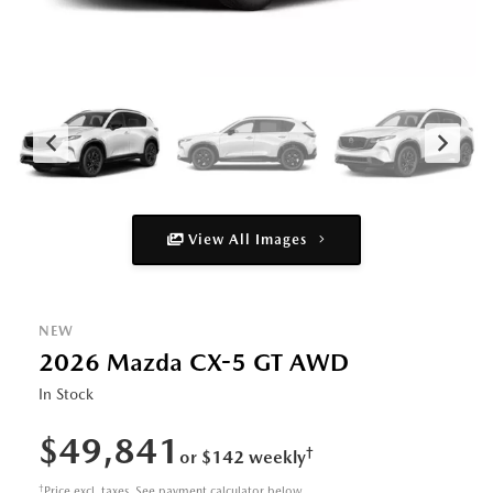
View All Images
NEW
2026 Mazda CX-5 GT AWD
In Stock
$49,841
†
or $142 weekly
†
Price excl. taxes. See payment calculator below.