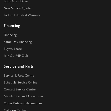
Book A Test Drive
New Vehicle Quote
Get an Extended Warranty
Financing
Financing
Same Day Financing
Buy vs. Lease
Join Our VIP Club
Service and Parts
Service & Parts Centre
Schedule Service Online
Contact Service Centre
Mazda Tires and Accessories
Order Parts and Accessories
Collision Centre