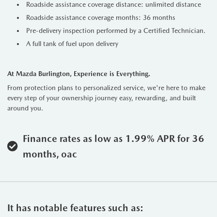
Roadside assistance coverage distance: unlimited distance
Roadside assistance coverage months: 36 months
Pre-delivery inspection performed by a Certified Technician.
A full tank of fuel upon delivery
At Mazda Burlington, Experience is Everything.
From protection plans to personalized service, we're here to make
every step of your ownership journey easy, rewarding, and built
around you.
Finance rates as low as 1.99% APR for 36
months, oac
It has notable features such as: