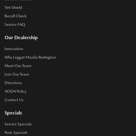
Tint Shield
Recall Check
Service FAQ
Our Dealership
Innovation
Why Leggat Mazda Burlington
Meet Our Team
Join Our Team
Directions
AODA Policy
Contact Us
Specials
Service Specials
Parts Specials