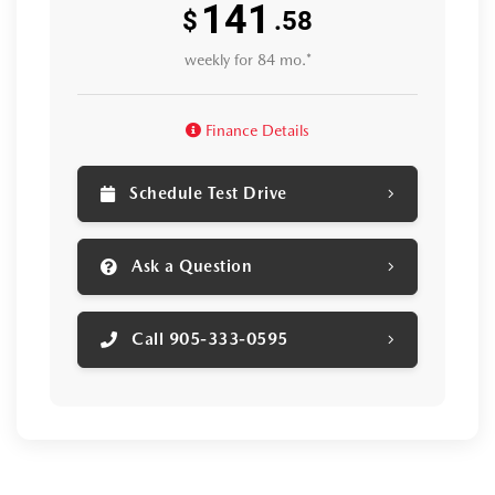
141
$
.58
weekly for 84 mo.*
Finance Details
Schedule Test Drive
Ask a Question
Call 905-333-0595