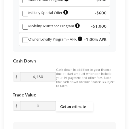
Military Special Offer
-$600
Mobility Assistance Program
-$1,000
Owner Loyalty Program - APR
-1.00% APR
Cash Down
Cash down in addition to your finance
due-at-start amount which can include
$
your 1st payment and other fees. Note
that cash down on your finance is subject
to taxes.
Trade Value
$
Get an estimate