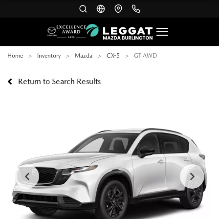
Home
Inventory
Mazda
CX-5
GT AWD
Return to Search Results