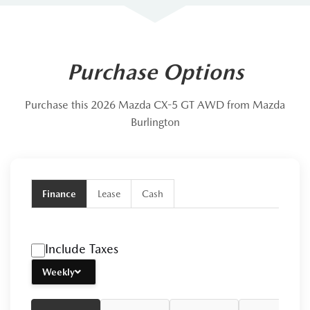
Purchase Options
Purchase this 2026 Mazda CX-5 GT AWD from Mazda
Burlington
Finance
Lease
Cash
Include Taxes
Weekly