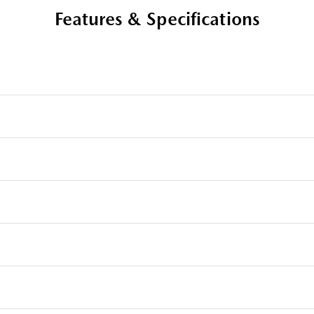
Features & Specifications