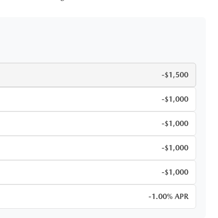
-$1,500
-$1,000
-$1,000
-$1,000
-$1,000
-1.00% APR