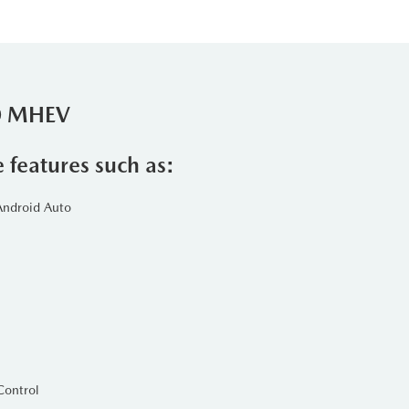
90 MHEV
e features such as:
Android Auto
Control