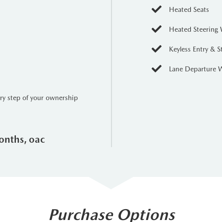
Heated Seats
Heated Steering
Keyless Entry & S
Lane Departure 
ery step of your ownership
onths, oac
Purchase Options