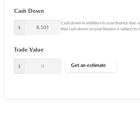
Cash Down
Cash down in addition to your finance due-a
$
that cash down on your finance is subject to 
Trade Value
Get an estimate
$