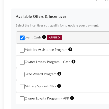
Available Offers & Incentives
Select the incentives you qualify for to update your payment.
Event Cash
APPLIED
Mobility Assistance Program
Owner Loyalty Program - Cash
Grad Award Program
Military Special Offer
Owner Loyalty Program - APR