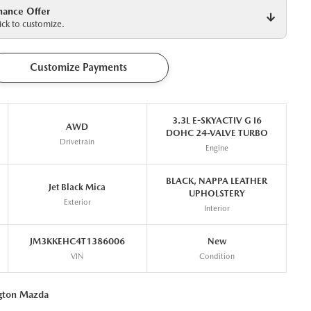
nance Offer
ck to customize.
Customize Payments
3.3L E-SKYACTIV G I6
AWD
DOHC 24-VALVE TURBO
Drivetrain
Engine
BLACK, NAPPA LEATHER
Jet Black Mica
UPHOLSTERY
Exterior
Interior
JM3KKEHC4T1386006
New
VIN
Condition
ngton Mazda