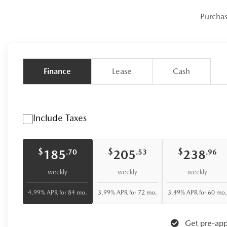
Purcha
Finance
Lease
Cash
Include Taxes
$
$
$
185
205
238
.70
.53
.96
weekly
weekly
weekly
4.99% APR for 84 mo.
3.99% APR for 72 mo.
3.49% APR for 60 mo.
Get pre-app