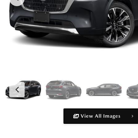
View All Images