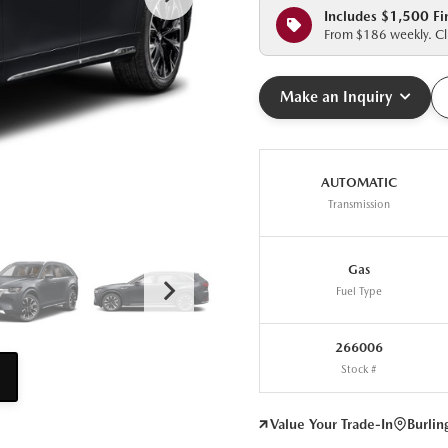
Includes $1,500 Fi
From $186 weekly. Cli
Make an Inquiry
AUTOMATIC
Transmission
Gas
Fuel Type
266006
Stock #
Value Your Trade-In
Burli