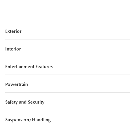
Exterior
Interior
Entertainment Features
Powertrain
Safety and Security
Suspension/Handling