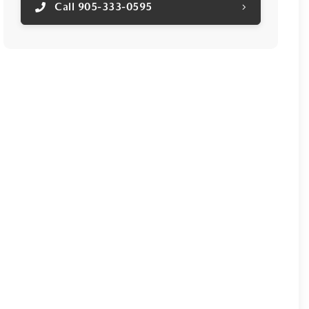
Call 905-333-0595