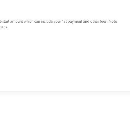
t-start amount which can include your 1st payment and other fees. Note
taxes.