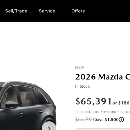
Sell/Trade
Service
Offers
NEW
2026 Mazda C
In Stock
$65,391
or $186
†
Price excl. taxes. See payment calcul
$66,891
i
Save $1,500