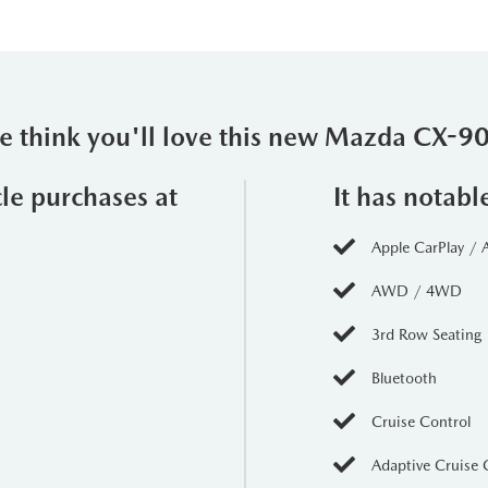
 think you'll love this new Mazda CX-
cle purchases at
It has notabl
Apple CarPlay / 
AWD / 4WD
3rd Row Seating
Bluetooth
Cruise Control
Adaptive Cruise 