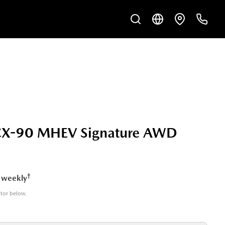
X-90 MHEV Signature AWD
†
 weekly
ator below.