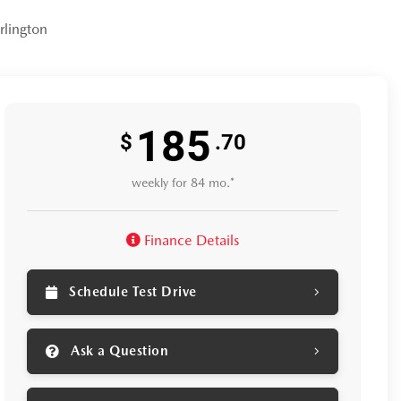
lington
185
$
.70
weekly for 84 mo.*
Finance Details
Schedule Test Drive
Ask a Question