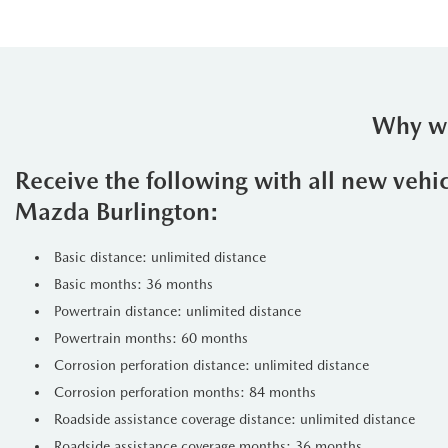
Why we
Receive the following with all new vehi
Mazda Burlington:
Basic distance: unlimited distance
Basic months: 36 months
Powertrain distance: unlimited distance
Powertrain months: 60 months
Corrosion perforation distance: unlimited distance
Corrosion perforation months: 84 months
Roadside assistance coverage distance: unlimited distance
Roadside assistance coverage months: 36 months