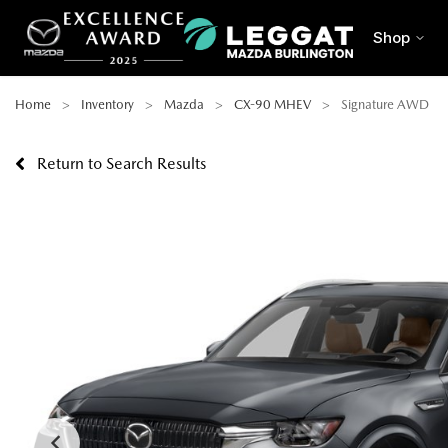
Shop
Home
Inventory
Mazda
CX-90 MHEV
Signature AWD
Return to Search Results