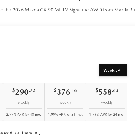
se this 2026 Mazda CX-90 MHEV Signature AWD from Mazda Bur
Weekly
$
$
$
290
376
558
.72
.16
.63
weekly
weekly
weekly
2.99% APR for 48 mo.
1.99% APR for 36 mo.
1.99% APR for 24 mo.
roved for financing