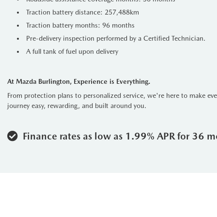
Traction battery distance: 257,488km
Traction battery months: 96 months
Pre-delivery inspection performed by a Certified Technician.
A full tank of fuel upon delivery
At Mazda Burlington, Experience is Everything.
From protection plans to personalized service, we're here to make ev
journey easy, rewarding, and built around you.
Finance rates as low as 1.99% APR for 36 m