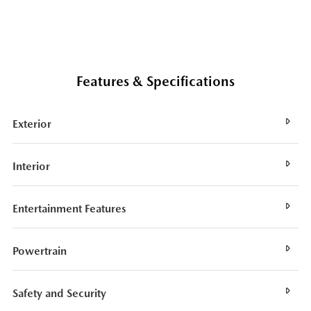
Features & Specifications
Exterior
Interior
Entertainment Features
Powertrain
Safety and Security