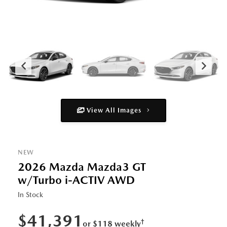
View All Images
NEW
2026 Mazda Mazda3 GT
w/Turbo i-ACTIV AWD
In Stock
$41,391
†
or $118 weekly