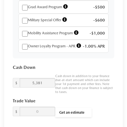
Grad Award Program
-$500
Military Special Offer
-$600
Mobility Assistance Program
-$1,000
Owner Loyalty Program - APR
-1.00% APR
Cash Down
Cash down in addition to your finance
due-at-start amount which can include
$
your 1st payment and other fees. Note
that cash down on your finance is subject
to taxes.
Trade Value
$
Get an estimate