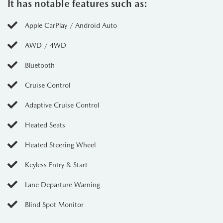
It has notable features such as:
Apple CarPlay / Android Auto
AWD / 4WD
Bluetooth
Cruise Control
Adaptive Cruise Control
Heated Seats
Heated Steering Wheel
Keyless Entry & Start
Lane Departure Warning
Blind Spot Monitor