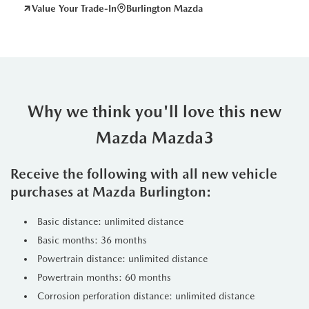
Value Your Trade-In
Burlington Mazda
Why we think you'll love this new
Mazda Mazda3
Receive the following with all new vehicle
purchases at Mazda Burlington:
Basic distance: unlimited distance
Basic months: 36 months
Powertrain distance: unlimited distance
Powertrain months: 60 months
Corrosion perforation distance: unlimited distance