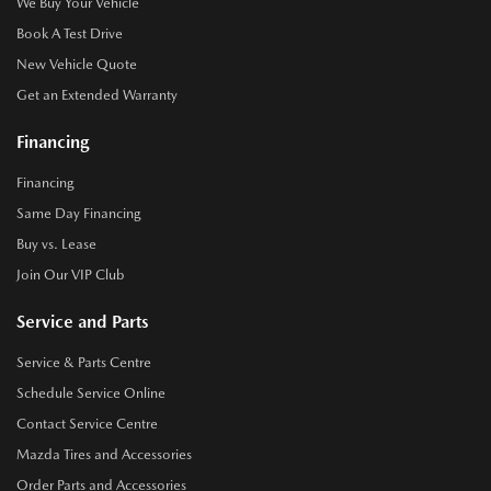
We Buy Your Vehicle
Book A Test Drive
New Vehicle Quote
Get an Extended Warranty
Financing
Financing
Same Day Financing
Buy vs. Lease
Join Our VIP Club
Service and Parts
Service & Parts Centre
Schedule Service Online
Contact Service Centre
Mazda Tires and Accessories
Order Parts and Accessories