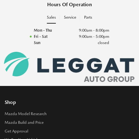
Hours Of Operation
Sales
Service
Parts
Mon - Thu
9:00am - 8:00pm
Fri - Sat
9:00am - 5:00pm
Sun
closed
Shop
Mazda Model Research
Mazda Build and Price
Get Approval