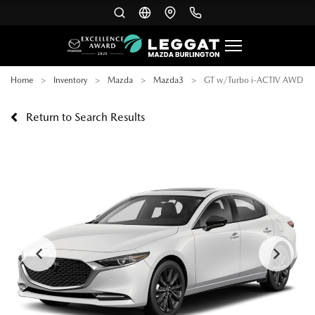
Home
Inventory
Mazda
Mazda3
GT w/Turbo i-ACTIV AWD
Return to Search Results