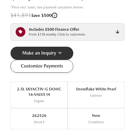
†
Price excl. taxes. See payment calculator below.
$41,891
i
Save $500
Includes $500 Finance Offer
From $118 weekly. Click to customize.
Make an Inquiry
Customize Payments
2.5L SKYACTIV-G DOHC
Snowflake White Pearl
16-VALVE I4
Exterior
Engine
262526
New
Stock #
Condition