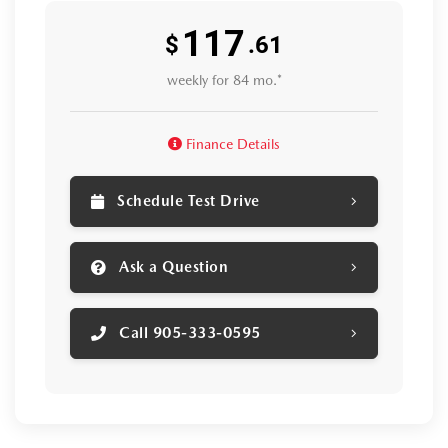
117
$
.61
weekly for 84 mo.*
Finance Details
Schedule Test Drive
Ask a Question
Call 905-333-0595