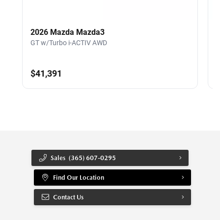
2026 Mazda Mazda3
GT w/Turbo i-ACTIV AWD
G
$41,391
Sales
(365) 607-0295
Find Our Location
Contact Us