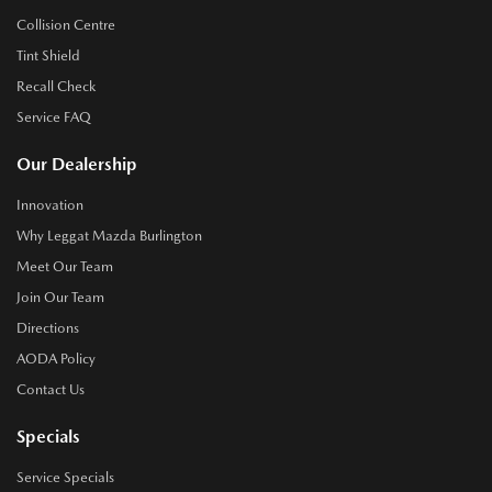
Collision Centre
Tint Shield
Recall Check
Service FAQ
Our Dealership
Innovation
Why Leggat Mazda Burlington
Meet Our Team
Join Our Team
Directions
AODA Policy
Contact Us
Specials
Service Specials