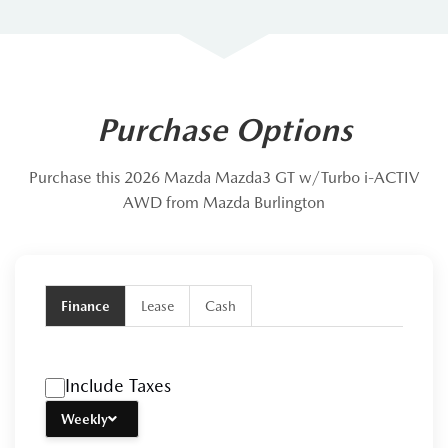
Purchase Options
Purchase this 2026 Mazda Mazda3 GT w/Turbo i-ACTIV
AWD from Mazda Burlington
Finance
Lease
Cash
Include Taxes
Weekly