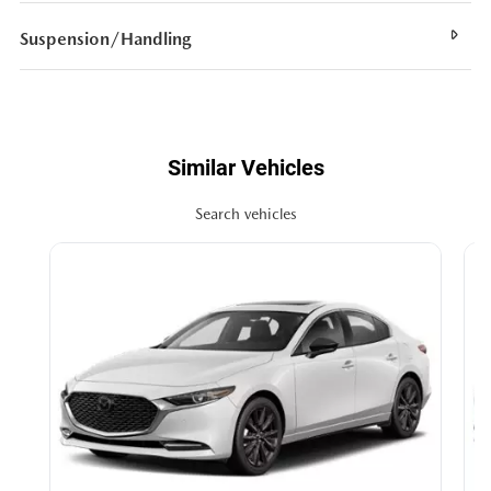
Suspension/Handling
Similar Vehicles
Search vehicles