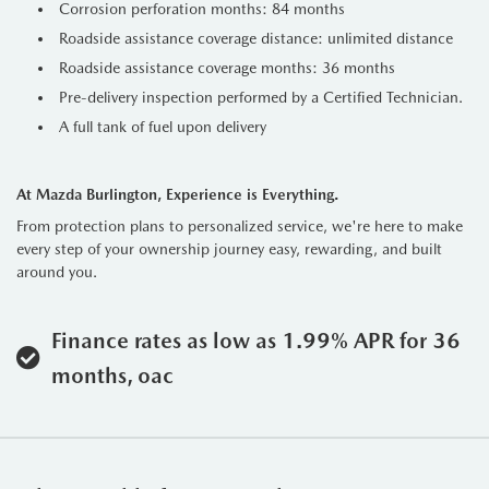
Corrosion perforation months: 84 months
Roadside assistance coverage distance: unlimited distance
Roadside assistance coverage months: 36 months
Pre-delivery inspection performed by a Certified Technician.
A full tank of fuel upon delivery
At Mazda Burlington, Experience is Everything.
From protection plans to personalized service, we're here to make
every step of your ownership journey easy, rewarding, and built
around you.
Finance rates as low as 1.99% APR for 36
months, oac