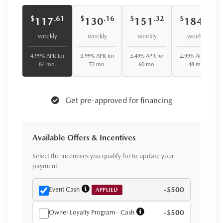
$
$
$
$
.61
.16
.32
.08
117
130
151
184
weekly
weekly
weekly
weekly
4.99% APR for
3.99% APR for
3.49% APR for
2.99% APR for
84 mo.
72 mo.
60 mo.
48 mo.
Get pre-approved for financing
Available Offers & Incentives
Select the incentives you qualify for to update your
payment.
Event Cash
-$500
APPLIED
Owner Loyalty Program - Cash
-$500