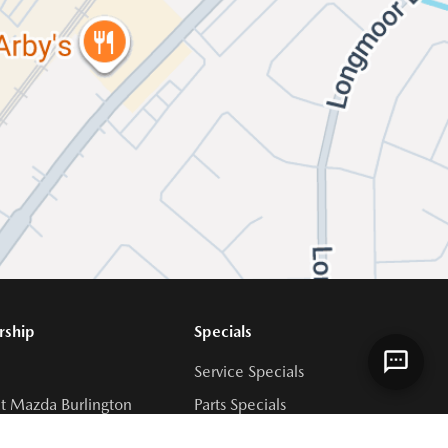
rship
Specials
Service Specials
t Mazda Burlington
Parts Specials
 Team