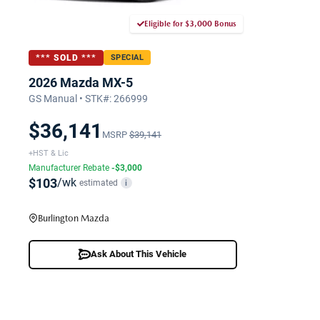
Eligible for $3,000 Bonus
*** SOLD ***
SPECIAL
2026 Mazda MX-5
GS Manual • STK#: 266999
$36,141
MSRP
$39,141
+HST & Lic
Manufacturer Rebate
-$3,000
$103
/wk
estimated
i
Burlington Mazda
Ask About This Vehicle