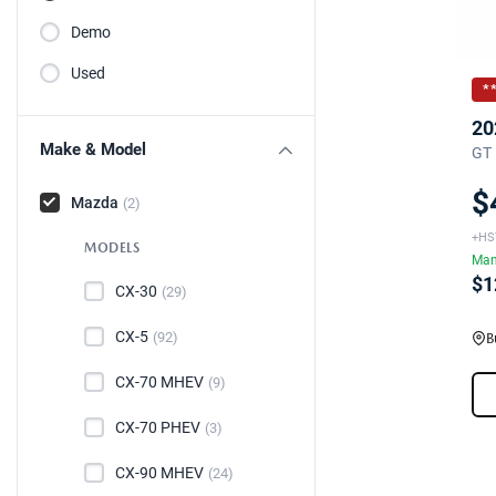
Demo
Used
*
20
Make & Model
GT 
$
Mazda
(2)
+HS
MODELS
Man
$1
CX-30
(29)
CX-5
(92)
B
CX-70 MHEV
(9)
CX-70 PHEV
(3)
CX-90 MHEV
(24)