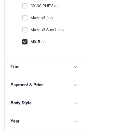
CX-90 PHEV
(8)
Mazda3
(22)
Mazda3 Sport
(16)
MX-5
(2)
Trim
Payment & Price
Body Style
Year