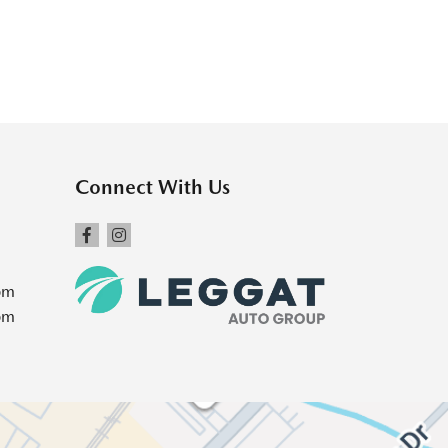
Connect With Us
pm
pm