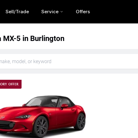
Sell/Trade
Service
Offers
MX-5 in Burlington
ORY OFFER