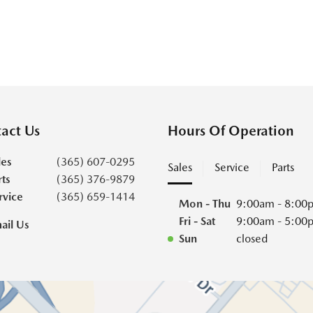
act Us
Hours Of Operation
les
(365) 607-0295
Sales
Service
Parts
rts
(365) 376-9879
rvice
(365) 659-1414
Mon - Thu
9:00am - 8:00
Fri - Sat
9:00am - 5:00
ail Us
Sun
closed