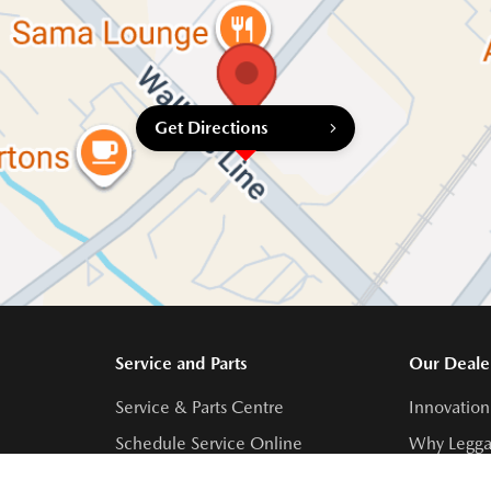
Get Directions
Service and Parts
Our Deale
Service & Parts Centre
Innovation
Schedule Service Online
Why Legga
Contact Service Centre
Meet Our