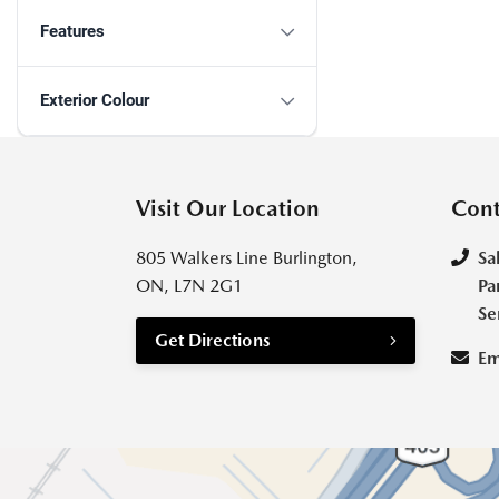
Features
Exterior Colour
Visit Our Location
Cont
805 Walkers Line Burlington,
Sa
ON, L7N 2G1
Pa
Se
Get Directions
Em