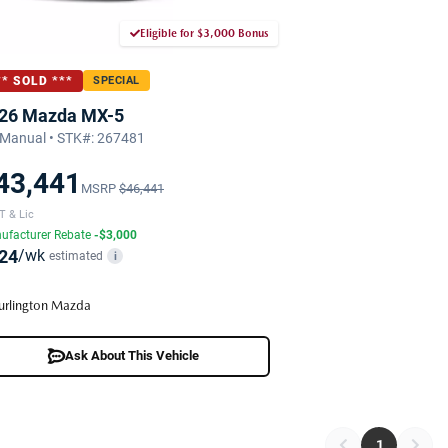
Eligible for $3,000 Bonus
** SOLD ***
SPECIAL
26 Mazda MX-5
Manual • STK#: 267481
43,441
MSRP
$46,441
T & Lic
ufacturer Rebate
-$3,000
24
/wk
estimated
i
urlington Mazda
Ask About This Vehicle
1