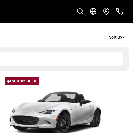
Sort By
FACTORY OFFER