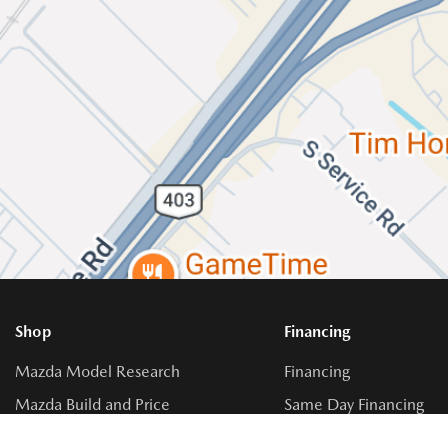
Shop
Financing
Mazda Model Research
Financing
Mazda Build and Price
Same Day Financing
Get Approval
Buy vs. Lease