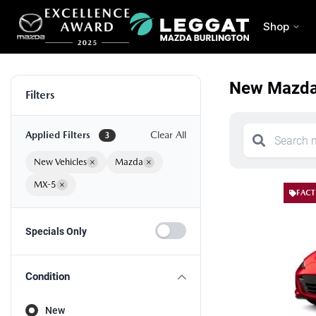
Shop
New Mazda 
Filters
Applied Filters
Clear All
3
New Vehicles
×
Mazda
×
MX-5
×
FACT
Specials Only
Condition
New