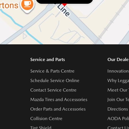
Service and Parts
Our Deale
Service & Parts Centre
Innovation
Schedule Service Online
Why Legga
Contact Service Centre
Meet Our
Mazda Tires and Accessories
Join Our 
Order Parts and Accessories
Directions
Collision Centre
AODA Poli
Tint Shield
Contact U