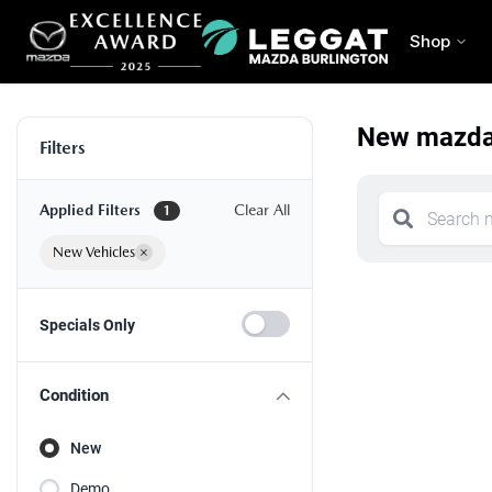
Shop
New mazda 
Filters
Applied Filters
Clear All
1
New Vehicles
×
Specials Only
Condition
New
Demo