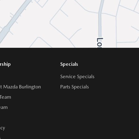
rship
Specials
Service Specials
t Mazda Burlington
Parts Specials
 Team
Team
cy
s