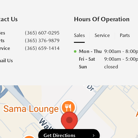
act Us
Hours Of Operation
les
(365) 607-0295
Sales
Service
Parts
rts
(365) 376-9879
rvice
(365) 659-1414
Mon - Thu
9:00am - 8:00
Fri - Sat
9:00am - 5:00
ail Us
Sun
closed
Get Directions