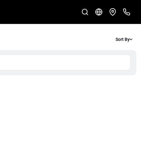
Sort By