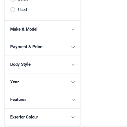
Used
Make & Model
Payment & Price
Body Style
Year
Features
Exterior Colour