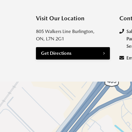
Visit Our Location
Cont
805 Walkers Line Burlington,
Sa
ON, L7N 2G1
Pa
Se
Get Directions
Em