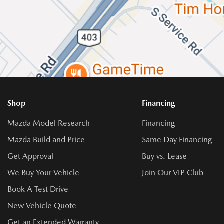
Shop
Financing
Mazda Model Research
Financing
Mazda Build and Price
Same Day Financing
Get Approval
Buy vs. Lease
We Buy Your Vehicle
Join Our VIP Club
Book A Test Drive
New Vehicle Quote
Get an Extended Warranty