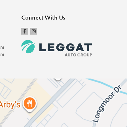
Connect With Us
pm
pm