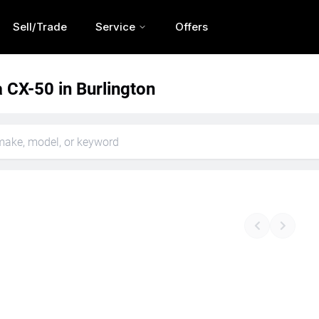
Sell/Trade
Service
Offers
CX-50 in Burlington