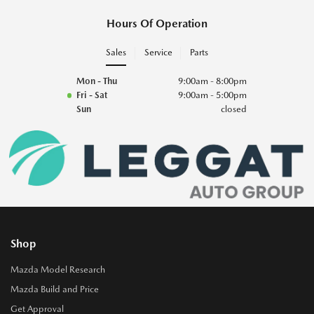
Hours Of Operation
Sales
Service
Parts
Mon - Thu
9:00am - 8:00pm
Fri - Sat
9:00am - 5:00pm
Sun
closed
Shop
Mazda Model Research
Mazda Build and Price
Get Approval