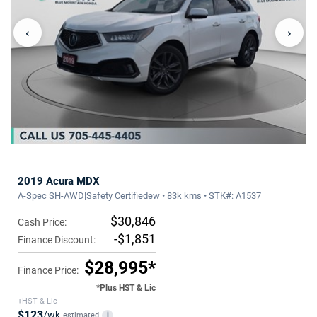
‹
›
2019 Acura MDX
A-Spec SH-AWD|Safety Certifiedew • 83k kms • STK#: A1537
$30,846
Cash Price:
-$1,851
Finance Discount:
$28,995*
Finance Price:
*Plus HST & Lic
+HST & Lic
$123
/wk
estimated
i