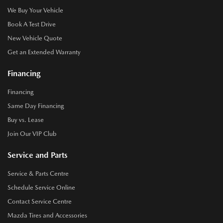
We Buy Your Vehicle
Book A Test Drive
New Vehicle Quote
Get an Extended Warranty
Financing
Financing
Same Day Financing
Buy vs. Lease
Join Our VIP Club
Service and Parts
Service & Parts Centre
Schedule Service Online
Contact Service Centre
Mazda Tires and Accessories