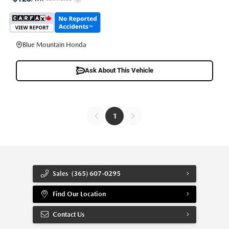
Blue Mountain Honda
Ask About This Vehicle
1
Sales
(365) 607-0295
Find Our Location
Contact Us