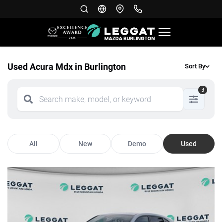
Used Acura Mdx in Burlington
Sort By
3
All
New
Demo
Used