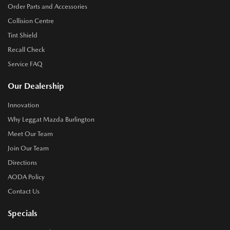
Order Parts and Accessories
Collision Centre
Tint Shield
Recall Check
Service FAQ
Our Dealership
Innovation
Why Leggat Mazda Burlington
Meet Our Team
Join Our Team
Directions
AODA Policy
Contact Us
Specials