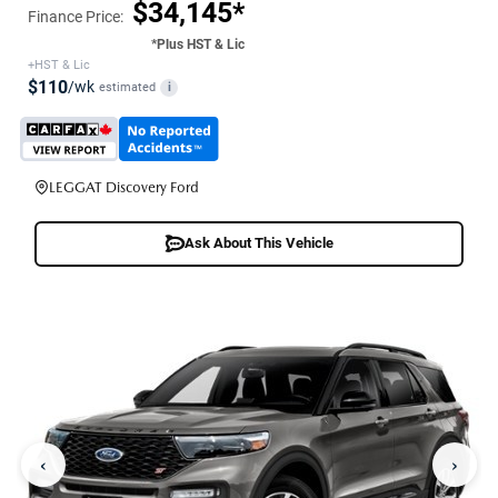
$34,145*
Finance Price:
*Plus HST & Lic
+HST & Lic
$110
/wk
estimated
i
LEGGAT Discovery Ford
Ask About This Vehicle
‹
›