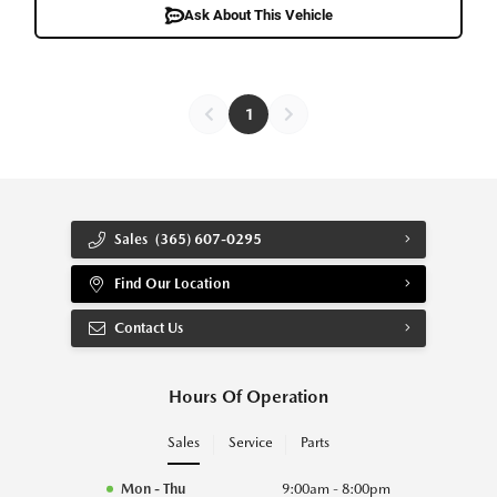
Ask About This Vehicle
1
Sales
(365) 607-0295
Find Our Location
Contact Us
Hours Of Operation
Sales
Service
Parts
Mon - Thu
9:00am - 8:00pm