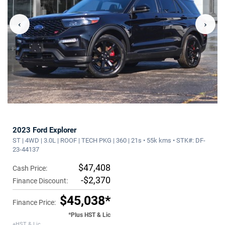
‹
›
2023 Ford Explorer
ST | 4WD | 3.0L | ROOF | TECH PKG | 360 | 21s • 55k kms • STK#: DF-
23-44137
$47,408
Cash Price:
-$2,370
Finance Discount:
$45,038*
Finance Price:
*Plus HST & Lic
+HST & Lic