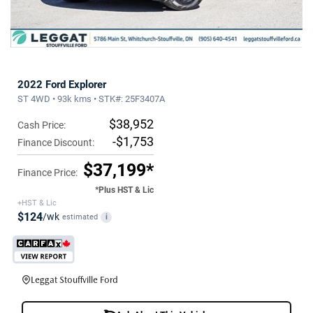
2022 Ford Explorer
ST 4WD • 93k kms • STK#: 25F3407A
$38,952
Cash Price:
-$1,753
Finance Discount:
$37,199*
Finance Price:
*Plus HST & Lic
+HST & Lic
$124
/wk
estimated
i
Leggat Stouffville Ford