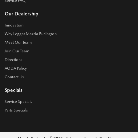
Service FAQ
Our Dealership
Innovation
Why Leggat Mazda Burlington
Meet Our Team
Join Our Team
Directions
AODA Policy
Contact Us
Specials
Service Specials
Parts Specials
©