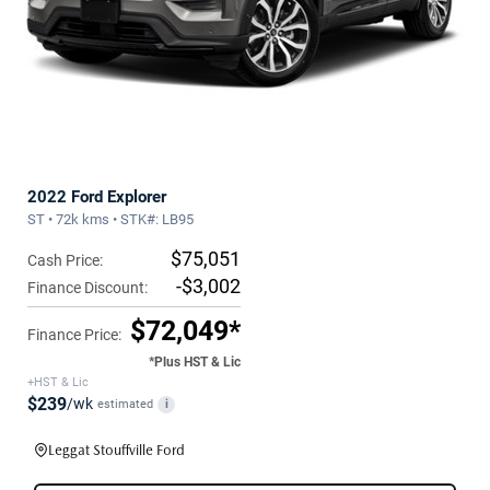
2022 Ford Explorer
ST • 72k kms • STK#: LB95
$75,051
Cash Price:
-$3,002
Finance Discount:
$72,049*
Finance Price:
*Plus HST & Lic
+HST & Lic
$239
/wk
estimated
i
Leggat Stouffville Ford