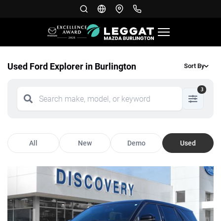
Used Ford Explorer in Burlington
Sort By
3
All
New
Demo
Used