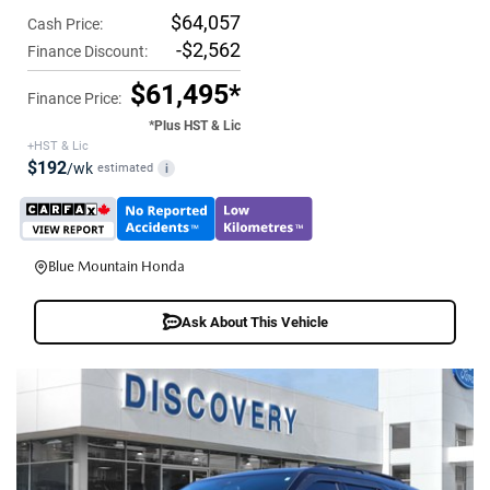
$64,057
Cash Price:
-$2,562
Finance Discount:
$61,495*
Finance Price:
*Plus HST & Lic
+HST & Lic
$192
/wk
estimated
i
Blue Mountain Honda
Ask About This Vehicle