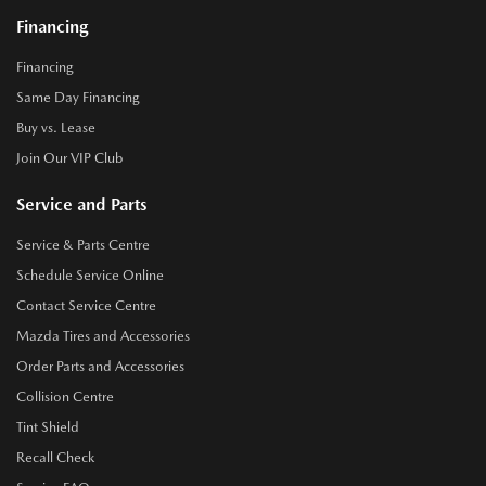
Financing
Financing
Same Day Financing
Buy vs. Lease
Join Our VIP Club
Service and Parts
Service & Parts Centre
Schedule Service Online
Contact Service Centre
Mazda Tires and Accessories
Order Parts and Accessories
Collision Centre
Tint Shield
Recall Check