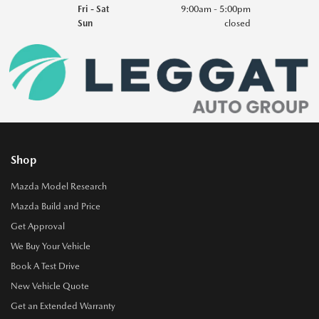
Fri - Sat
9:00am - 5:00pm
Sun
closed
Shop
Mazda Model Research
Mazda Build and Price
Get Approval
We Buy Your Vehicle
Book A Test Drive
New Vehicle Quote
Get an Extended Warranty