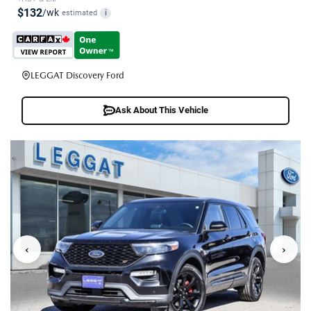
$132
/wk
estimated
i
LEGGAT Discovery Ford
Ask About This Vehicle
‹
›