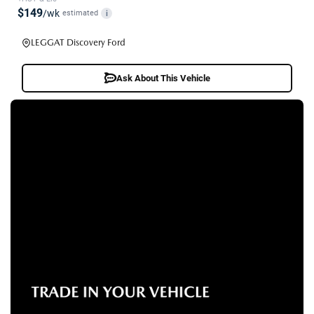
$149
/wk
estimated
i
LEGGAT Discovery Ford
Ask About This Vehicle