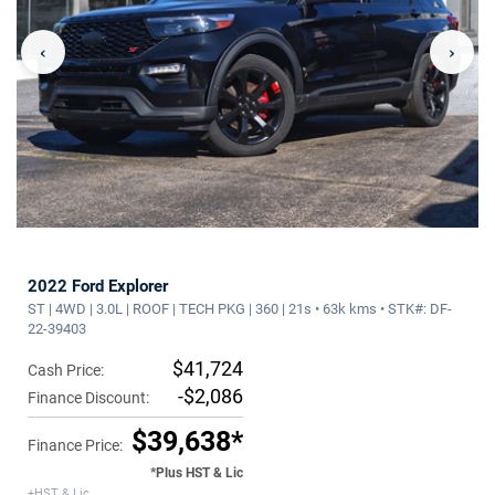
‹
›
2022 Ford Explorer
ST | 4WD | 3.0L | ROOF | TECH PKG | 360 | 21s • 63k kms • STK#: DF-
22-39403
$41,724
Cash Price:
-$2,086
Finance Discount:
$39,638*
Finance Price:
*Plus HST & Lic
+HST & Lic