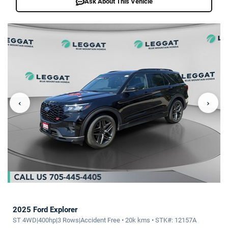
Ask About This Vehicle
‹
›
2025 Ford Explorer
ST 4WD|400hp|3 Rows|Accident Free • 20k kms • STK#: 12157A