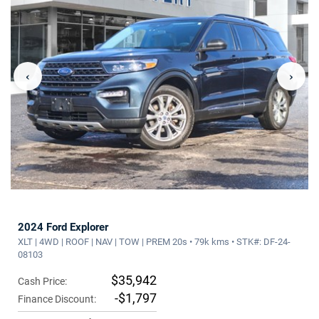
‹
›
2024 Ford Explorer
XLT | 4WD | ROOF | NAV | TOW | PREM 20s • 79k kms • STK#: DF-24-
08103
$35,942
Cash Price:
-$1,797
Finance Discount: