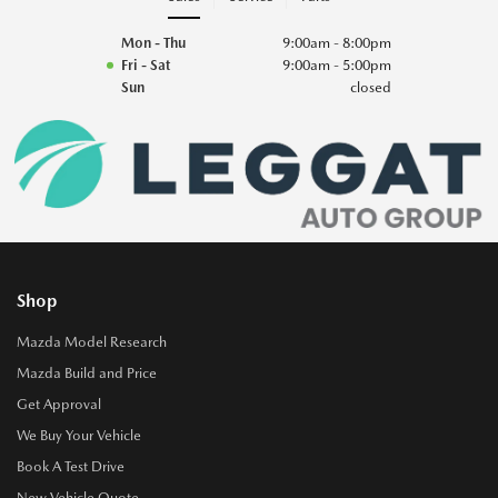
Mon - Thu
9:00am - 8:00pm
Fri - Sat
9:00am - 5:00pm
Sun
closed
Shop
Mazda Model Research
Mazda Build and Price
Get Approval
We Buy Your Vehicle
Book A Test Drive
New Vehicle Quote