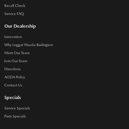
Recall Check
Service FAQ
Our Dealership
Innovation
Why Leggat Mazda Burlington
Meet Our Team
Join Our Team
Directions
AODA Policy
Contact Us
Specials
Service Specials
Parts Specials