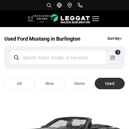
Used Ford Mustang in Burlington
Sort By
3
All
New
Demo
Used