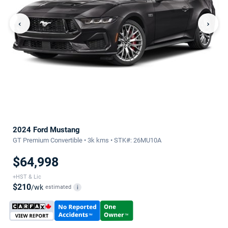
‹
›
2024 Ford Mustang
GT Premium Convertible • 3k kms • STK#: 26MU10A
$64,998
+HST & Lic
$210
/wk
estimated
i