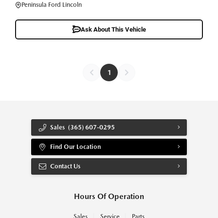
Peninsula Ford Lincoln
Ask About This Vehicle
1
Sales
(365) 607-0295
Find Our Location
Contact Us
Hours Of Operation
Sales
Service
Parts