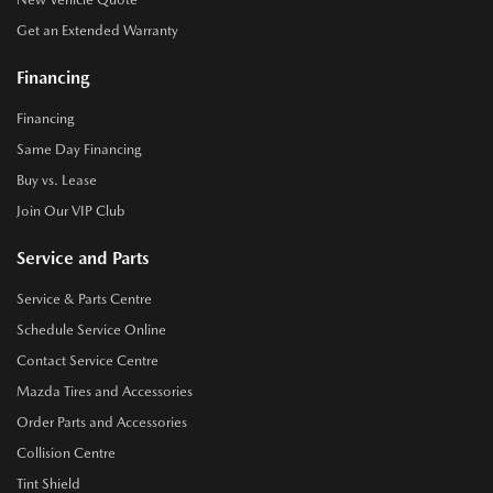
Get an Extended Warranty
Financing
Financing
Same Day Financing
Buy vs. Lease
Join Our VIP Club
Service and Parts
Service & Parts Centre
Schedule Service Online
Contact Service Centre
Mazda Tires and Accessories
Order Parts and Accessories
Collision Centre
Tint Shield