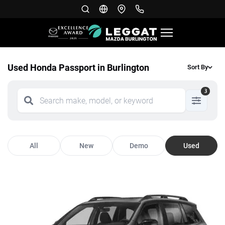
Used Honda Passport in Burlington
Sort By
3
All
New
Demo
Used