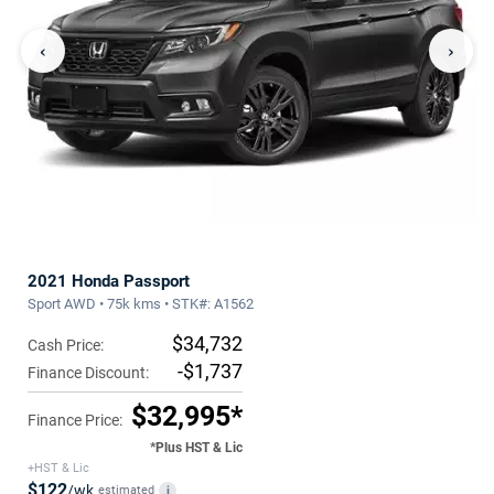
‹
›
2021 Honda Passport
Sport AWD • 75k kms • STK#: A1562
$34,732
Cash Price:
-$1,737
Finance Discount:
$32,995*
Finance Price:
*Plus HST & Lic
+HST & Lic
$122
/wk
estimated
i