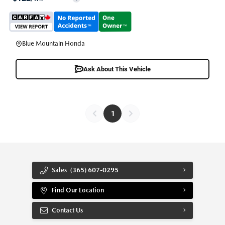
Blue Mountain Honda
Ask About This Vehicle
1
Sales
(365) 607-0295
Find Our Location
Contact Us