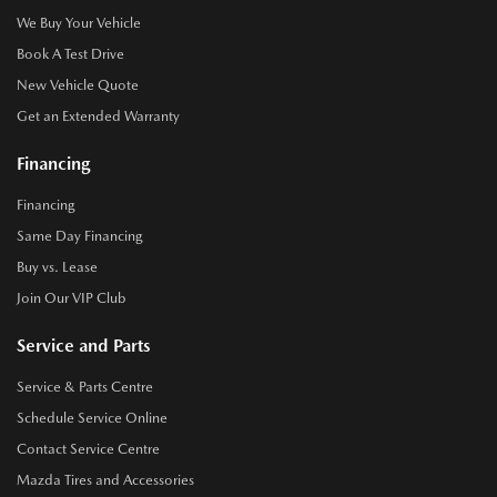
We Buy Your Vehicle
Book A Test Drive
New Vehicle Quote
Get an Extended Warranty
Financing
Financing
Same Day Financing
Buy vs. Lease
Join Our VIP Club
Service and Parts
Service & Parts Centre
Schedule Service Online
Contact Service Centre
Mazda Tires and Accessories