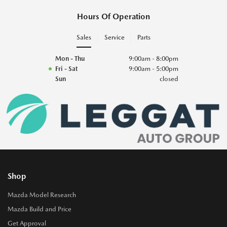
Hours Of Operation
Sales
Service
Parts
Mon - Thu
9:00am - 8:00pm
Fri - Sat
9:00am - 5:00pm
Sun
closed
Shop
Mazda Model Research
Mazda Build and Price
Get Approval