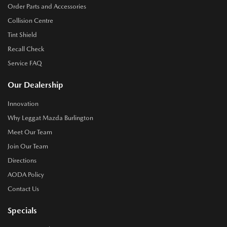
Order Parts and Accessories
Collision Centre
Tint Shield
Recall Check
Service FAQ
Our Dealership
Innovation
Why Leggat Mazda Burlington
Meet Our Team
Join Our Team
Directions
AODA Policy
Contact Us
Specials