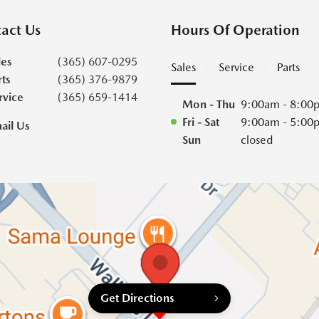
act Us
Hours Of Operation
les
(365) 607-0295
Sales
Service
Parts
rts
(365) 376-9879
rvice
(365) 659-1414
Mon - Thu
9:00am - 8:00
Fri - Sat
9:00am - 5:00
ail Us
Sun
closed
Get Directions