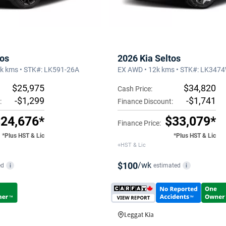
tos
2026 Kia Seltos
8k kms • STK#: LK591-26A
EX AWD • 12k kms • STK#: LK347
$25,975
$34,820
Cash Price:
-$1,299
-$1,741
:
Finance Discount:
24,676*
$33,079*
Finance Price:
*Plus HST & Lic
*Plus HST & Lic
+HST & Lic
$100
/wk
ed
estimated
i
i
Leggat Kia