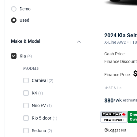
Demo
Used
2024 Kia Sel
Make & Model
X-Line AWD • 11
Cash Price:
Kia
(4)
Finance Discount
MODELS
$
Finance Price:
Carnival
(2)
+HST & Lic
K4
(1)
$80
/wk
estimat
Niro EV
(1)
Rio 5-door
(1)
Leggat Kia
Sedona
(2)