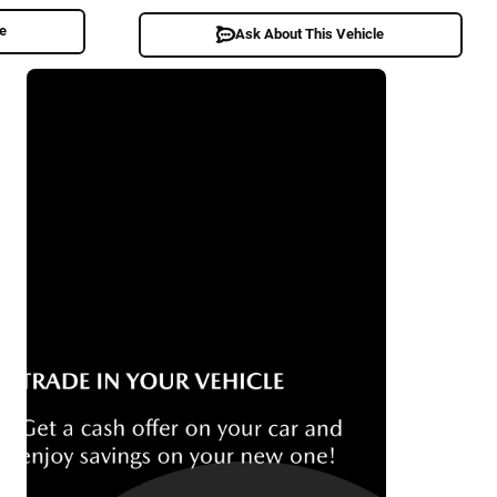
le
Ask About This Vehicle