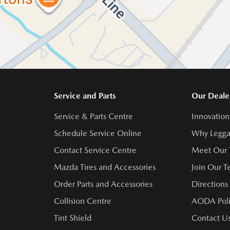
Service and Parts
Our Deale
Service & Parts Centre
Innovation
Schedule Service Online
Why Legga
Contact Service Centre
Meet Our
Mazda Tires and Accessories
Join Our 
Order Parts and Accessories
Directions
Collision Centre
AODA Poli
Tint Shield
Contact U