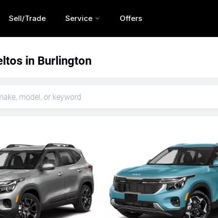
Sell/Trade
Service
Offers
ltos in Burlington