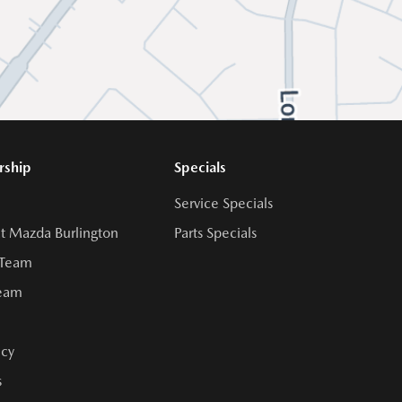
rship
Specials
Service Specials
t Mazda Burlington
Parts Specials
 Team
Team
cy
s