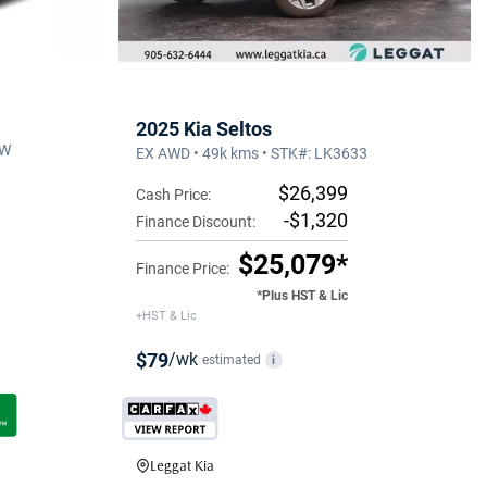
2025 Kia Seltos
4W
EX AWD • 49k kms • STK#: LK3633
$26,399
Cash Price:
-$1,320
Finance Discount:
$25,079*
Finance Price:
*Plus HST & Lic
+HST & Lic
$79
/wk
estimated
i
Leggat Kia