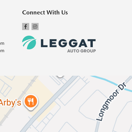
Connect With Us
pm
pm