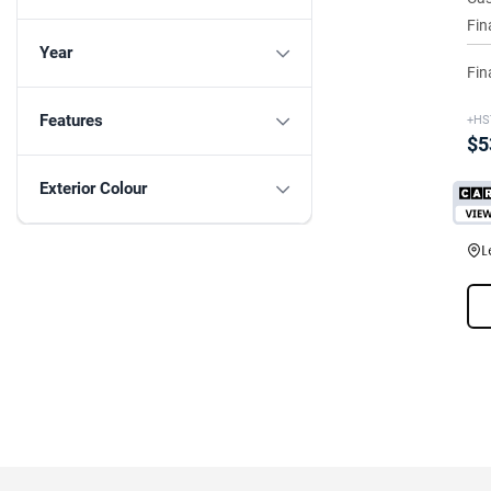
Fin
Year
Fin
Features
+HS
$5
Exterior Colour
L