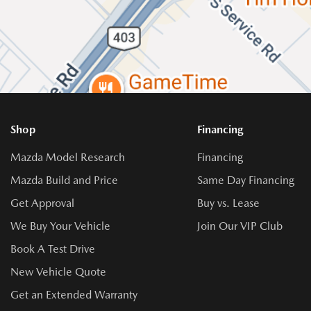
Shop
Financing
Mazda Model Research
Financing
Mazda Build and Price
Same Day Financing
Get Approval
Buy vs. Lease
We Buy Your Vehicle
Join Our VIP Club
Book A Test Drive
New Vehicle Quote
Get an Extended Warranty