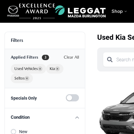
Shop
Used Kia Se
Filters
Applied Filters
Clear All
3
Used Vehicles
×
Kia
×
Seltos
×
Specials Only
Condition
New