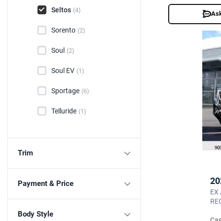
Seltos
(4)
Ask
Sorento
(2)
Soul
(2)
Soul EV
(1)
Sportage
(6)
Telluride
(1)
Trim
20
Payment & Price
EX
REC
Body Style
Cas