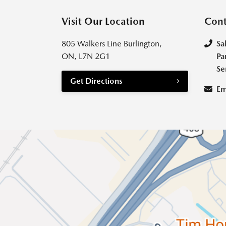
Visit Our Location
Cont
805 Walkers Line Burlington,
Sa
ON, L7N 2G1
Pa
Se
Get Directions
Em