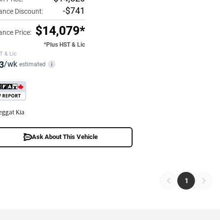
-$741
ance Discount:
$14,079*
ance Price:
*Plus HST & Lic
T & Lic
3
/wk
estimated
i
eggat Kia
Ask About This Vehicle
1