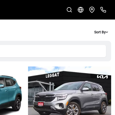
Sort By