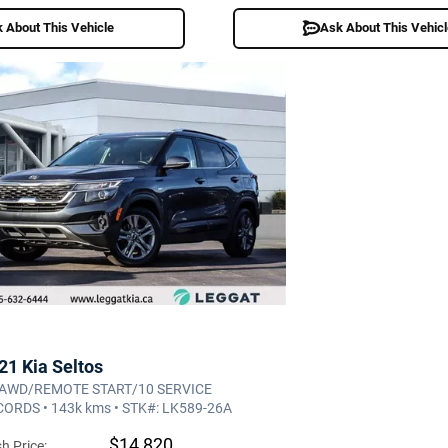
 About This Vehicle
Ask About This Vehic
21 Kia Seltos
 AWD/REMOTE START/10 SERVICE
ORDS • 143k kms • STK#: LK589-26A
$14,820
h Price: