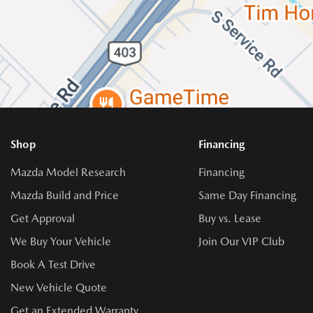
Shop
Financing
Mazda Model Research
Financing
Mazda Build and Price
Same Day Financing
Get Approval
Buy vs. Lease
We Buy Your Vehicle
Join Our VIP Club
Book A Test Drive
New Vehicle Quote
Get an Extended Warranty