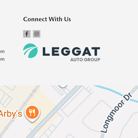
Connect With Us
pm
pm