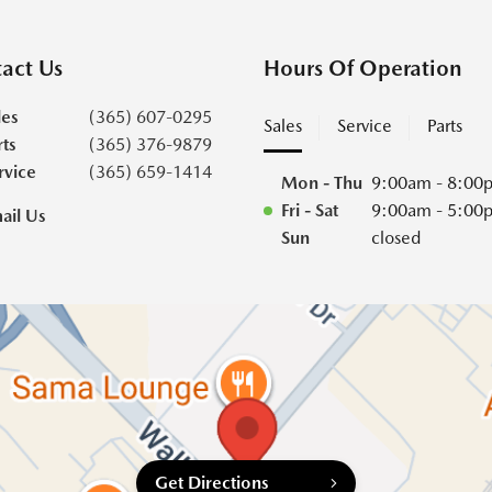
act Us
Hours Of Operation
les
(365) 607-0295
Sales
Service
Parts
rts
(365) 376-9879
rvice
(365) 659-1414
Mon - Thu
9:00am - 8:00
Fri - Sat
9:00am - 5:00
ail Us
Sun
closed
Get Directions