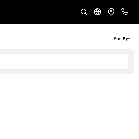
Sort By