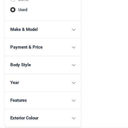
Used
Make & Model
Payment & Price
Body Style
Year
Features
Exterior Colour