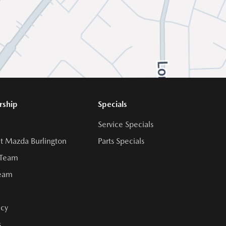
rship
Specials
Service Specials
t Mazda Burlington
Parts Specials
 Team
Team
cy
s