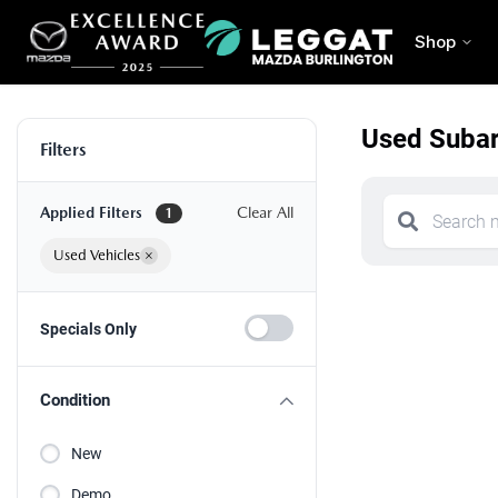
Shop
Used Subar
Filters
Applied Filters
Clear All
1
Used Vehicles
×
Specials Only
Condition
New
Demo