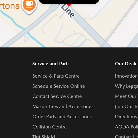
Service and Parts
Our Deale
Service & Parts Centre
Innovation
Schedule Service Online
Why Legga
Contact Service Centre
Meet Our
Mazda Tires and Accessories
Join Our 
Order Parts and Accessories
Directions
Collision Centre
AODA Poli
Tint Shield
Contact U