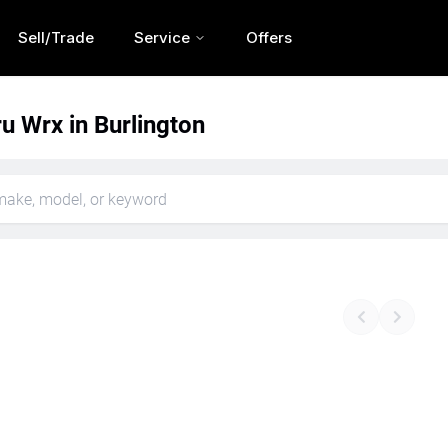
Sell/Trade
Service
Offers
u Wrx in Burlington