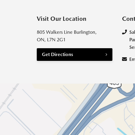
Visit Our Location
Cont
805 Walkers Line Burlington,
Sa
ON, L7N 2G1
Pa
Se
Get Directions
Em