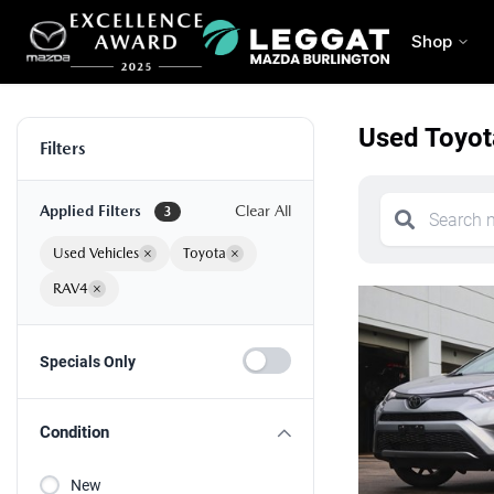
Shop
Used Toyot
Filters
Applied Filters
Clear All
3
Used Vehicles
×
Toyota
×
RAV4
×
Specials Only
Condition
New