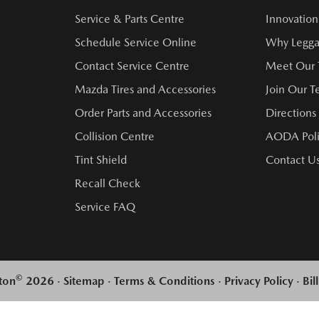
Service & Parts Centre
Innovation
Schedule Service Online
Why Legga
Contact Service Centre
Meet Our
Mazda Tires and Accessories
Join Our 
Order Parts and Accessories
Directions
Collision Centre
AODA Poli
Tint Shield
Contact U
Recall Check
Service FAQ
©
ton
2026
·
Sitemap
·
Terms & Conditions
·
Privacy Policy
·
Bil