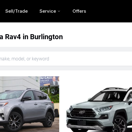
Sell/Trade
Service
Offers
a Rav4 in Burlington