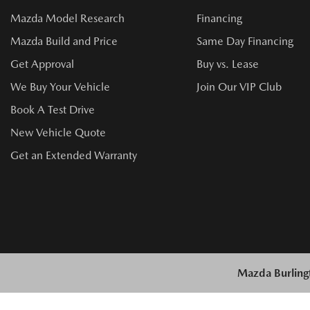
Mazda Model Research
Financing
Mazda Build and Price
Same Day Financing
Get Approval
Buy vs. Lease
We Buy Your Vehicle
Join Our VIP Club
Book A Test Drive
New Vehicle Quote
Get an Extended Warranty
Mazda Burling