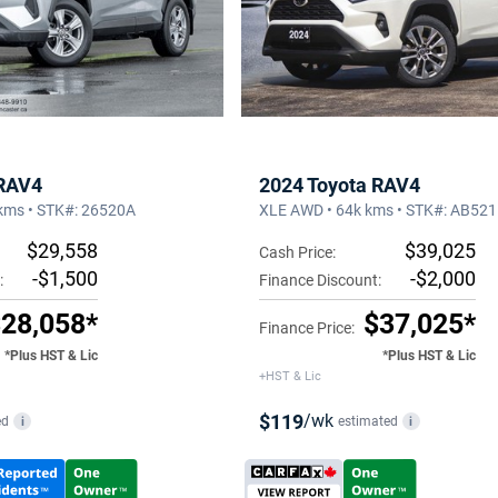
 RAV4
2024 Toyota RAV4
kms • STK#: 26520A
XLE AWD • 64k kms • STK#: AB52
$29,558
$39,025
Cash Price:
-$1,500
-$2,000
:
Finance Discount:
28,058*
$37,025*
Finance Price:
*Plus HST & Lic
*Plus HST & Lic
+HST & Lic
$119
/wk
ed
estimated
i
i