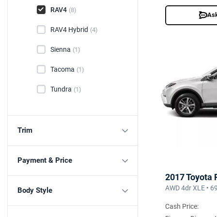
RAV4
(8)
Ask
RAV4 Hybrid
(4)
Sienna
(1)
Tacoma
(1)
Tundra
(1)
Trim
Payment & Price
2017 Toyota
AWD 4dr XLE • 6
Body Style
Cash Price: