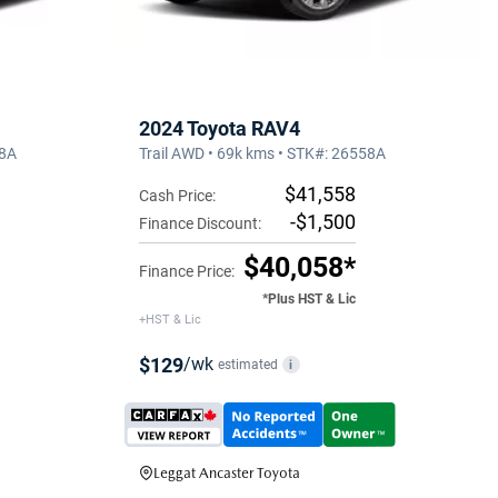
2024 Toyota RAV4
38A
Trail AWD • 69k kms • STK#: 26558A
$41,558
Cash Price:
-$1,500
Finance Discount:
$40,058*
Finance Price:
*Plus HST & Lic
+HST & Lic
$129
/wk
estimated
i
Leggat Ancaster Toyota