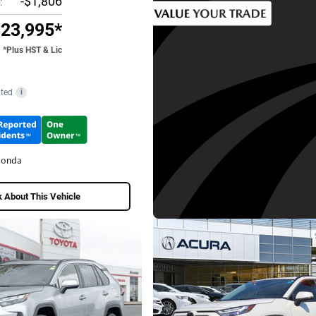
-$1,806
:
23,995*
*Plus HST & Lic
ted
i
Honda
 About This Vehicle