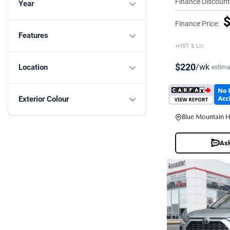
Finance Discount
Year
$
Finance Price:
Features
+HST & Lic
$220
/wk
Location
estima
Exterior Colour
Blue Mountain 
Ask