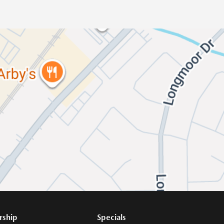
rship
Specials