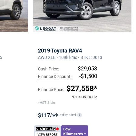
2019 Toyota RAV4
15
AWD XLE • 109k kms • STK#: J013
$29,058
Cash Price:
-$1,500
Finance Discount:
$27,558*
Finance Price:
*Plus HST & Lic
+HST & Lic
$117
/wk
estimated
i