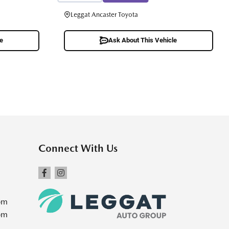
Leggat Ancaster Toyota
le
Ask About This Vehicle
Connect With Us
pm
pm