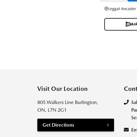
Leggat Ancaster
Ask
Visit Our Location
Cont
805 Walkers Line Burlington,
Sa
ON, L7N 2G1
Pa
Se
Get Directions
Em