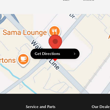
Get Directions
Service and Parts
Our Deale