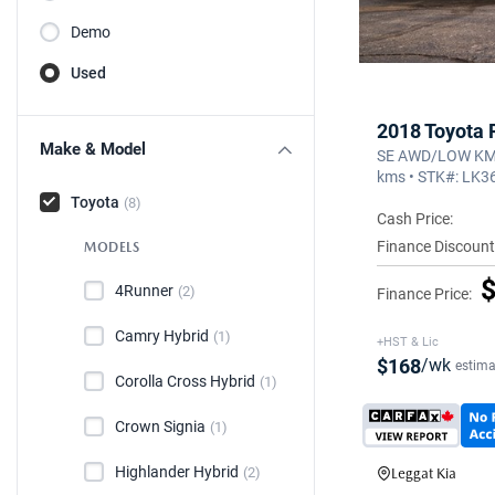
Demo
Used
2018 Toyota
Make & Model
SE AWD/LOW KM/
kms • STK#: LK
Toyota
(8)
Cash Price:
Finance Discount
MODELS
$
4Runner
(2)
Finance Price:
Camry Hybrid
(1)
+HST & Lic
$168
/wk
estima
Corolla Cross Hybrid
(1)
Crown Signia
(1)
Highlander Hybrid
(2)
Leggat Kia