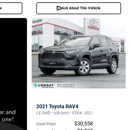
le
Ask About This Vehicle
2021 Toyota RAV4
LE AWD • 65k kms • STK#: J021
$30,558
Cash Price: