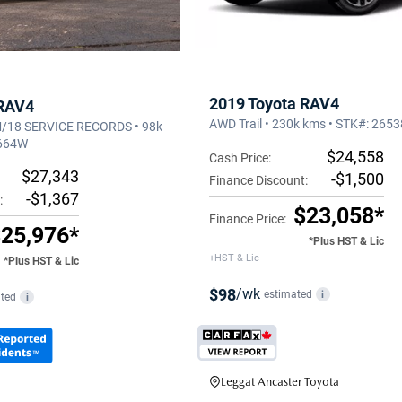
2019 Toyota RAV4
 RAV4
AWD Trail • 230k kms • STK#: 265
18 SERVICE RECORDS • 98k
3664W
$24,558
Cash Price:
$27,343
-$1,500
Finance Discount:
-$1,367
:
$23,058*
Finance Price:
25,976*
*Plus HST & Lic
+HST & Lic
*Plus HST & Lic
$98
/wk
estimated
i
ted
i
Leggat Ancaster Toyota