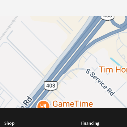
Shop
Financing