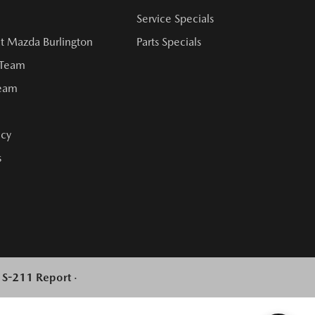
Service Specials
t Mazda Burlington
Parts Specials
 Team
Team
cy
s
l S-211 Report
·