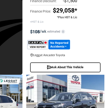
-$1,500
Finance Discount:
$29,058*
Finance Price:
*Plus HST & Lic
+HST & Lic
$108
/wk
estimated
i
Leggat Ancaster Toyota
Ask About This Vehicle