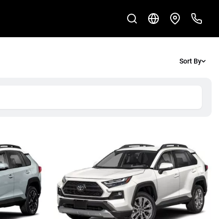
Sort By