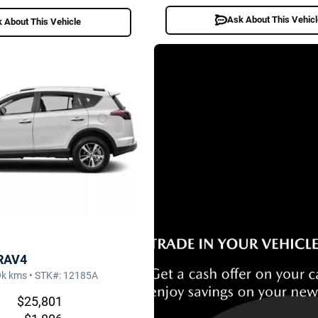
Ask About This Vehic
 About This Vehicle
 RAV4
9k kms • STK#: 12185A
$25,801