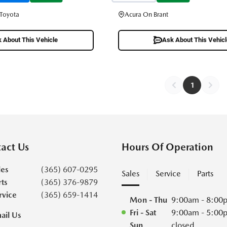
 Toyota
Acura On Brant
 About This Vehicle
Ask About This Vehic
1
act Us
Hours Of Operation
les
(365) 607-0295
Sales
Service
Parts
rts
(365) 376-9879
rvice
(365) 659-1414
Mon - Thu
9:00am - 8:00
Fri - Sat
9:00am - 5:00
ail Us
Sun
closed