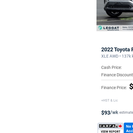
2022 Toyota
XLE AWD • 137k 
Cash Price:
Finance Discount
$
Finance Price:
+HST & Lic
$93
/wk
estimat