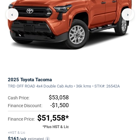
‹
›
2025 Toyota Tacoma
TRD OFF ROAD 4x4 Double Cab Auto • 36k kms • STK#: 26542A
$53,058
Cash Price:
-$1,500
Finance Discount:
$51,558*
Finance Price:
*Plus HST & Lic
+HST & Lic
$161
/wk
estimated
i