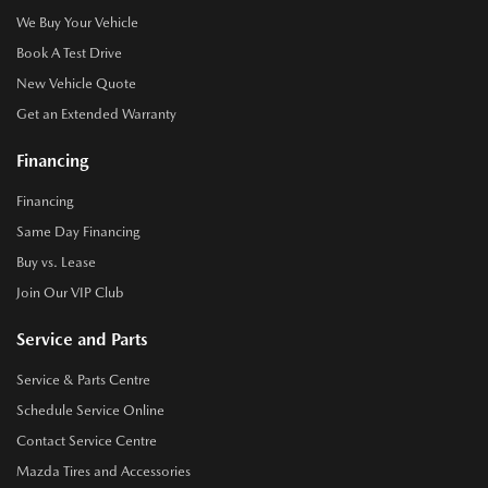
We Buy Your Vehicle
Book A Test Drive
New Vehicle Quote
Get an Extended Warranty
Financing
Financing
Same Day Financing
Buy vs. Lease
Join Our VIP Club
Service and Parts
Service & Parts Centre
Schedule Service Online
Contact Service Centre
Mazda Tires and Accessories