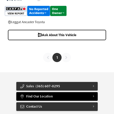
Leggat Ancaster Toyota
Ask About This Vehicle
1
Sales
(365) 607-0295
Find Our Location
Contact Us