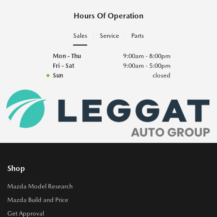
Hours Of Operation
Sales
Service
Parts
Mon - Thu
9:00am - 8:00pm
Fri - Sat
9:00am - 5:00pm
Sun
closed
Shop
Mazda Model Research
Mazda Build and Price
Get Approval