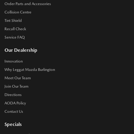
Order Parts and Accessories
Collision Centre
Tint Shield
Recall Check
Service FAQ
Our Dealership
Innovation
Why Leggat Mazda Burlington
Meet Our Team
Join Our Team
Directions
AODA Policy
Contact Us
Specials