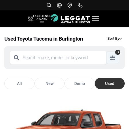
Used Toyota Tacoma in Burlington
Sort By
3
All
New
Demo
Used