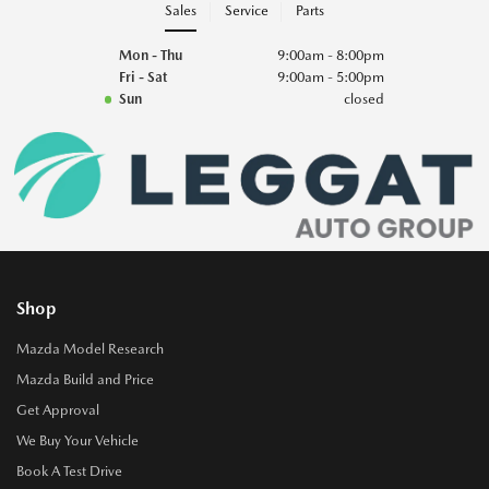
Sales
Service
Parts
Mon - Thu
9:00am - 8:00pm
Fri - Sat
9:00am - 5:00pm
Sun
closed
Shop
Mazda Model Research
Mazda Build and Price
Get Approval
We Buy Your Vehicle
Book A Test Drive