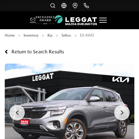
Home
Inventory
Kia
Seltos
EX AWD
Return to Search Results