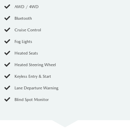
AWD / 4WD
Bluetooth
Cruise Control
Fog Lights
Heated Seats
Heated Steering Wheel
Keyless Entry & Start
Lane Departure Warning
Blind Spot Monitor