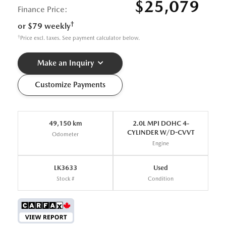
$25,079
Finance Price:
†
or $79 weekly
†
Price excl. taxes. See payment calculator below.
Make an Inquiry
Customize Payments
49,150 km
2.0L MPI DOHC 4-
CYLINDER W/D-CVVT
Odometer
Engine
LK3633
Used
Stock #
Condition