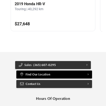
2019 Honda HR-V
Touring | 40,292 km
G
$27,648
Sales
(365) 607-0295
Find Our Location
Contact Us
Hours Of Operation