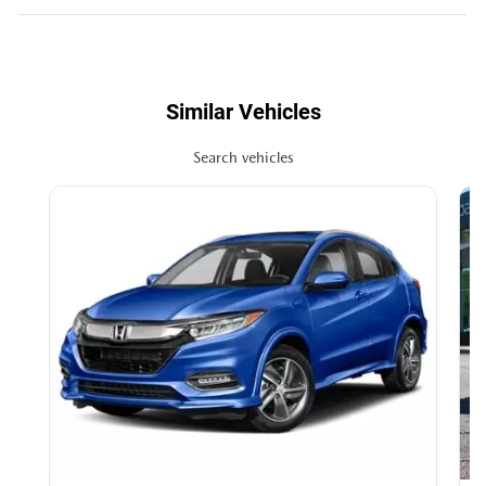
Similar Vehicles
Search vehicles