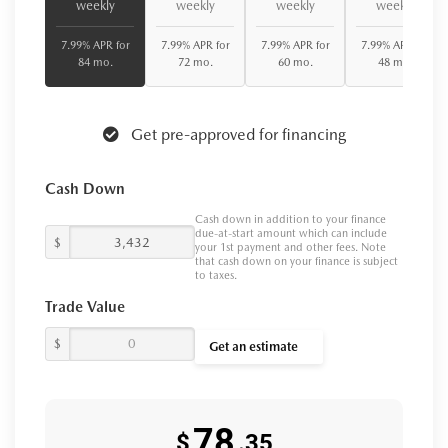
weekly
weekly
weekly
weekly
7.99% APR for
7.99% APR for
7.99% APR for
7.99% APR for
84 mo.
72 mo.
60 mo.
48 mo.
Get pre-approved for financing
Cash Down
Cash down in addition to your finance
due-at-start amount which can include
$
your 1st payment and other fees. Note
that cash down on your finance is subject
to taxes.
Trade Value
$
Get an estimate
78
$
.35