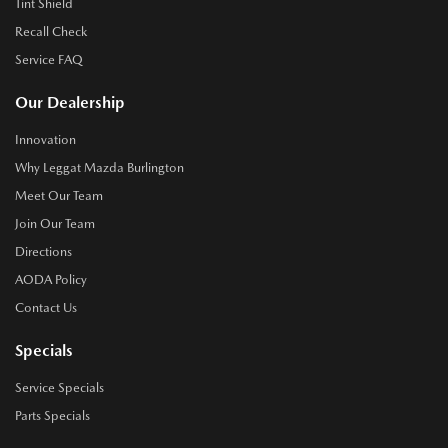
Tint Shield
Recall Check
Service FAQ
Our Dealership
Innovation
Why Leggat Mazda Burlington
Meet Our Team
Join Our Team
Directions
AODA Policy
Contact Us
Specials
Service Specials
Parts Specials