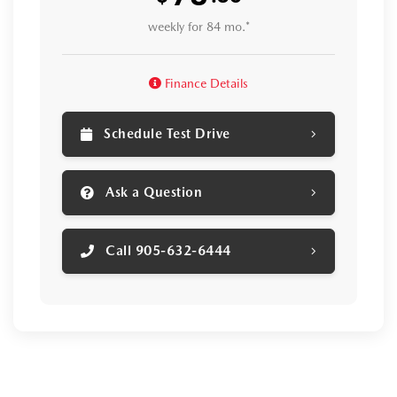
weekly for 84 mo.*
Finance Details
Schedule Test Drive
Ask a Question
Call 905-632-6444