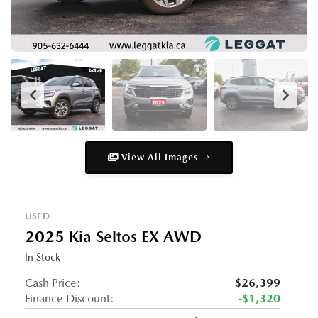
View All Images
USED
2025 Kia Seltos EX AWD
In Stock
Cash Price:
$26,399
Finance Discount:
-$1,320