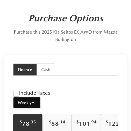
Purchase Options
Purchase this 2025 Kia Seltos EX AWD from Mazda
Burlington
Finance
Cash
Include Taxes
Weekly
$
$
$
$
.35
.14
.94
.74
78
88
101
122