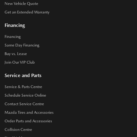
New Vehicle Quote
Get an Extended Warranty
Financing
Financing
Same Day Financing
Buy vs. Lease
Join Our VIP Club
Service and Parts
Service & Parts Centre
Schedule Service Online
Contact Service Centre
Mazda Tires and Accessories
Order Parts and Accessories
Collision Centre