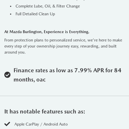
Complete Lube, Oil, & Filter Change
Full Detailed Clean Up
At Mazda Burlington, Experience is Everything.
From protection plans to personalized service, we're here to make
every step of your ownership journey easy, rewarding, and built
around you.
Finance rates as low as 7.99% APR for 84
months, oac
It has notable features such as:
Apple CarPlay / Android Auto