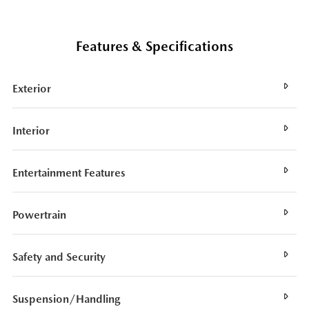
Features & Specifications
Exterior
Interior
Entertainment Features
Powertrain
Safety and Security
Suspension/Handling