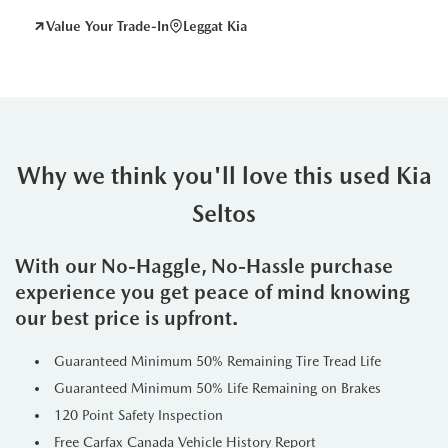
Value Your Trade-In
Leggat Kia
Why we think you'll love this used Kia
Seltos
With our No-Haggle, No-Hassle purchase
experience you get peace of mind knowing
our best price is upfront.
Guaranteed Minimum 50% Remaining Tire Tread Life
Guaranteed Minimum 50% Life Remaining on Brakes
120 Point Safety Inspection
Free Carfax Canada Vehicle History Report