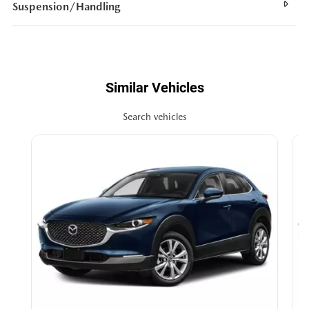
Suspension/Handling
Similar Vehicles
Search vehicles