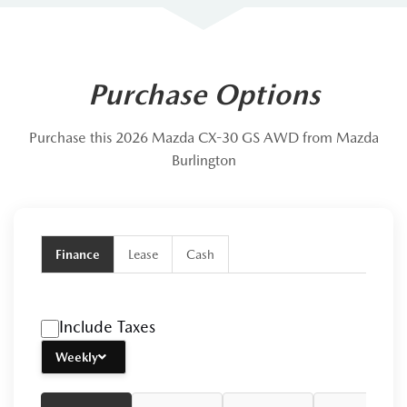
Purchase Options
Purchase this 2026 Mazda CX-30 GS AWD from Mazda
Burlington
Finance
Lease
Cash
Include Taxes
Weekly