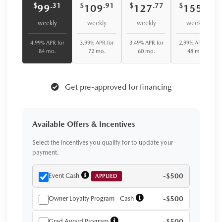
$
$
$
$
.31
.91
.77
.42
99
109
127
155
weekly
weekly
weekly
weekly
4.99% APR for
3.99% APR for
3.49% APR for
2.99% APR for
84 mo.
72 mo.
60 mo.
48 mo.
Get pre-approved for financing
Available Offers & Incentives
Select the incentives you qualify for to update your
payment.
Event Cash
-$500
APPLIED
Owner Loyalty Program - Cash
-$500
Grad Award Program
-$500