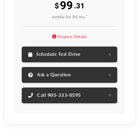
99
$
.31
weekly for 84 mo.*
Finance Details
Schedule Test Drive
Ask a Question
Call 905-333-0595