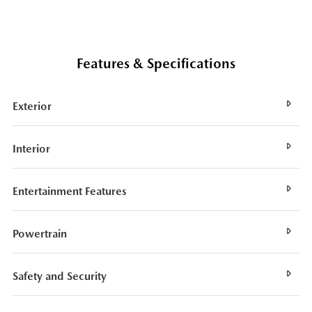
Features & Specifications
Exterior
Interior
Entertainment Features
Powertrain
Safety and Security