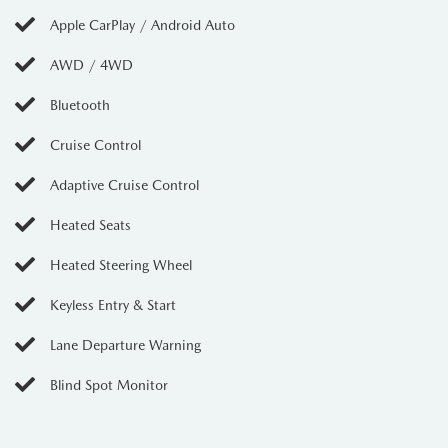
Apple CarPlay / Android Auto
AWD / 4WD
Bluetooth
Cruise Control
Adaptive Cruise Control
Heated Seats
Heated Steering Wheel
Keyless Entry & Start
Lane Departure Warning
Blind Spot Monitor