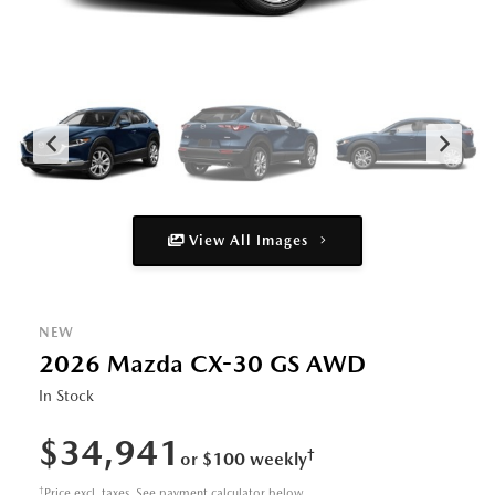
View All Images
NEW
2026 Mazda CX-30 GS AWD
In Stock
$34,941
†
or $100 weekly
†
Price excl. taxes. See payment calculator below.