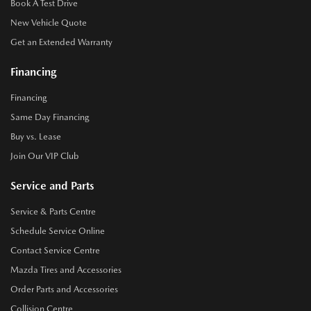
Book A Test Drive
New Vehicle Quote
Get an Extended Warranty
Financing
Financing
Same Day Financing
Buy vs. Lease
Join Our VIP Club
Service and Parts
Service & Parts Centre
Schedule Service Online
Contact Service Centre
Mazda Tires and Accessories
Order Parts and Accessories
Collision Centre