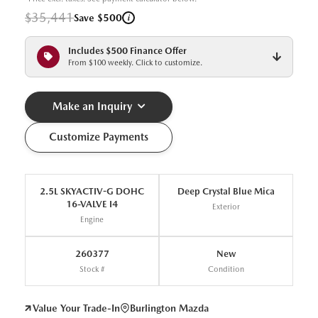
$35,441
i
Save $500
Includes $500 Finance Offer
From $100 weekly. Click to customize.
Make an Inquiry
Customize Payments
2.5L SKYACTIV-G DOHC
Deep Crystal Blue Mica
16-VALVE I4
Exterior
Engine
260377
New
Stock #
Condition
Value Your Trade-In
Burlington Mazda