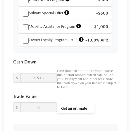
Military Special Offer
-$600
Mobility Assistance Program
-$1,000
Owner Loyalty Program - APR
-1.00% APR
Cash Down
Cash down in addition to your finance
due-at-start amount which can include
$
your 1st payment and other fees. Note
that cash down on your finance is subject
to taxes.
Trade Value
$
Get an estimate