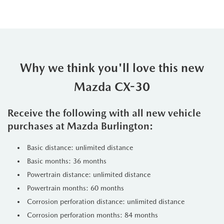
Why we think you'll love this new
Mazda CX-30
Receive the following with all new vehicle
purchases at Mazda Burlington:
Basic distance: unlimited distance
Basic months: 36 months
Powertrain distance: unlimited distance
Powertrain months: 60 months
Corrosion perforation distance: unlimited distance
Corrosion perforation months: 84 months