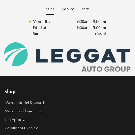
Sales
Service
Parts
Mon - Thu
9:00am - 8:00pm
Fri - Sat
9:00am - 5:00pm
Sun
closed
Shop
Mazda Model Research
Mazda Build and Price
Get Approval
We Buy Your Vehicle