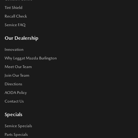
Tint Shield
Recall Check
Service FAQ
Our Dealership
Innovation
Why Leggat Mazda Burlington
Meet Our Team
Join Our Team
Directions
AODA Policy
Contact Us
Specials
Service Specials
Parts Specials