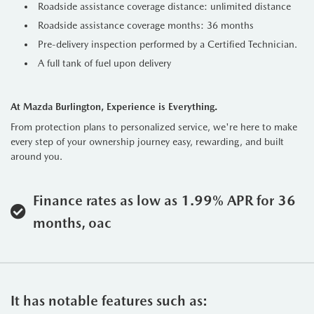
Roadside assistance coverage distance: unlimited distance
Roadside assistance coverage months: 36 months
Pre-delivery inspection performed by a Certified Technician.
A full tank of fuel upon delivery
At Mazda Burlington, Experience is Everything.
From protection plans to personalized service, we're here to make
every step of your ownership journey easy, rewarding, and built
around you.
Finance rates as low as 1.99% APR for 36
months, oac
It has notable features such as: