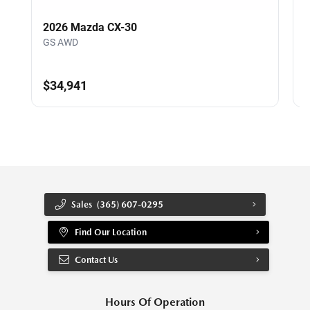
2026 Mazda CX-30
GS AWD
$34,941
Sales
(365) 607-0295
Find Our Location
Contact Us
Hours Of Operation