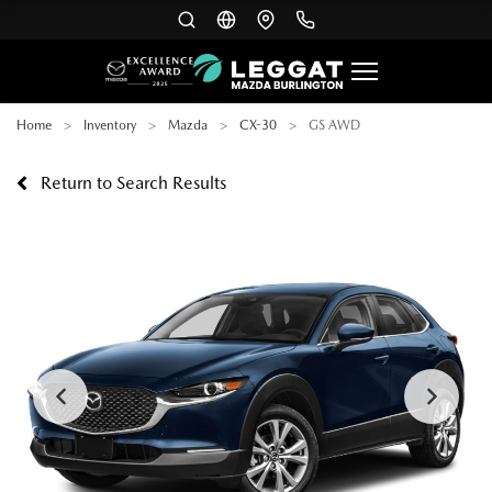
Home
Inventory
Mazda
CX-30
GS AWD
Return to Search Results