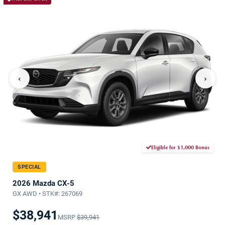
‹
›
Eligible for $1,000 Bonus
SPECIAL
2026 Mazda CX-5
GX AWD • STK#: 267069
$38,941
MSRP
$39,941