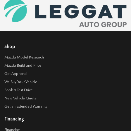
Shop
Mazda Model Research
Mazda Build and Price
Get Approval
We Buy Your Vehicle
Book A Test Drive
New Vehicle Quote
Get an Extended Warranty
Financing
Financing