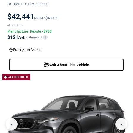
GS AWD • STK#: 260901
$42,441
MSRP
$43,191
+HST & Lic
Manufacturer Rebate
-$750
$121
/wk
estimated
i
Burlington Mazda
Ask About This Vehicle
FACTORY OFFER
‹
›