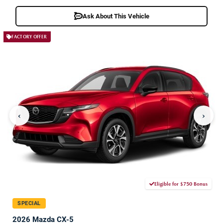
Ask About This Vehicle
FACTORY OFFER
‹
›
Eligible for $750 Bonus
SPECIAL
2026 Mazda CX-5