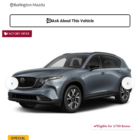
Burlington Mazda
Ask About This Vehicle
FACTORY OFFER
‹
›
Eligible for $750 Bonus
SPECIAL