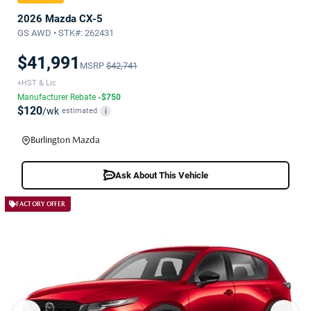
2026 Mazda CX-5
GS AWD • STK#: 262431
$41,991
MSRP
$42,741
+HST & Lic
Manufacturer Rebate
-$750
$120
/wk
estimated
i
Burlington Mazda
Ask About This Vehicle
FACTORY OFFER