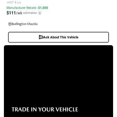
+HST & Lic
Manufacturer Rebate
-$1,000
$111
/wk
estimated
i
Burlington Mazda
Ask About This Vehicle