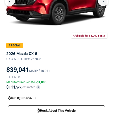
‹
›
Eligible for $1,000 Bonus
SPECIAL
2026 Mazda CX-5
GX AWD • STK#: 267036
$39,041
MSRP
$40,041
+HST & Lic
Manufacturer Rebate
-$1,000
$111
/wk
estimated
i
Burlington Mazda
Ask About This Vehicle