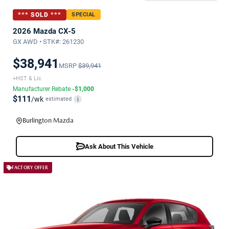
*** SOLD ***
SPECIAL
2026 Mazda CX-5
GX AWD • STK#: 261230
$38,941
MSRP
$39,941
+HST & Lic
Manufacturer Rebate
-$1,000
$111
/wk
estimated
i
Burlington Mazda
Ask About This Vehicle
FACTORY OFFER