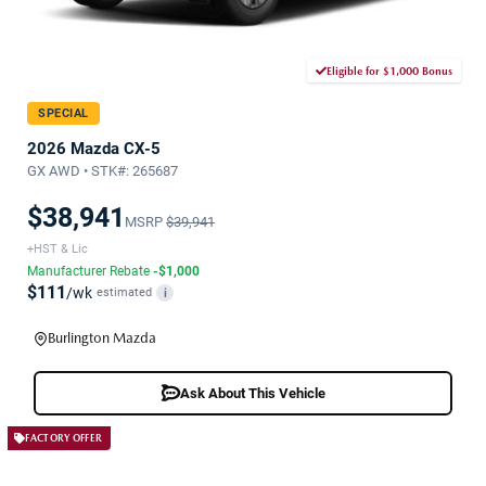
Eligible for $1,000 Bonus
SPECIAL
2026 Mazda CX-5
GX AWD • STK#: 265687
$38,941
MSRP
$39,941
+HST & Lic
Manufacturer Rebate
-$1,000
$111
/wk
estimated
i
Burlington Mazda
Ask About This Vehicle
FACTORY OFFER