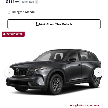
$111
/wk
estimated
i
Burlington Mazda
Ask About This Vehicle
FACTORY OFFER
‹
›
Eligible for $1,000 Bonus