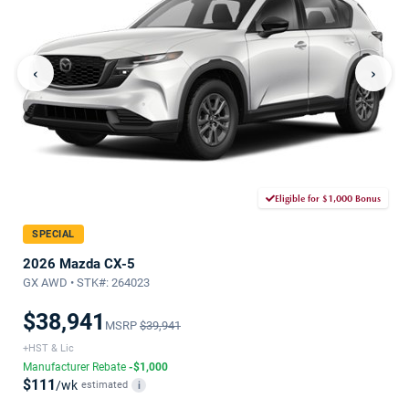
‹
›
Eligible for $1,000 Bonus
SPECIAL
2026 Mazda CX-5
GX AWD • STK#: 264023
$38,941
MSRP
$39,941
+HST & Lic
Manufacturer Rebate
-$1,000
$111
/wk
estimated
i