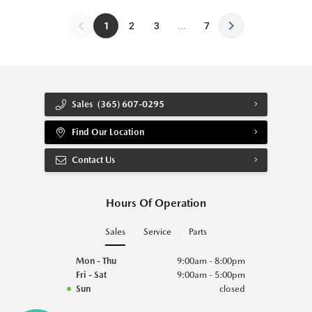
1
2
3
...
7
Sales
(365) 607-0295
Find Our Location
Contact Us
Hours Of Operation
Sales
Service
Parts
Mon - Thu
9:00am - 8:00pm
Fri - Sat
9:00am - 5:00pm
Sun
closed