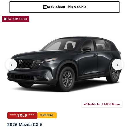
Ask About This Vehicle
FACTORY OFFER
‹
›
Eligible for $1,000 Bonus
*** SOLD ***
SPECIAL
2026 Mazda CX-5