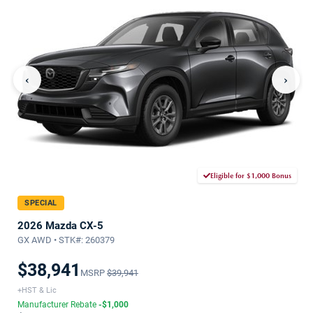
‹
›
Eligible for $1,000 Bonus
SPECIAL
2026 Mazda CX-5
GX AWD • STK#: 260379
$38,941
MSRP
$39,941
+HST & Lic
Manufacturer Rebate
-$1,000