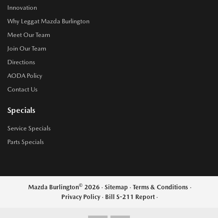
Innovation
Why Leggat Mazda Burlington
Meet Our Team
Join Our Team
Directions
AODA Policy
Contact Us
Specials
Service Specials
Parts Specials
©
Mazda Burlington
2026
·
Sitemap
·
Terms & Conditions
·
Privacy Policy
·
Bill S-211 Report
·