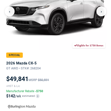
‹
›
Eligible for $750 Bonus
SPECIAL
2026 Mazda CX-5
GT AWD • STK#: 268204
$49,841
MSRP
$50,591
+HST & Lic
Manufacturer Rebate
-$750
$142
/wk
estimated
i
Burlington Mazda