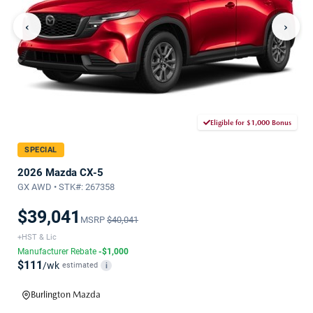
‹
›
Eligible for $1,000 Bonus
SPECIAL
2026 Mazda CX-5
GX AWD • STK#: 267358
$39,041
MSRP
$40,041
+HST & Lic
Manufacturer Rebate
-$1,000
$111
/wk
estimated
i
Burlington Mazda