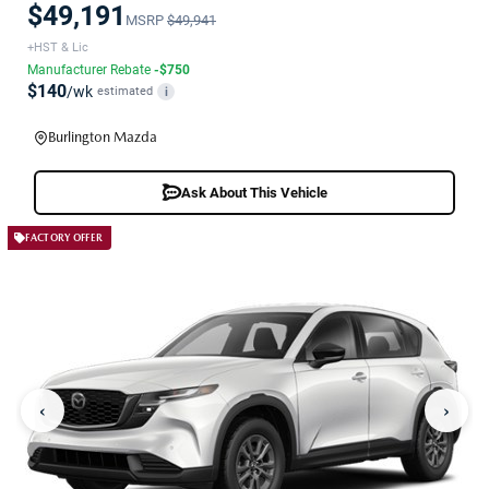
$49,191
MSRP
$49,941
+HST & Lic
Manufacturer Rebate
-$750
$140
/wk
estimated
i
Burlington Mazda
Ask About This Vehicle
FACTORY OFFER
‹
›