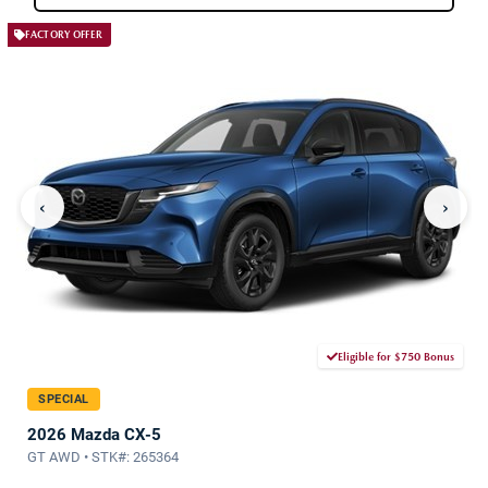
FACTORY OFFER
‹
›
Eligible for $750 Bonus
SPECIAL
2026 Mazda CX-5
GT AWD • STK#: 265364