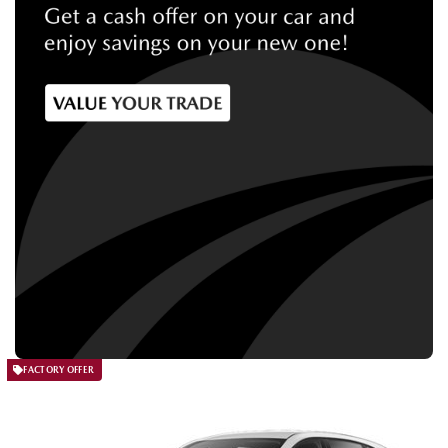
FACTORY OFFER