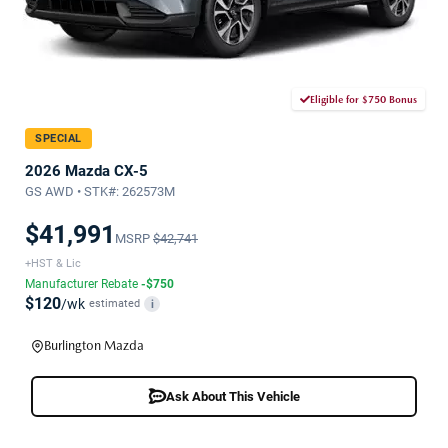
Eligible for $750 Bonus
SPECIAL
2026 Mazda CX-5
GS AWD • STK#: 262573M
$41,991
MSRP
$42,741
+HST & Lic
Manufacturer Rebate
-$750
$120
/wk
estimated
i
Burlington Mazda
Ask About This Vehicle