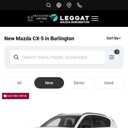
New Mazda CX-5 in Burlington
Sort By
3
All
New
Demo
Used
FACTORY OFFER