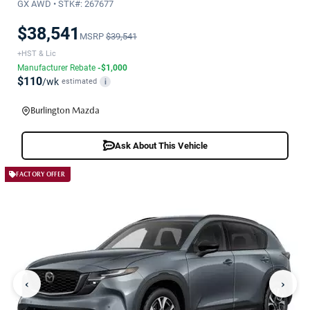
GX AWD • STK#: 267677
$38,541
MSRP
$39,541
+HST & Lic
Manufacturer Rebate
-$1,000
$110
/wk
estimated
i
Burlington Mazda
Ask About This Vehicle
FACTORY OFFER
‹
›