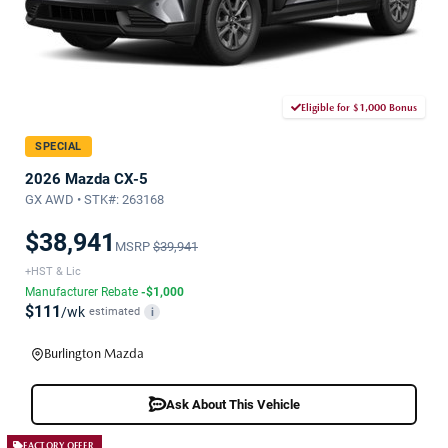
Eligible for $1,000 Bonus
SPECIAL
2026 Mazda CX-5
GX AWD • STK#: 263168
$38,941
MSRP
$39,941
+HST & Lic
Manufacturer Rebate
-$1,000
$111
/wk
estimated
i
Burlington Mazda
Ask About This Vehicle
FACTORY OFFER