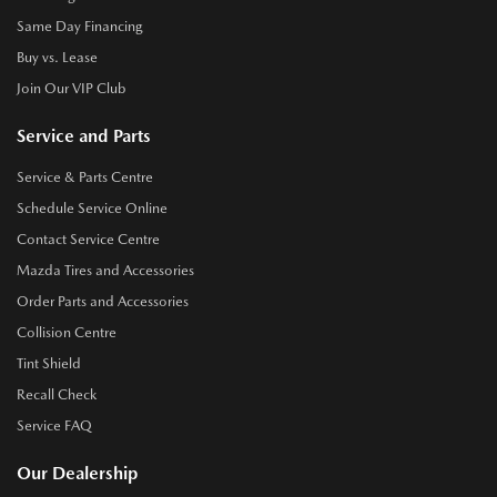
Same Day Financing
Buy vs. Lease
Join Our VIP Club
Service and Parts
Service & Parts Centre
Schedule Service Online
Contact Service Centre
Mazda Tires and Accessories
Order Parts and Accessories
Collision Centre
Tint Shield
Recall Check
Service FAQ
Our Dealership